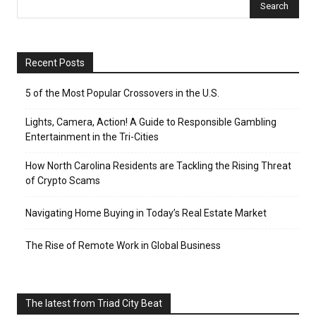
Recent Posts
5 of the Most Popular Crossovers in the U.S.
Lights, Camera, Action! A Guide to Responsible Gambling
Entertainment in the Tri-Cities
How North Carolina Residents are Tackling the Rising Threat
of Crypto Scams
Navigating Home Buying in Today’s Real Estate Market
The Rise of Remote Work in Global Business
The latest from Triad City Beat