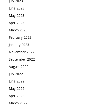
July 2023
June 2023
May 2023
April 2023
March 2023
February 2023
January 2023
November 2022
September 2022
August 2022
July 2022
June 2022
May 2022
April 2022
March 2022