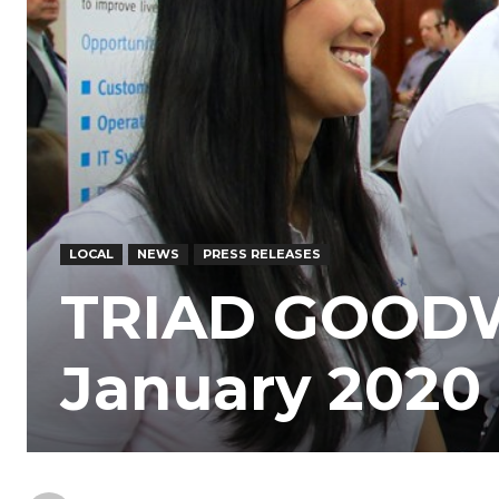
LOCAL
NEWS
PRESS RELEASES
TRIAD GOODWI
January 2020