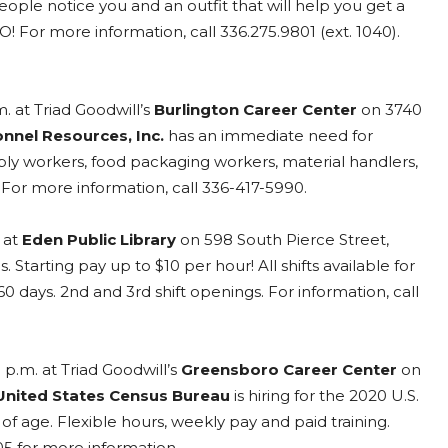
ople notice you and an outfit that will help you get a
O! For more information, call 336.275.9801 (ext. 1040).
. at Triad Goodwill’s
Burlington Career Center
on 3740
nnel Resources, Inc.
has an immediate need for
ly workers, food packaging workers, material handlers,
For more information, call 336-417-5990.
 at
Eden Public Library
on 598 South Pierce Street,
s. Starting pay up to $10 per hour! All shifts available for
 60 days. 2nd and 3rd shift openings. For information, call
 p.m. at Triad Goodwill’s
Greensboro Career Center
on
United States Census Bureau
is hiring for the 2020 U.S.
 age. Flexible hours, weekly pay and paid training.
05 for more information.