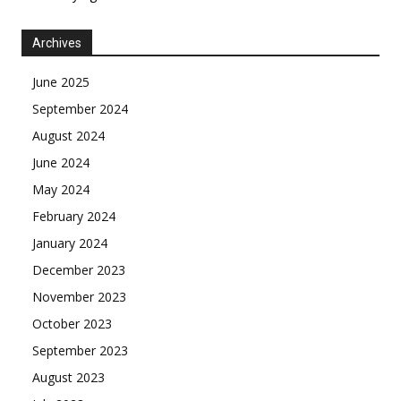
Archives
June 2025
September 2024
August 2024
June 2024
May 2024
February 2024
January 2024
December 2023
November 2023
October 2023
September 2023
August 2023