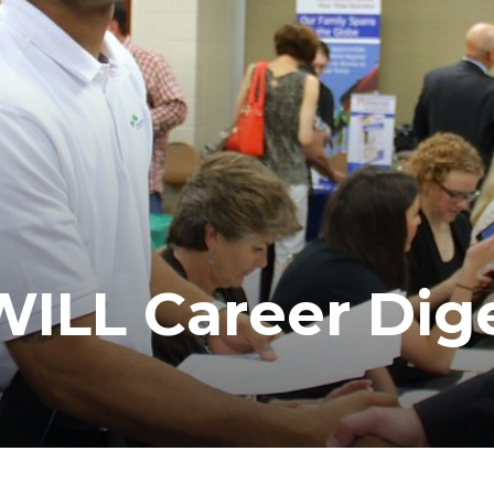
LL Career Dig