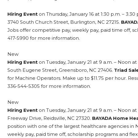
Hiring Event
on Thursday, January 16 at 1:30 p.m. – 3:30 
3740 South Church Street, Burlington, NC 27215.
BAYAD
Jobs offer competitive pay, weekly pay, paid time off, s
417-5990 for more information.
New
Hiring Event
on Tuesday, January 21 at 9 a.m. – Noon at 
South Eugene Street, Greensboro, NC 27406.
Triad Sale
for Machine Operators. Make up to $11.75 per hour. Re
336-544-5305 for more information.
New
Hiring Event
on Tuesday, January 21 at 9 a.m. – Noon at 
Freeway Drive, Reidsville, NC 27320.
BAYADA Home Hea
position with one of the largest healthcare agencies in
weekly pay, paid time off, scholarship programs and fle