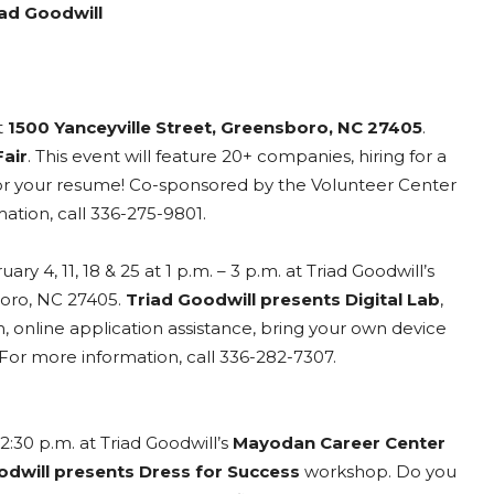
ad Goodwill
t
1500 Yanceyville Street, Greensboro, NC 27405
.
air
. This event will feature 20+ companies, hiring for a
s for your resume! Co-sponsored by the Volunteer Center
tion, call 336-275-9801.
ry 4, 11, 18 & 25 at 1 p.m. – 3 p.m. at Triad Goodwill’s
boro, NC 27405.
Triad Goodwill presents Digital Lab
,
, online application assistance, bring your own device
. For more information, call 336-282-7307.
2:30 p.m. at Triad Goodwill’s
Mayodan Career Center
odwill presents Dress for Success
workshop. Do you