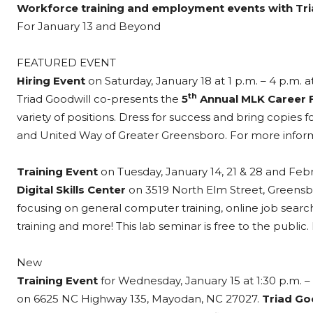
Workforce training and employment events with Tri
For January 13 and Beyond
FEATURED EVENT
Hiring Event
on Saturday, January 18 at 1 p.m. – 4 p.m. a
th
Triad Goodwill co-presents the
5
Annual MLK Career F
variety of positions. Dress for success and bring copie
and United Way of Greater Greensboro. For more informa
Training Event
on Tuesday, January 14, 21 & 28 and Februa
Digital Skills Center
on 3519 North Elm Street, Greens
focusing on general computer training, online job search
training and more! This lab seminar is free to the public
New
Training Event
for Wednesday, January 15 at 1:30 p.m. – 
on 6625 NC Highway 135, Mayodan, NC 27027.
Triad Go