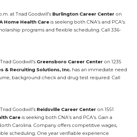
p.m. at Triad Goodwill’s
Burlington Career Center
on
A Home Health Care
is seeking both CNA’s and PCA’s.
cholarship programs and flexible scheduling. Call 336-
Triad Goodwill’s
Greensboro Career Center
on 1235
s & Recruiting Solutions, Inc.
has an immediate need
sume, background check and drug test required. Call
Triad Goodwill’s
Reidsville Career Center
on 1551
lth Care
is seeking both CNA’s and PCA’s. Gain a
 North Carolina. Company offers competitive wages,
xible scheduling. One year verifiable experience