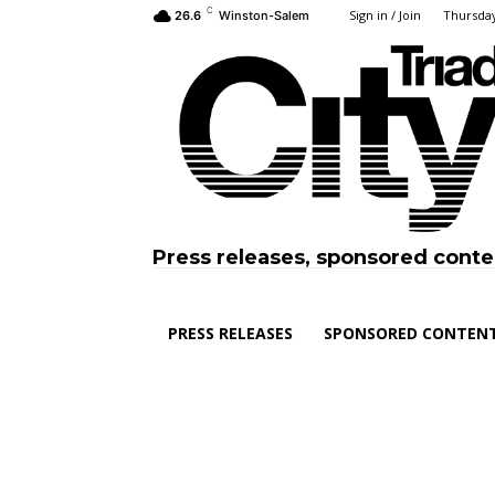
C
Sign in / Join
Thursday
26.6
Winston-Salem
Press releases, sponsored conte
PRESS RELEASES
SPONSORED CONTEN