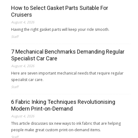
How to Select Gasket Parts Suitable For
Cruisers
August 4, 2026
Having the right gasket parts will keep your ride smooth.
Staff
7 Mechanical Benchmarks Demanding Regular
Specialist Car Care
August 4, 2026
Here are seven important mechanical needs that require regular
specialist car care.
Staff
6 Fabric Inking Techniques Revolutionising
Modern Print-on-Demand
August 4, 2026
This article discusses six new ways to ink fabric that are helping
people make great custom print-on-demand items.
Staff