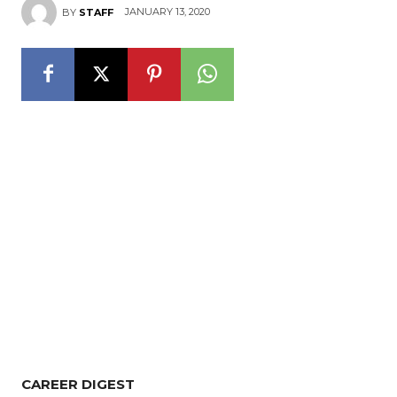
JANUARY 13, 2020
BY
STAFF
CAREER DIGEST