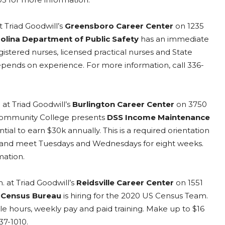
t Triad Goodwill’s
Greensboro Career Center
on 1235
olina Department of Public Safety
has an immediate
gistered nurses, licensed practical nurses and State
epends on experience. For more information, call 336-
 at Triad Goodwill’s
Burlington Career Center
on 3750
 Community College presents
DSS Income Maintenance
tial to earn $30k annually. This is a required orientation
m. and meet Tuesdays and Wednesdays for eight weeks.
mation.
. at Triad Goodwill’s
Reidsville Career Center
on 1551
 Census Bureau
is hiring for the 2020 US Census Team.
le hours, weekly pay and paid training. Make up to $16
37-1010.