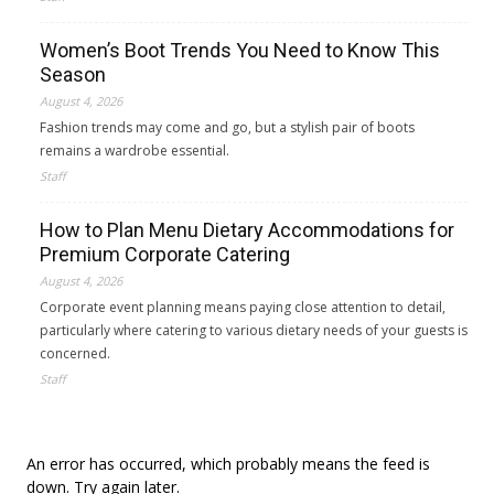
Women’s Boot Trends You Need to Know This
Season
August 4, 2026
Fashion trends may come and go, but a stylish pair of boots
remains a wardrobe essential.
Staff
How to Plan Menu Dietary Accommodations for
Premium Corporate Catering
August 4, 2026
Corporate event planning means paying close attention to detail,
particularly where catering to various dietary needs of your guests is
concerned.
Staff
An error has occurred, which probably means the feed is
down. Try again later.