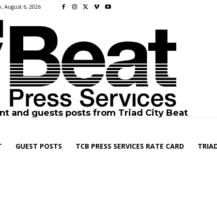
, August 6, 2026
nt and guests posts from Triad City Beat
T
GUEST POSTS
TCB PRESS SERVICES RATE CARD
TRIAD