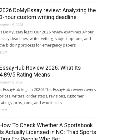
2026 DoMyEssay review: Analyzing the
3-hour custom writing deadline
August 6, 2026
Is DoMyEssay legit? Our 2026 review examines 3-hour
essay deadlines, writer vetting, subject options, and
the bidding process for emergency papers.
Staff
EssayHub Review 2026: What Its
4.89/5 Rating Means
August 6, 2026
Is EssayHub legit in 2026? This EssayHub review covers
prices, writers, order steps, revisions, customer
ratings, pros, cons, and who it suits.
Staff
How To Check Whether A Sportsbook
Is Actually Licensed in NC: Triad Sports
Tips For People Who Bet