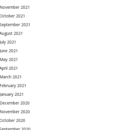
November 2021
October 2021
September 2021
August 2021
July 2021
June 2021
May 2021
April 2021
March 2021
February 2021
January 2021
December 2020
November 2020
October 2020
September 2020