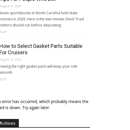
August 6, 2026
Seven sportsbooks in North Carolina hold state
licenses in 2026. Here is the two-minute check Triad
bettors should run before depositing.
Staff
How to Select Gasket Parts Suitable
For Cruisers
August 4, 2026
Having the right gasket parts will keep your ride
smooth.
Staff
 error has occurred, which probably means the
ed is down. Try again later.
Archives