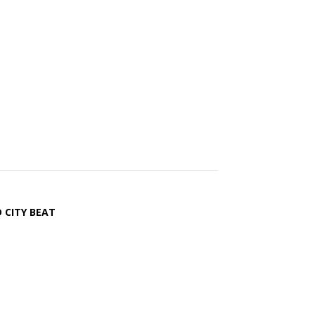
 CITY BEAT