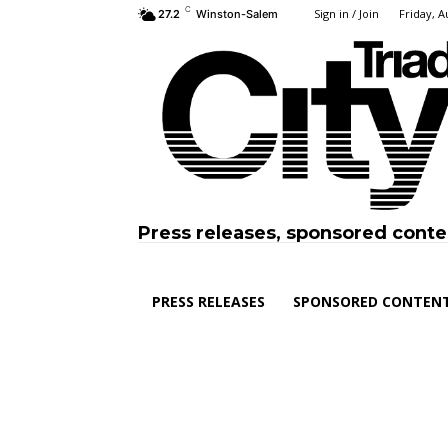
C
Sign in / Join
Friday, A
27.2
Winston-Salem
Press releases, sponsored conte
PRESS RELEASES
SPONSORED CONTEN