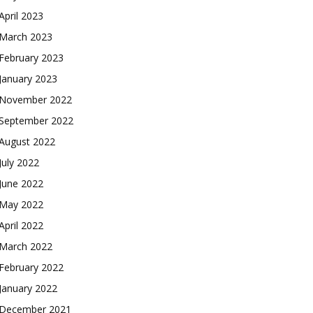
April 2023
March 2023
February 2023
January 2023
November 2022
September 2022
August 2022
July 2022
June 2022
May 2022
April 2022
March 2022
February 2022
January 2022
December 2021