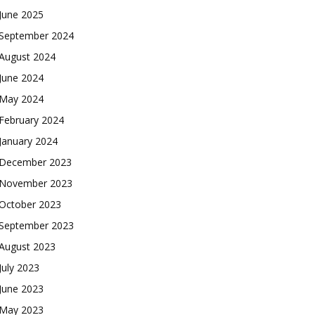
June 2025
September 2024
August 2024
June 2024
May 2024
February 2024
January 2024
December 2023
November 2023
October 2023
September 2023
August 2023
July 2023
June 2023
May 2023