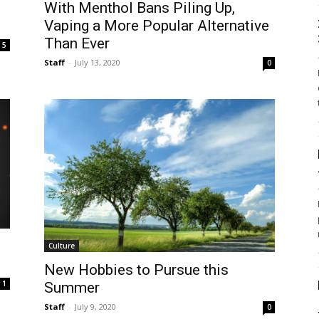
With Menthol Bans Piling Up,
Vaping a More Popular Alternative
Than Ever
5
Staff
-
July 13, 2020
0
Culture
New Hobbies to Pursue this
1
Summer
Staff
-
July 9, 2020
0