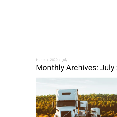
Home
2020
July
Monthly Archives: July