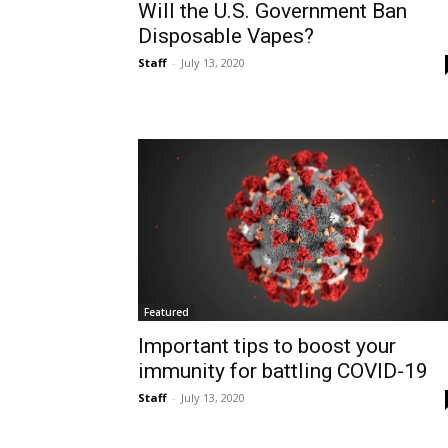
Will the U.S. Government Ban
Disposable Vapes?
Staff
-
July 13, 2020
Featured
Important tips to boost your
immunity for battling COVID-19
Staff
-
July 13, 2020