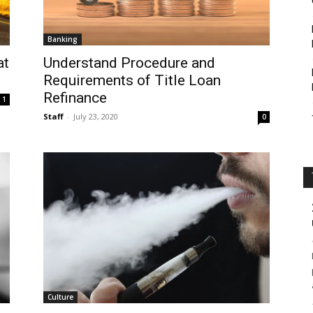
Banking
Understand Procedure and
at
Requirements of Title Loan
Refinance
1
Staff
-
July 23, 2020
0
Culture