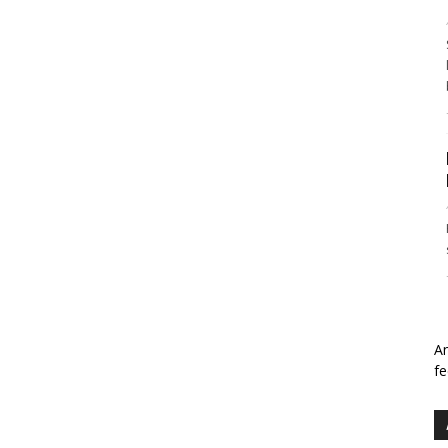
An
fe