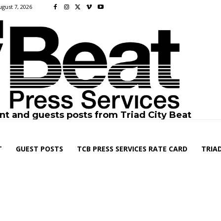
ugust 7, 2026
nt and guests posts from Triad City Beat
T
GUEST POSTS
TCB PRESS SERVICES RATE CARD
TRIAD