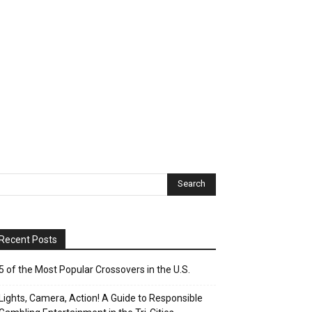
Recent Posts
5 of the Most Popular Crossovers in the U.S.
Lights, Camera, Action! A Guide to Responsible