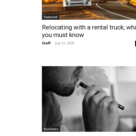
Featured
Relocating with a rental truck; wh
you must know
Staff
-
July 27, 2020
Business