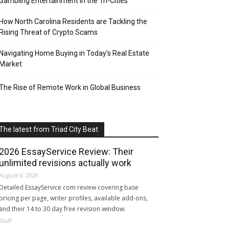
Gambling Entertainment in the Tri-Cities
How North Carolina Residents are Tackling the
Rising Threat of Crypto Scams
Navigating Home Buying in Today’s Real Estate
Market
The Rise of Remote Work in Global Business
The latest from Triad City Beat
2026 EssayService Review: Their
unlimited revisions actually work
August 6, 2026
Detailed EssayService com review covering base
pricing per page, writer profiles, available add-ons,
and their 14 to 30 day free revision window.
Staff