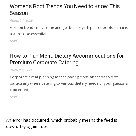
Women’s Boot Trends You Need to Know This
Season
August 4, 2026
Fashion trends may come and go, but a stylish pair of boots remains
a wardrobe essential.
Staff
How to Plan Menu Dietary Accommodations for
Premium Corporate Catering
August 4, 2026
Corporate event planning means paying close attention to detail,
particularly where catering to various dietary needs of your guests is
concerned.
Staff
An error has occurred, which probably means the feed is
down. Try again later.