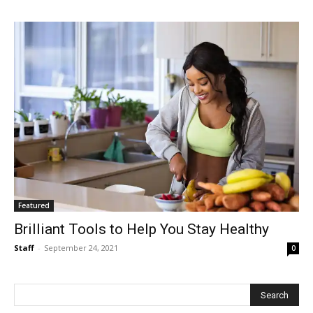
Featured
Brilliant Tools to Help You Stay Healthy
Staff
-
September 24, 2021
0