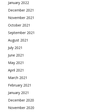
January 2022
December 2021
November 2021
October 2021
September 2021
August 2021
July 2021
June 2021
May 2021
April 2021
March 2021
February 2021
January 2021
December 2020
November 2020