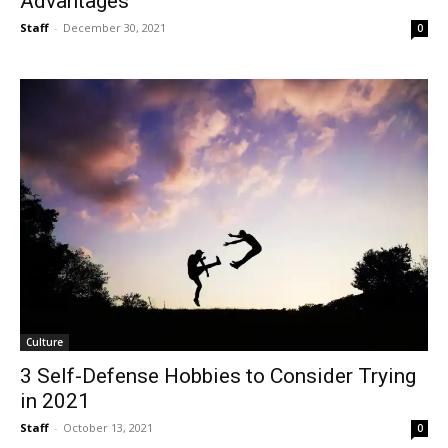
Advantages
Staff
-
December 30, 2021
0
Culture
3 Self-Defense Hobbies to Consider Trying
in 2021
Staff
-
October 13, 2021
0