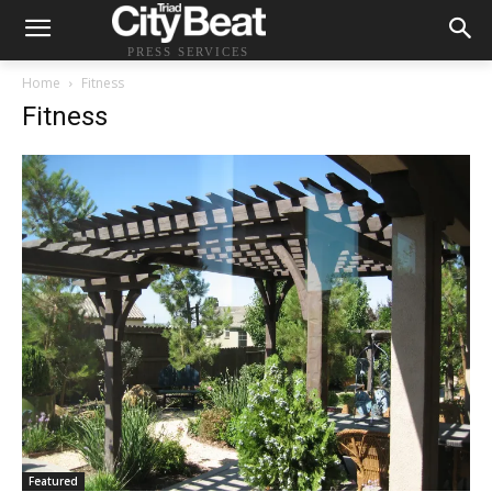
PRESS SERVICES
Home
Fitness
Fitness
Featured