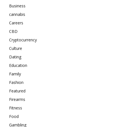
Business
cannabis
Careers
CBD
Cryptocurrency
Culture
Dating
Education
Family
Fashion
Featured
Firearms
Fitness
Food
Gambling