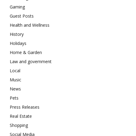
Gaming
Guest Posts
Health and Wellness
History
Holidays
Home & Garden
Law and government
Local
Music
News
Pets
Press Releases
Real Estate
Shopping
Social Media