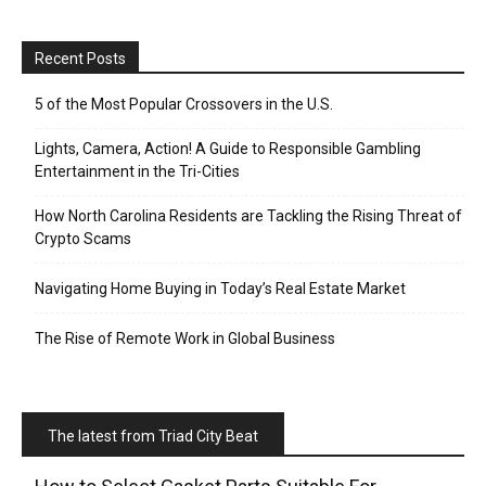
Recent Posts
5 of the Most Popular Crossovers in the U.S.
Lights, Camera, Action! A Guide to Responsible Gambling
Entertainment in the Tri-Cities
How North Carolina Residents are Tackling the Rising Threat of
Crypto Scams
Navigating Home Buying in Today’s Real Estate Market
The Rise of Remote Work in Global Business
The latest from Triad City Beat