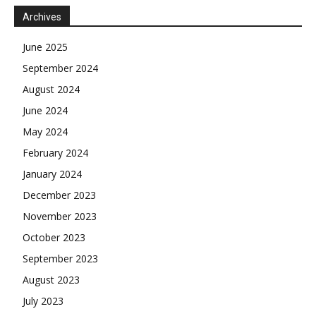
Archives
June 2025
September 2024
August 2024
June 2024
May 2024
February 2024
January 2024
December 2023
November 2023
October 2023
September 2023
August 2023
July 2023