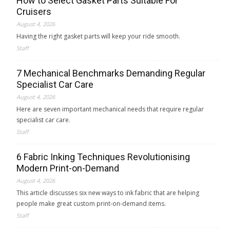
How to Select Gasket Parts Suitable For
Cruisers
August 4, 2026
Having the right gasket parts will keep your ride smooth.
Staff
7 Mechanical Benchmarks Demanding Regular
Specialist Car Care
August 4, 2026
Here are seven important mechanical needs that require regular
specialist car care.
Staff
6 Fabric Inking Techniques Revolutionising
Modern Print-on-Demand
August 4, 2026
This article discusses six new ways to ink fabric that are helping
people make great custom print-on-demand items.
Staff