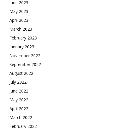
June 2023
May 2023
April 2023
March 2023
February 2023
January 2023
November 2022
September 2022
August 2022
July 2022
June 2022
May 2022
April 2022
March 2022
February 2022