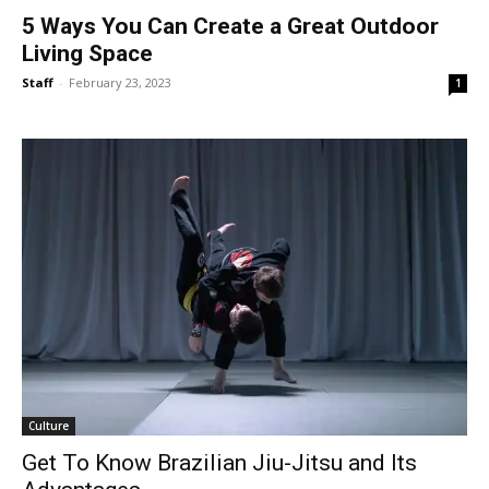
5 Ways You Can Create a Great Outdoor
Living Space
Staff
-
February 23, 2023
1
Culture
Get To Know Brazilian Jiu-Jitsu and Its