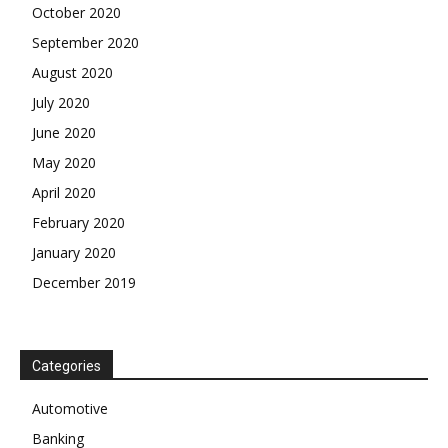
October 2020
September 2020
August 2020
July 2020
June 2020
May 2020
April 2020
February 2020
January 2020
December 2019
Categories
Automotive
Banking