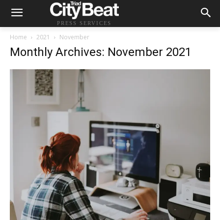
PRESS SERVICES
Home
2021
November
Monthly Archives: November 2021