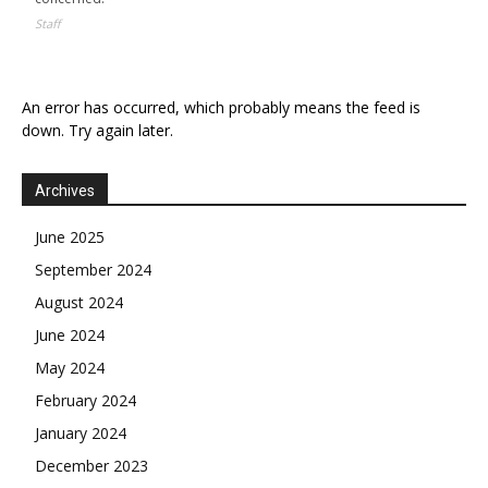
Staff
An error has occurred, which probably means the feed is
down. Try again later.
Archives
June 2025
September 2024
August 2024
June 2024
May 2024
February 2024
January 2024
December 2023