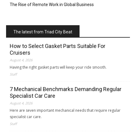
The Rise of Remote Work in Global Business
The latest from Triad City Beat
How to Select Gasket Parts Suitable For
Cruisers
August 4, 2026
Having the right gasket parts will keep your ride smooth.
Staff
7 Mechanical Benchmarks Demanding Regular
Specialist Car Care
August 4, 2026
Here are seven important mechanical needs that require regular
specialist car care.
Staff