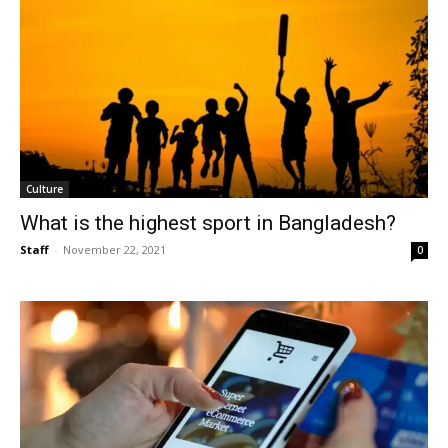
Culture
What is the highest sport in Bangladesh?
Staff
-
November 22, 2021
0