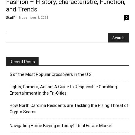
Fashion – History, characteristic, Function,
and Trends
Staff
-
November 1, 2021
0
Recent Posts
5 of the Most Popular Crossovers in the U.S.
Lights, Camera, Action! A Guide to Responsible Gambling
Entertainment in the Tri-Cities
How North Carolina Residents are Tackling the Rising Threat of
Crypto Scams
Navigating Home Buying in Today’s Real Estate Market