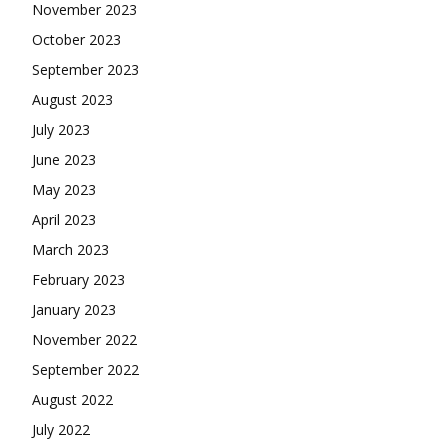
November 2023
October 2023
September 2023
August 2023
July 2023
June 2023
May 2023
April 2023
March 2023
February 2023
January 2023
November 2022
September 2022
August 2022
July 2022