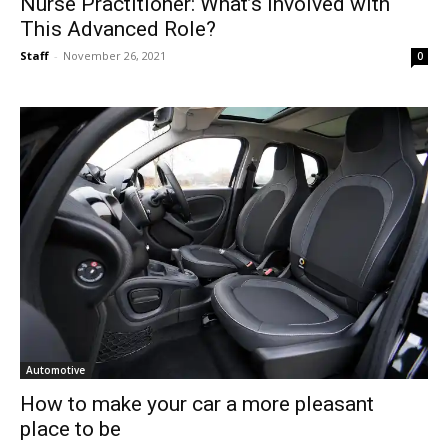
Nurse Practitioner: What’s Involved with
This Advanced Role?
Staff
-
November 26, 2021
0
Automotive
How to make your car a more pleasant
place to be