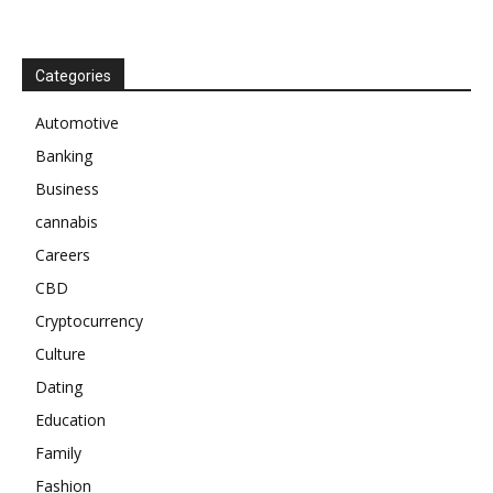
Categories
Automotive
Banking
Business
cannabis
Careers
CBD
Cryptocurrency
Culture
Dating
Education
Family
Fashion