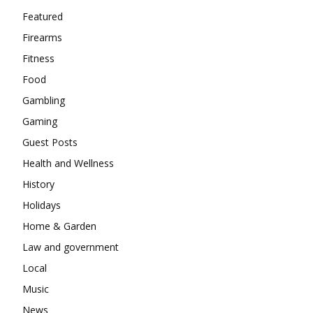
Featured
Firearms
Fitness
Food
Gambling
Gaming
Guest Posts
Health and Wellness
History
Holidays
Home & Garden
Law and government
Local
Music
News