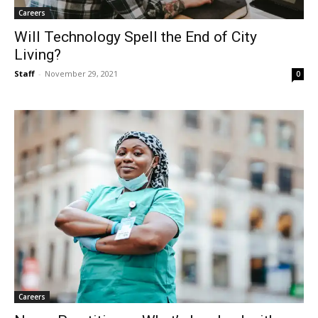
Careers
Will Technology Spell the End of City
Living?
Staff
-
November 29, 2021
0
Careers