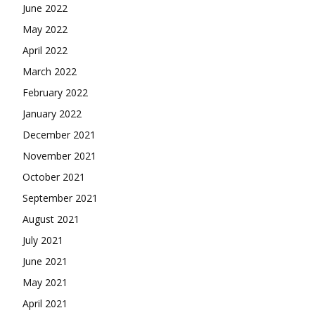
June 2022
May 2022
April 2022
March 2022
February 2022
January 2022
December 2021
November 2021
October 2021
September 2021
August 2021
July 2021
June 2021
May 2021
April 2021