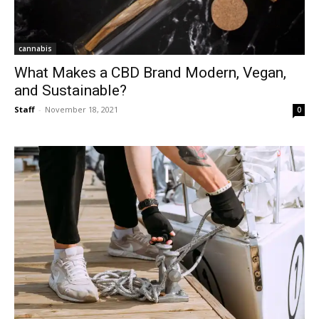
cannabis
What Makes a CBD Brand Modern, Vegan,
and Sustainable?
Staff
-
November 18, 2021
0