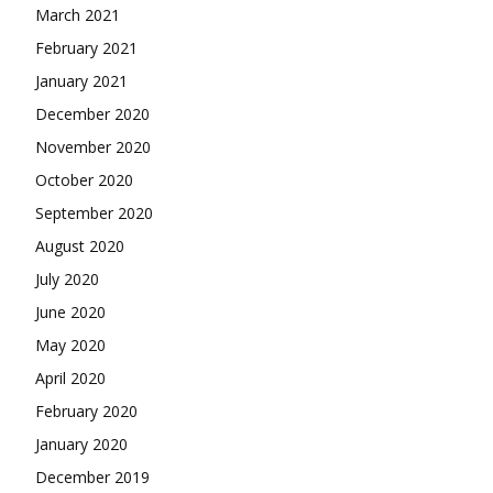
March 2021
February 2021
January 2021
December 2020
November 2020
October 2020
September 2020
August 2020
July 2020
June 2020
May 2020
April 2020
February 2020
January 2020
December 2019