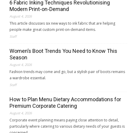
6 Fabric Inking Techniques Revolutionising
Modern Print-on-Demand
August 4, 2026
This article discusses six new ways to ink fabric that are helping
people make great custom print-on-demand items.
Staff
Women’s Boot Trends You Need to Know This
Season
August 4, 2026
Fashion trends may come and go, but a stylish pair of boots remains
a wardrobe essential.
Staff
How to Plan Menu Dietary Accommodations for
Premium Corporate Catering
August 4, 2026
Corporate event planning means paying close attention to detail,
particularly where catering to various dietary needs of your guests is
concerned.