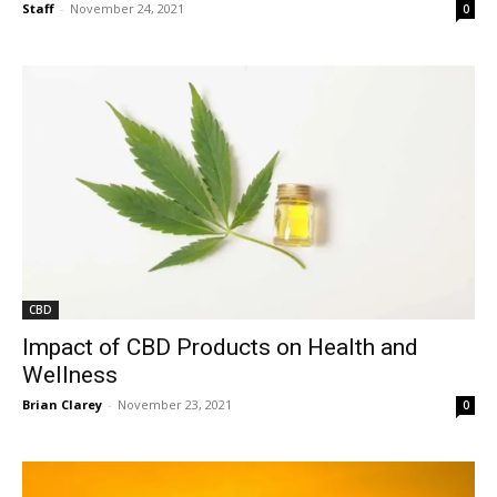
Staff
-
November 24, 2021
0
CBD
Impact of CBD Products on Health and
Wellness
Brian Clarey
-
November 23, 2021
0