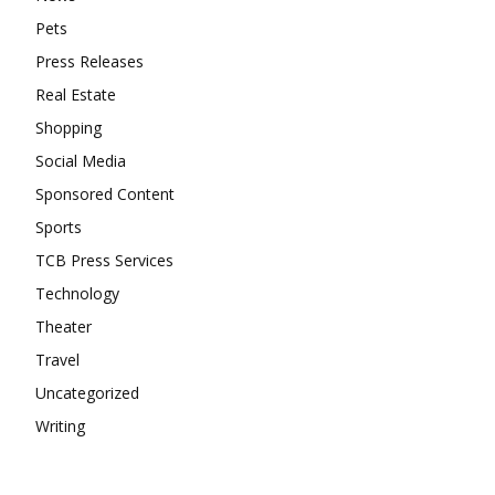
Pets
Press Releases
Real Estate
Shopping
Social Media
Sponsored Content
Sports
TCB Press Services
Technology
Theater
Travel
Uncategorized
Writing