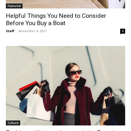
Featured
Helpful Things You Need to Consider
Before You Buy a Boat
Staff
-
November 4, 2021
0
Culture