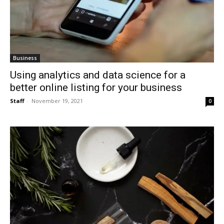
Business
Using analytics and data science for a
better online listing for your business
Staff
-
November 19, 2021
0