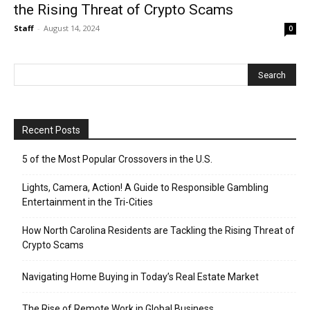
the Rising Threat of Crypto Scams
Staff
-
August 14, 2024
0
Recent Posts
5 of the Most Popular Crossovers in the U.S.
Lights, Camera, Action! A Guide to Responsible Gambling
Entertainment in the Tri-Cities
How North Carolina Residents are Tackling the Rising Threat of
Crypto Scams
Navigating Home Buying in Today’s Real Estate Market
The Rise of Remote Work in Global Business