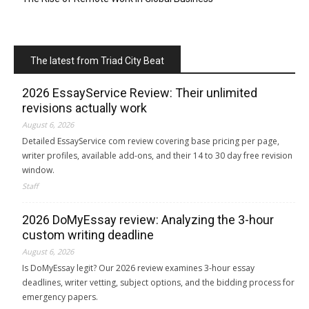
The latest from Triad City Beat
2026 EssayService Review: Their unlimited
revisions actually work
August 6, 2026
Detailed EssayService com review covering base pricing per page,
writer profiles, available add-ons, and their 14 to 30 day free revision
window.
Staff
2026 DoMyEssay review: Analyzing the 3-hour
custom writing deadline
August 6, 2026
Is DoMyEssay legit? Our 2026 review examines 3-hour essay
deadlines, writer vetting, subject options, and the bidding process for
emergency papers.