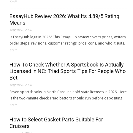
Staff
EssayHub Review 2026: What Its 4.89/5 Rating
Means
August 6, 2026
Is EssayHub legit in 2026? This EssayHub review covers prices, writers,
order steps, revisions, customer ratings, pros, cons, and who it suits.
Staff
How To Check Whether A Sportsbook Is Actually
Licensed in NC: Triad Sports Tips For People Who
Bet
August 6, 2026
Seven sportsbooks in North Carolina hold state licenses in 2026. Here
is the two-minute check Triad bettors should run before depositing.
Staff
How to Select Gasket Parts Suitable For
Cruisers