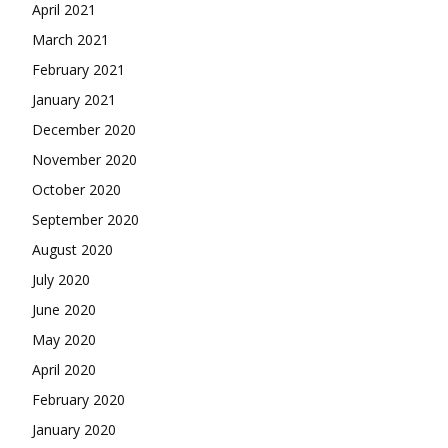
April 2021
March 2021
February 2021
January 2021
December 2020
November 2020
October 2020
September 2020
August 2020
July 2020
June 2020
May 2020
April 2020
February 2020
January 2020