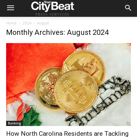
PRESS SERVICES
Home
2024
August
Monthly Archives: August 2024
Banking
How North Carolina Residents are Tackling