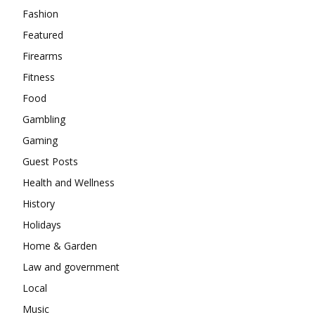
Fashion
Featured
Firearms
Fitness
Food
Gambling
Gaming
Guest Posts
Health and Wellness
History
Holidays
Home & Garden
Law and government
Local
Music