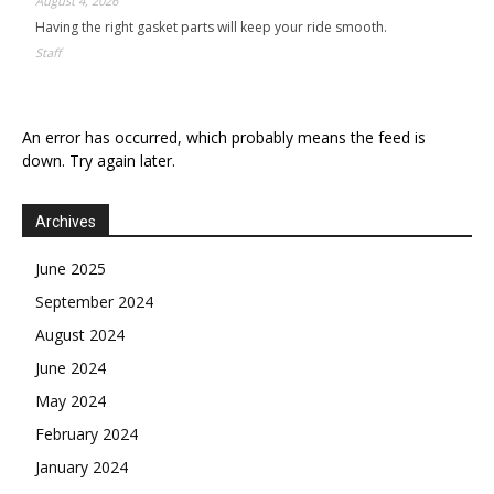
August 4, 2026
Having the right gasket parts will keep your ride smooth.
Staff
An error has occurred, which probably means the feed is
down. Try again later.
Archives
June 2025
September 2024
August 2024
June 2024
May 2024
February 2024
January 2024