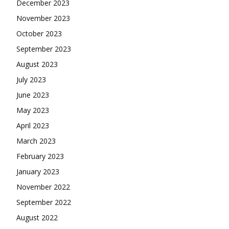
December 2023
November 2023
October 2023
September 2023
August 2023
July 2023
June 2023
May 2023
April 2023
March 2023
February 2023
January 2023
November 2022
September 2022
August 2022