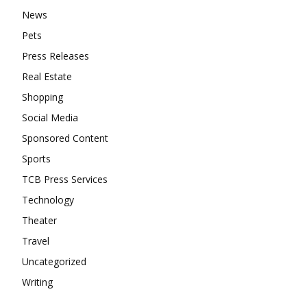
News
Pets
Press Releases
Real Estate
Shopping
Social Media
Sponsored Content
Sports
TCB Press Services
Technology
Theater
Travel
Uncategorized
Writing