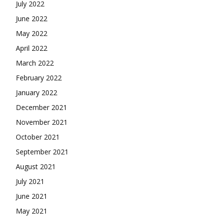
July 2022
June 2022
May 2022
April 2022
March 2022
February 2022
January 2022
December 2021
November 2021
October 2021
September 2021
August 2021
July 2021
June 2021
May 2021