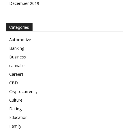
December 2019
Categories
Automotive
Banking
Business
cannabis
Careers
CBD
Cryptocurrency
Culture
Dating
Education
Family