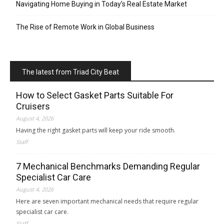
Navigating Home Buying in Today’s Real Estate Market
The Rise of Remote Work in Global Business
The latest from Triad City Beat
How to Select Gasket Parts Suitable For
Cruisers
August 4, 2026
Having the right gasket parts will keep your ride smooth.
Staff
7 Mechanical Benchmarks Demanding Regular
Specialist Car Care
August 4, 2026
Here are seven important mechanical needs that require regular
specialist car care.
Staff