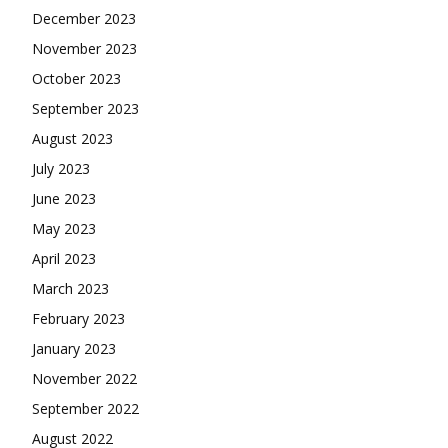
December 2023
November 2023
October 2023
September 2023
August 2023
July 2023
June 2023
May 2023
April 2023
March 2023
February 2023
January 2023
November 2022
September 2022
August 2022