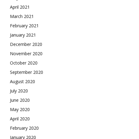
April 2021
March 2021
February 2021
January 2021
December 2020
November 2020
October 2020
September 2020
August 2020
July 2020
June 2020
May 2020
April 2020
February 2020
January 2020