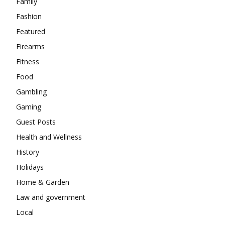
Family
Fashion
Featured
Firearms
Fitness
Food
Gambling
Gaming
Guest Posts
Health and Wellness
History
Holidays
Home & Garden
Law and government
Local