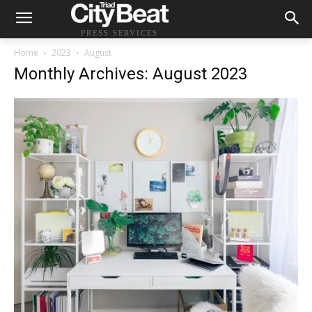
PRESS SERVICES
Home
2023
August
Monthly Archives: August 2023