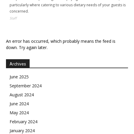
particularly where catering to various dietary needs of your guests is
concerned.
Staff
An error has occurred, which probably means the feed is
down. Try again later.
Archives
June 2025
September 2024
August 2024
June 2024
May 2024
February 2024
January 2024