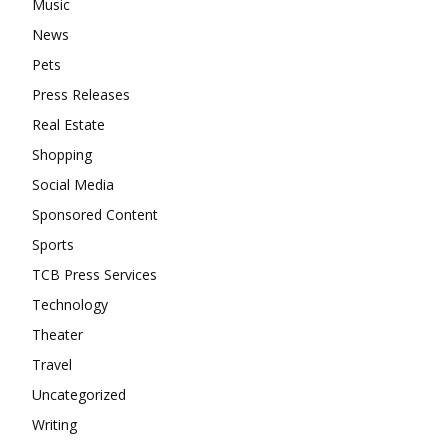
Music
News
Pets
Press Releases
Real Estate
Shopping
Social Media
Sponsored Content
Sports
TCB Press Services
Technology
Theater
Travel
Uncategorized
Writing