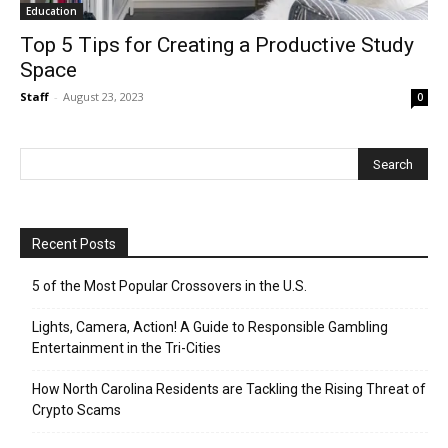
Education
Top 5 Tips for Creating a Productive Study
Space
Staff
-
August 23, 2023
0
Recent Posts
5 of the Most Popular Crossovers in the U.S.
Lights, Camera, Action! A Guide to Responsible Gambling
Entertainment in the Tri-Cities
How North Carolina Residents are Tackling the Rising Threat of
Crypto Scams