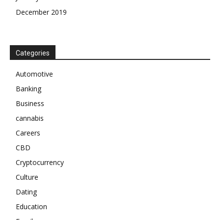
December 2019
Categories
Automotive
Banking
Business
cannabis
Careers
CBD
Cryptocurrency
Culture
Dating
Education