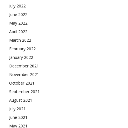
July 2022
June 2022
May 2022
April 2022
March 2022
February 2022
January 2022
December 2021
November 2021
October 2021
September 2021
August 2021
July 2021
June 2021
May 2021