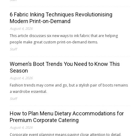
6 Fabric Inking Techniques Revolutionising
Modern Print-on-Demand
August 4, 2026
This article discusses six new ways to ink fabric that are helping
people make great custom print-on-demand items.
Staff
Women’s Boot Trends You Need to Know This
Season
August 4, 2026
Fashion trends may come and go, but a stylish pair of boots remains
a wardrobe essential.
Staff
How to Plan Menu Dietary Accommodations for
Premium Corporate Catering
August 4, 2026
Corporate event planning means paying close attention to detail,