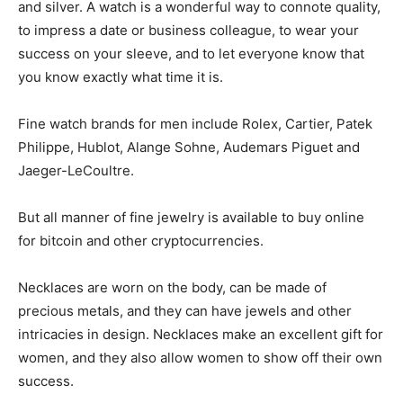
and silver. A watch is a wonderful way to connote quality,
to impress a date or business colleague, to wear your
success on your sleeve, and to let everyone know that
you know exactly what time it is.
Fine watch brands for men include Rolex, Cartier, Patek
Philippe, Hublot, Alange Sohne, Audemars Piguet and
Jaeger-LeCoultre.
But all manner of fine jewelry is available to buy online
for bitcoin and other cryptocurrencies.
Necklaces are worn on the body, can be made of
precious metals, and they can have jewels and other
intricacies in design. Necklaces make an excellent gift for
women, and they also allow women to show off their own
success.