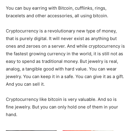
You can buy earring with Bitcoin, cufflinks, rings,
bracelets and other accessories, all using bitcoin.
Cryptocurrency is a revolutionary new type of money,
that is purely digital. It will never exist as anything but
ones and zeroes on a server. And while cryptocurrency is
the fastest growing currency in the world, it is still not as
easy to spend as traditional money. But jewelry is real,
analog, a tangible good with hard value. You can wear
jewelry. You can keep it in a safe. You can give it as a gift.
And you can sell it.
Cryptocurrency like bitcoin is very valuable. And so is
fine jewelry. But you can only hold one of them in your
hand.