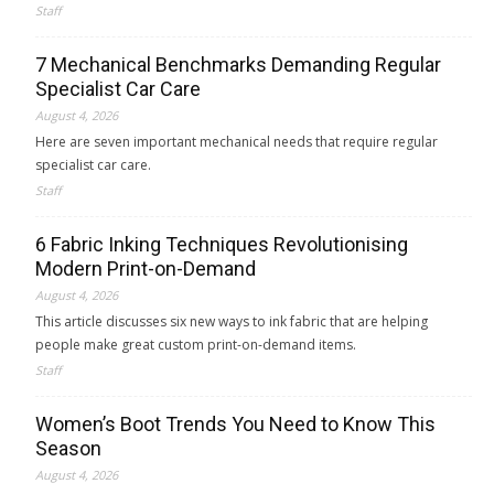
Staff
7 Mechanical Benchmarks Demanding Regular
Specialist Car Care
August 4, 2026
Here are seven important mechanical needs that require regular
specialist car care.
Staff
6 Fabric Inking Techniques Revolutionising
Modern Print-on-Demand
August 4, 2026
This article discusses six new ways to ink fabric that are helping
people make great custom print-on-demand items.
Staff
Women’s Boot Trends You Need to Know This
Season
August 4, 2026