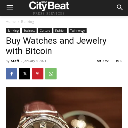
PRESS SERVICES
Home
Banking
Banking
Business
Culture
Fashion
Technology
Buy Watches and Jewelry
with Bitcoin
By
Staff
-
January 8, 2021
3758
0