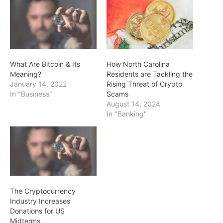
What Are Bitcoin & Its
How North Carolina
Meaning?
Residents are Tackling the
January 14, 2022
Rising Threat of Crypto
In "Business"
Scams
August 14, 2024
In "Banking"
The Cryptocurrency
Industry Increases
Donations for US
Midterms