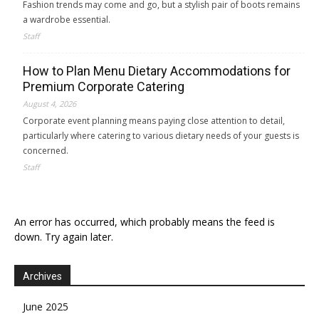
Fashion trends may come and go, but a stylish pair of boots remains
a wardrobe essential.
Staff
How to Plan Menu Dietary Accommodations for
Premium Corporate Catering
August 4, 2026
Corporate event planning means paying close attention to detail,
particularly where catering to various dietary needs of your guests is
concerned.
Staff
An error has occurred, which probably means the feed is
down. Try again later.
Archives
June 2025