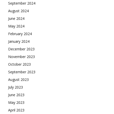
September 2024
August 2024
June 2024
May 2024
February 2024
January 2024
December 2023
November 2023
October 2023
September 2023
August 2023
July 2023
June 2023
May 2023
April 2023