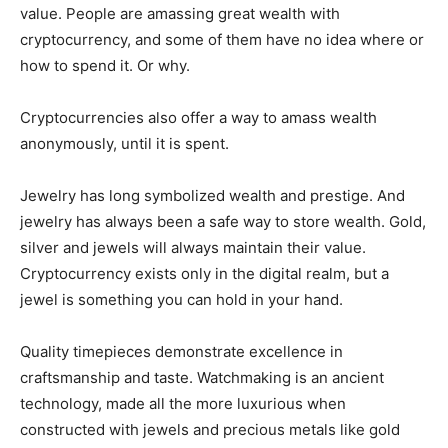
value. People are amassing great wealth with
cryptocurrency, and some of them have no idea where or
how to spend it. Or why.
Cryptocurrencies also offer a way to amass wealth
anonymously, until it is spent.
Jewelry has long symbolized wealth and prestige. And
jewelry has always been a safe way to store wealth. Gold,
silver and jewels will always maintain their value.
Cryptocurrency exists only in the digital realm, but a
jewel is something you can hold in your hand.
Quality timepieces demonstrate excellence in
craftsmanship and taste. Watchmaking is an ancient
technology, made all the more luxurious when
constructed with jewels and precious metals like gold