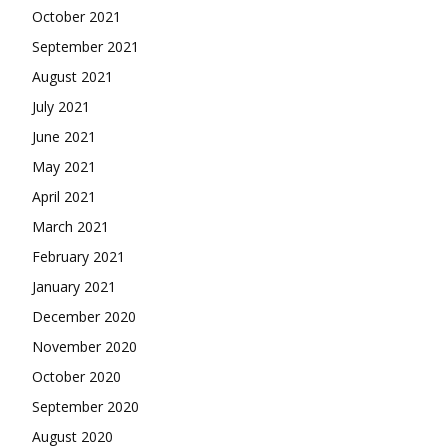
October 2021
September 2021
August 2021
July 2021
June 2021
May 2021
April 2021
March 2021
February 2021
January 2021
December 2020
November 2020
October 2020
September 2020
August 2020