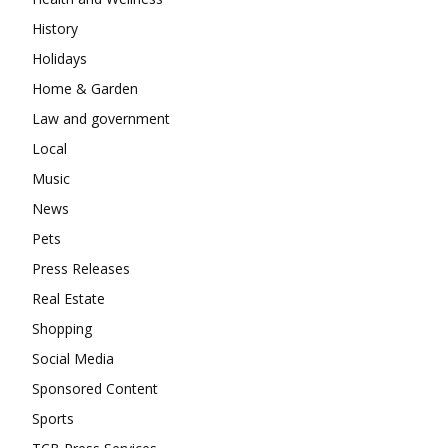
History
Holidays
Home & Garden
Law and government
Local
Music
News
Pets
Press Releases
Real Estate
Shopping
Social Media
Sponsored Content
Sports