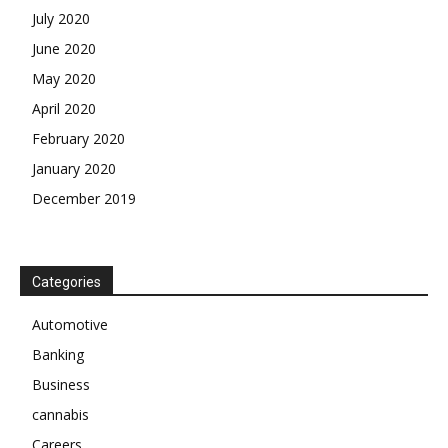
July 2020
June 2020
May 2020
April 2020
February 2020
January 2020
December 2019
Categories
Automotive
Banking
Business
cannabis
Careers