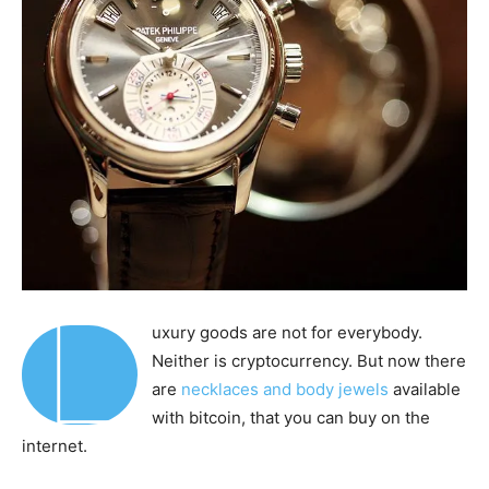
L
uxury goods are not for everybody.
Neither is cryptocurrency. But now there
are
necklaces and body jewels
available
with bitcoin, that you can buy on the
internet.