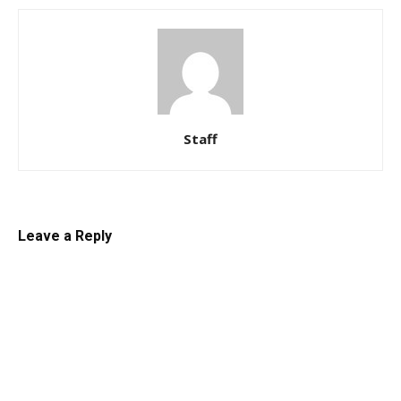
Staff
Leave a Reply