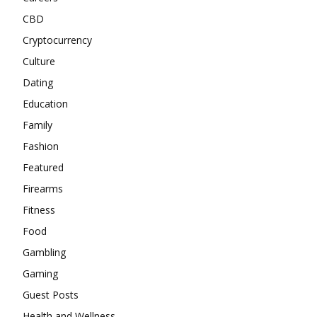
CBD
Cryptocurrency
Culture
Dating
Education
Family
Fashion
Featured
Firearms
Fitness
Food
Gambling
Gaming
Guest Posts
Health and Wellness