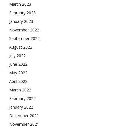
March 2023
February 2023
January 2023
November 2022
September 2022
August 2022
July 2022
June 2022
May 2022
April 2022
March 2022
February 2022
January 2022
December 2021
November 2021