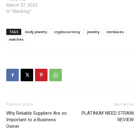
March 27, 2022
In "Banking"
TAGS
body jewelry
cryptocurrency
jewelry
necklaces
watches
Previous article
Next article
Why Reliable Suppliers Are so
PLATINUM WEED STRAIN
Important to a Business
REVIEW
Owner