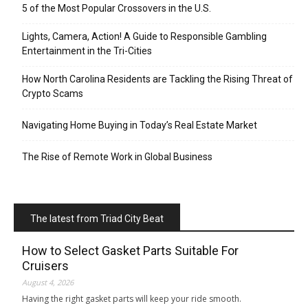
5 of the Most Popular Crossovers in the U.S.
Lights, Camera, Action! A Guide to Responsible Gambling
Entertainment in the Tri-Cities
How North Carolina Residents are Tackling the Rising Threat of
Crypto Scams
Navigating Home Buying in Today’s Real Estate Market
The Rise of Remote Work in Global Business
The latest from Triad City Beat
How to Select Gasket Parts Suitable For
Cruisers
August 4, 2026
Having the right gasket parts will keep your ride smooth.