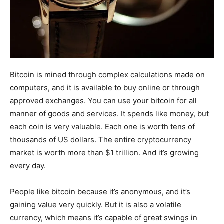
Bitcoin is mined through complex calculations made on
computers, and it is available to buy online or through
approved exchanges. You can use your bitcoin for all
manner of goods and services. It spends like money, but
each coin is very valuable. Each one is worth tens of
thousands of US dollars. The entire cryptocurrency
market is worth more than $1 trillion. And it’s growing
every day.
People like bitcoin because it’s anonymous, and it’s
gaining value very quickly. But it is also a volatile
currency, which means it’s capable of great swings in