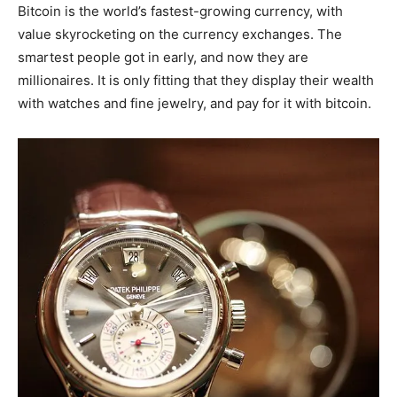
Bitcoin is the world’s fastest-growing currency, with
value skyrocketing on the currency exchanges. The
smartest people got in early, and now they are
millionaires. It is only fitting that they display their wealth
with watches and fine jewelry, and pay for it with bitcoin.