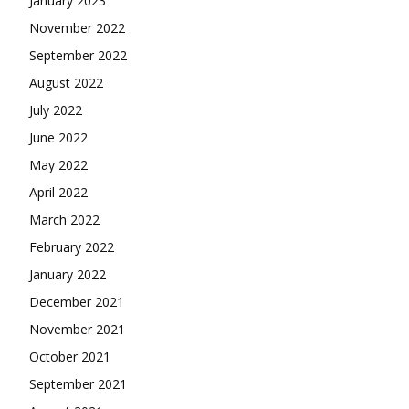
January 2023
November 2022
September 2022
August 2022
July 2022
June 2022
May 2022
April 2022
March 2022
February 2022
January 2022
December 2021
November 2021
October 2021
September 2021