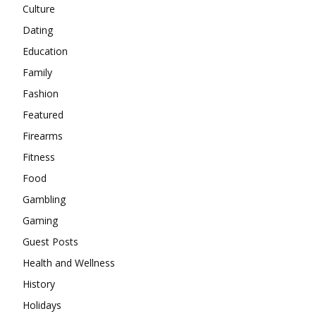
Culture
Dating
Education
Family
Fashion
Featured
Firearms
Fitness
Food
Gambling
Gaming
Guest Posts
Health and Wellness
History
Holidays