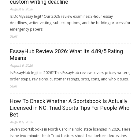
custom writing deadline
August 6, 2026
Is DoMyEssay legit? Our 2026 review examines 3-hour essay
deadlines, writer vetting, subject options, and the bidding process for
emergency papers.
Staff
EssayHub Review 2026: What Its 4.89/5 Rating
Means
August 6, 2026
Is EssayHub legit in 2026? This EssayHub review covers prices, writers,
order steps, revisions, customer ratings, pros, cons, and who it suits.
Staff
How To Check Whether A Sportsbook Is Actually
Licensed in NC: Triad Sports Tips For People Who
Bet
August 6, 2026
Seven sportsbooks in North Carolina hold state licenses in 2026. Here
is the two-minute check Triad bettors should run before depositing.