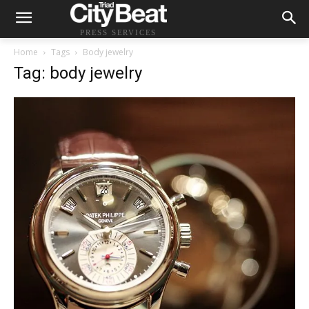
PRESS SERVICES
Home
Tags
Body jewelry
Tag: body jewelry