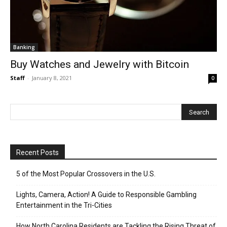
Banking
Buy Watches and Jewelry with Bitcoin
Staff
-
January 8, 2021
0
Recent Posts
5 of the Most Popular Crossovers in the U.S.
Lights, Camera, Action! A Guide to Responsible Gambling
Entertainment in the Tri-Cities
How North Carolina Residents are Tackling the Rising Threat of