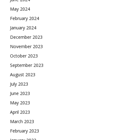
May 2024
February 2024
January 2024
December 2023
November 2023
October 2023
September 2023
August 2023
July 2023
June 2023
May 2023
April 2023
March 2023
February 2023