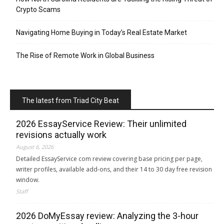
Crypto Scams
Navigating Home Buying in Today’s Real Estate Market
The Rise of Remote Work in Global Business
The latest from Triad City Beat
2026 EssayService Review: Their unlimited
revisions actually work
August 6, 2026
Detailed EssayService com review covering base pricing per page,
writer profiles, available add-ons, and their 14 to 30 day free revision
window.
Staff
2026 DoMyEssay review: Analyzing the 3-hour