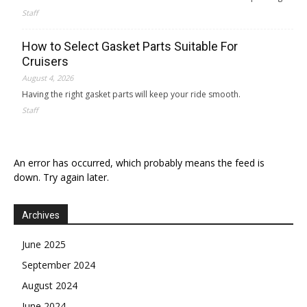
Staff
How to Select Gasket Parts Suitable For
Cruisers
August 4, 2026
Having the right gasket parts will keep your ride smooth.
Staff
An error has occurred, which probably means the feed is
down. Try again later.
Archives
June 2025
September 2024
August 2024
June 2024