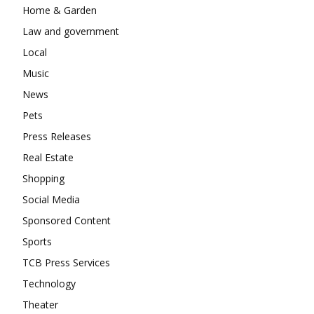
Home & Garden
Law and government
Local
Music
News
Pets
Press Releases
Real Estate
Shopping
Social Media
Sponsored Content
Sports
TCB Press Services
Technology
Theater