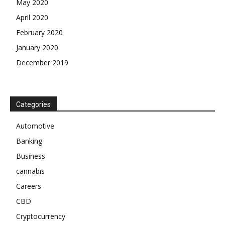
May 2020
April 2020
February 2020
January 2020
December 2019
Categories
Automotive
Banking
Business
cannabis
Careers
CBD
Cryptocurrency