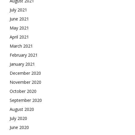
August 2021
July 2021
June 2021
May 2021
April 2021
March 2021
February 2021
January 2021
December 2020
November 2020
October 2020
September 2020
August 2020
July 2020
June 2020