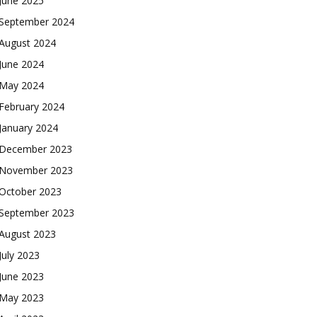
June 2025
September 2024
August 2024
June 2024
May 2024
February 2024
January 2024
December 2023
November 2023
October 2023
September 2023
August 2023
July 2023
June 2023
May 2023