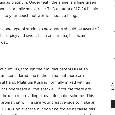
train as platinum. Underneath the shine is a lime green
hout. Normally an average THC content of 17-24%, this
 into your couch not worried about a thing.
d done type of strain, so new users should be aware of
th a spicy and sweet taste and aroma, this is an
 day.
, Platinum OG, through their mutual parent OG Kush.
are considered one in the same, but there are
n at hand. Platinum Kush is normally mixed with an
An
lor underneath all the sparkle. Of course there are
fe
ll through in providing a beautiful color scheme. This
y aroma that will inspire your creative side to make an
 16-18% on average but don’t be fooled because this