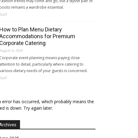
Fashion trends may come and go, but a stylish pair of
boots remains a wardrobe essential.
Staff
How to Plan Menu Dietary
Accommodations for Premium
Corporate Catering
August 4, 2026
Corporate event planning means paying close
attention to detail, particularly where catering to
various dietary needs of your guests is concerned.
Staff
 error has occurred, which probably means the
ed is down. Try again later.
Archives