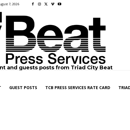
ugust 7, 2026
nt and guests posts from Triad City Beat
T
GUEST POSTS
TCB PRESS SERVICES RATE CARD
TRIAD