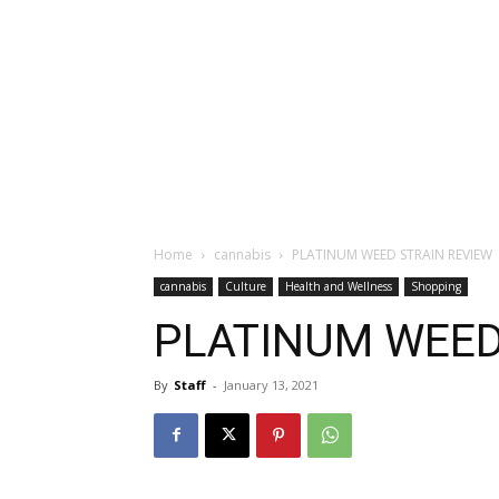
Home
cannabis
PLATINUM WEED STRAIN REVIEW
cannabis
Culture
Health and Wellness
Shopping
PLATINUM WEED
By
Staff
-
January 13, 2021