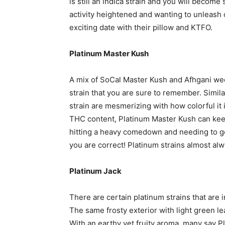
is still an indica strain and you will beco
activity heightened and wanting to unleash 
exciting date with their pillow and KTFO.
Platinum Master Kush
A mix of SoCal Master Kush and Afhgani wee
strain that you are sure to remember. Simil
strain are mesmerizing with how colorful it i
THC content, Platinum Master Kush can kee
hitting a heavy comedown and needing to go 
you are correct! Platinum strains almost alw
Platinum Jack
There are certain platinum strains that are 
The same frosty exterior with light green le
With an earthy yet fruity aroma, many say P