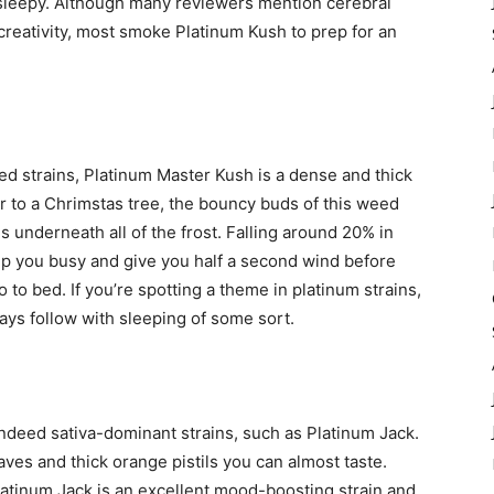
me sleepy. Although many reviewers mention cerebral
creativity, most smoke Platinum Kush to prep for an
d strains, Platinum Master Kush is a dense and thick
ar to a Chrimstas tree, the bouncy buds of this weed
s underneath all of the frost. Falling around 20% in
p you busy and give you half a second wind before
to bed. If you’re spotting a theme in platinum strains,
ays follow with sleeping of some sort.
indeed sativa-dominant strains, such as Platinum Jack.
aves and thick orange pistils you can almost taste.
latinum Jack is an excellent mood-boosting strain and