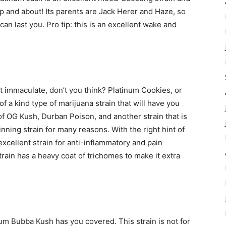
and about! Its parents are Jack Herer and Haze, so
can last you. Pro tip: this is an excellent wake and
t immaculate, don’t you think? Platinum Cookies, or
f a kind type of marijuana strain that will have you
f OG Kush, Durban Poison, and another strain that is
ing strain for many reasons. With the right hint of
 excellent strain for anti-inflammatory and pain
train has a heavy coat of trichomes to make it extra
um Bubba Kush has you covered. This strain is not for