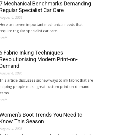
7 Mechanical Benchmarks Demanding
Regular Specialist Car Care
August 4, 2026
Here are seven important mechanical needs that
require regular specialist car care.
Staff
6 Fabric Inking Techniques
Revolutionising Modern Print-on-
Demand
August 4, 2026
This article discusses six new ways to ink fabric that are
helping people make great custom print-on-demand
items.
Staff
Women’s Boot Trends You Need to
Know This Season
August 4, 2026