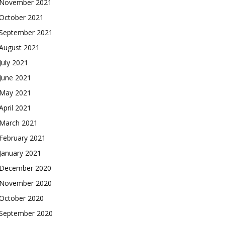
November 2021
October 2021
September 2021
August 2021
July 2021
June 2021
May 2021
April 2021
March 2021
February 2021
January 2021
December 2020
November 2020
October 2020
September 2020