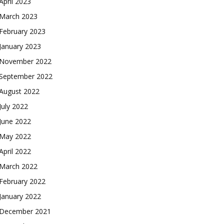
April 2023
March 2023
February 2023
January 2023
November 2022
September 2022
August 2022
July 2022
June 2022
May 2022
April 2022
March 2022
February 2022
January 2022
December 2021