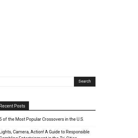
Recent Posts
5 of the Most Popular Crossovers in the U.S.
Lights, Camera, Action! A Guide to Responsible