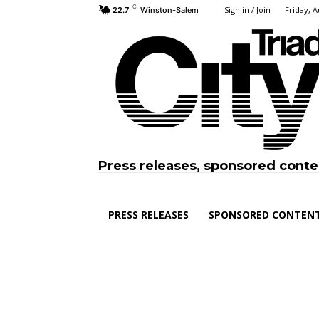
C
Sign in / Join
Friday, A
22.7
Winston-Salem
Press releases, sponsored conte
PRESS RELEASES
SPONSORED CONTEN