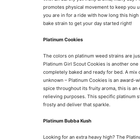
promotes physical movement to keep you up 
you are in for a ride with how long this high 
bake strain to get your day started right!
Platinum Cookies
The colors on platinum weed strains are jus
Platinum Girl Scout Cookies is another one o
completely baked and ready for bed. A mix o
unknown – Platinum Cookies is an award-winn
spice throughout its fruity aroma, this is an
relieving purposes. This specific platinum s
frosty and deliver that sparkle.
Platinum Bubba Kush
Looking for an extra heavy high? The Platin