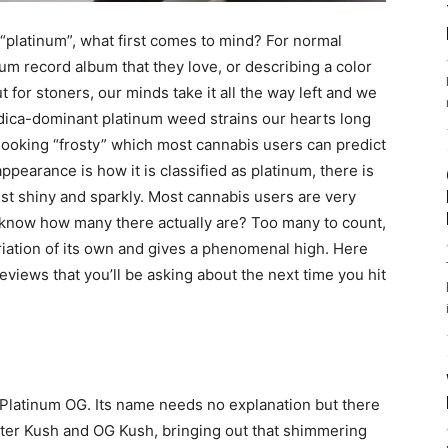
“platinum”, what first comes to mind? For normal
num record album that they love, or describing a color
ut for stoners, our minds take it all the way left and we
 indica-dominant platinum weed strains our hearts long
s looking “frosty” which most cannabis users can predict
ppearance is how it is classified as platinum, there is
st shiny and sparkly. Most cannabis users are very
 know how many there actually are? Too many to count,
ariation of its own and gives a phenomenal high. Here
views that you’ll be asking about the next time you hit
, Platinum OG. Its name needs no explanation but there
aster Kush and OG Kush, bringing out that shimmering