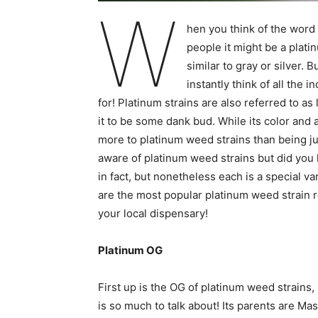
W
hen you think of the word 
people it might be a plati
similar to gray or silver. B
instantly think of all the
for! Platinum strains are also referred to a
it to be some dank bud. While its color and a
more to platinum weed strains than being ju
aware of platinum weed strains but did you
in fact, but nonetheless each is a special v
are the most popular platinum weed strain re
your local dispensary!
Platinum OG
First up is the OG of platinum weed strains
is so much to talk about! Its parents are M