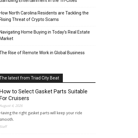
Gambling Entertainment in the Tri-Cities
How North Carolina Residents are Tackling the
Rising Threat of Crypto Scams
Navigating Home Buying in Today’s Real Estate
Market
The Rise of Remote Work in Global Business
The latest from Triad City Beat
How to Select Gasket Parts Suitable
For Cruisers
August 4, 2026
Having the right gasket parts will keep your ride
smooth.
Staff