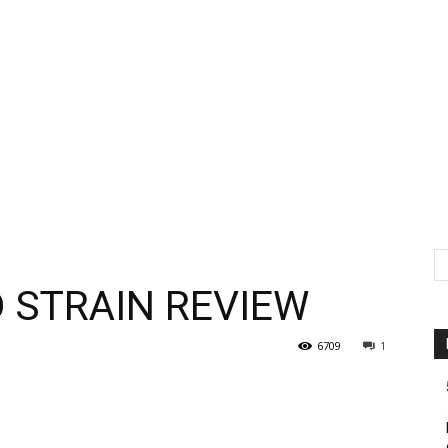
 STRAIN REVIEW
6709
1