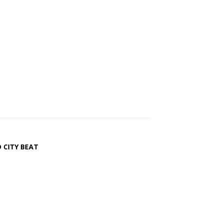
 CITY BEAT