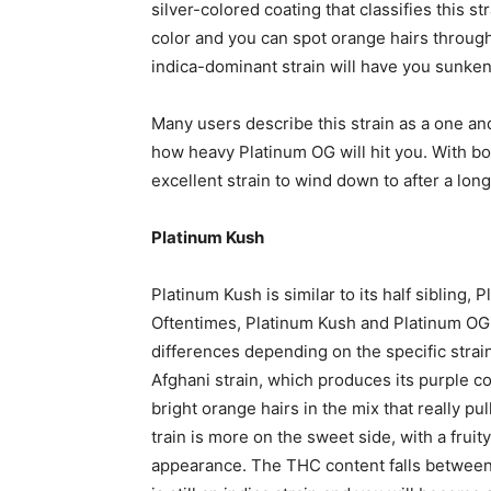
silver-colored coating that classifies this s
color and you can spot orange hairs throug
indica-dominant strain will have you sunken
Many users describe this strain as a one an
how heavy Platinum OG will hit you. With bo
excellent strain to wind down to after a long
Platinum Kush
Platinum Kush is similar to its half sibling
Oftentimes, Platinum Kush and Platinum OG 
differences depending on the specific strai
Afghani strain, which produces its purple co
bright orange hairs in the mix that really pu
train is more on the sweet side, with a fruit
appearance. The THC content falls between