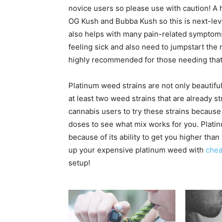
novice users so please use with caution! A 
OG Kush and Bubba Kush so this is next-leve
also helps with many pain-related symptoms
feeling sick and also need to jumpstart the
highly recommended for those needing that e
Platinum weed strains are not only beautiful t
at least two weed strains that are already 
cannabis users to try these strains because o
doses to see what mix works for you. Platin
because of its ability to get you higher tha
up your expensive platinum weed with
chea
setup!