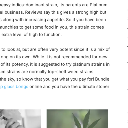
heavy indica-dominant strain, its parents are Platinum
l business. Reviews say this gives a strong high but
 along with increasing appetite. So if you have been
 munchies to get some food in you, this strain comes
xtra level of high to function.
o look at, but are often very potent since it is a mix of
strong on its own. While it is not recommended for new
f its potency, it is suggested to try platinum strains in
um strains are normally top-shelf weed strains
n the sky, so know that you get what you pay for! Bundle
p glass bongs
online and you have the ultimate stoner