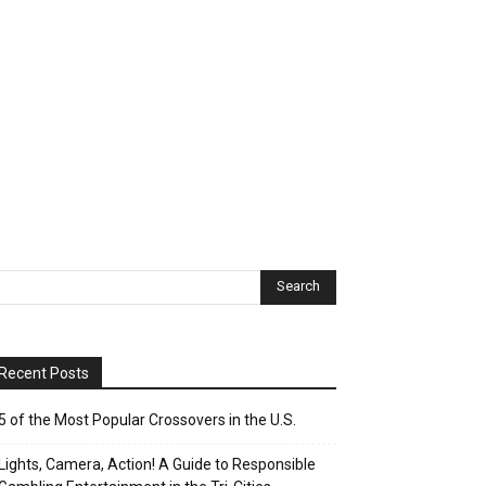
Recent Posts
5 of the Most Popular Crossovers in the U.S.
Lights, Camera, Action! A Guide to Responsible