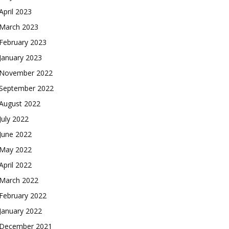
April 2023
March 2023
February 2023
January 2023
November 2022
September 2022
August 2022
July 2022
June 2022
May 2022
April 2022
March 2022
February 2022
January 2022
December 2021