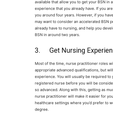
available that allow you to get your BSN in
experience that you already have. If you are
you around four years. However, if you have
may want to consider an accelerated BSN p
already have to nursing, and help you devel
BSN in around two years.
3. Get Nursing Experie
Most of the time, nurse practitioner roles w
appropriate advanced qualifications, but wil
experience. You will usually be required to 
registered nurse before you will be consider
so advanced. Along with this, getting as mu
nurse practitioner will make it easier for y
healthcare settings where you’d prefer to 
degree.