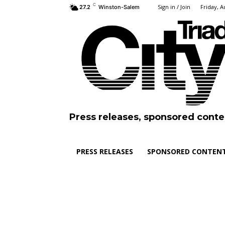
C
Sign in / Join
Friday, A
27.2
Winston-Salem
Press releases, sponsored conte
PRESS RELEASES
SPONSORED CONTEN