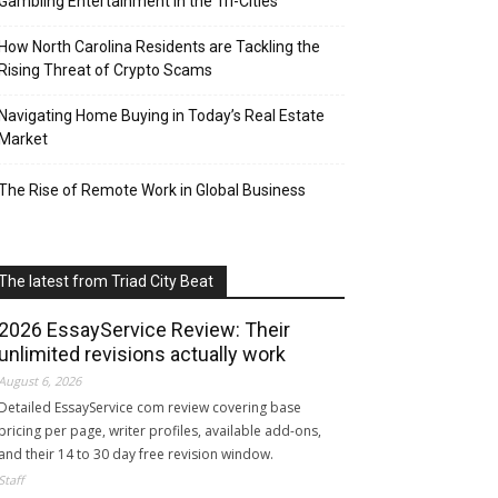
Gambling Entertainment in the Tri-Cities
How North Carolina Residents are Tackling the
Rising Threat of Crypto Scams
Navigating Home Buying in Today’s Real Estate
Market
The Rise of Remote Work in Global Business
The latest from Triad City Beat
2026 EssayService Review: Their
unlimited revisions actually work
August 6, 2026
Detailed EssayService com review covering base
pricing per page, writer profiles, available add-ons,
and their 14 to 30 day free revision window.
Staff