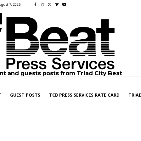
ugust 7, 2026
nt and guests posts from Triad City Beat
T
GUEST POSTS
TCB PRESS SERVICES RATE CARD
TRIAD