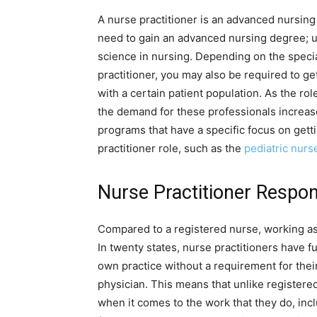
A nurse practitioner is an advanced nursing p
need to gain an advanced nursing degree; u
science in nursing. Depending on the special
practitioner, you may also be required to ge
with a certain patient population. As the r
the demand for these professionals increas
programs that have a specific focus on gett
practitioner role, such as the
pediatric nurs
Nurse Practitioner Respons
Compared to a registered nurse, working as a
In twenty states, nurse practitioners have fu
own practice without a requirement for thei
physician. This means that unlike register
when it comes to the work that they do, incl