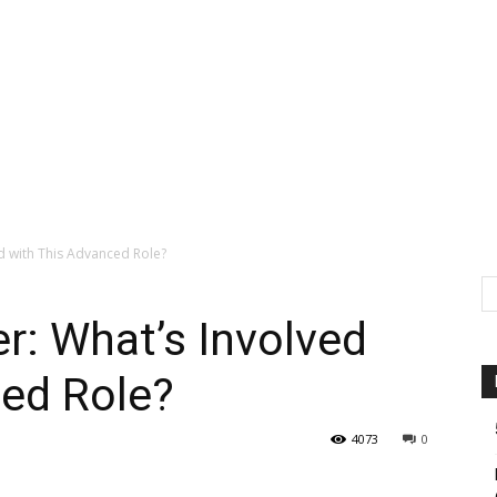
ed with This Advanced Role?
er: What’s Involved
ced Role?
4073
0