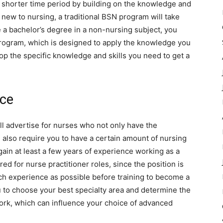
 a shorter time period by building on the knowledge and
 new to nursing, a traditional BSN program will take
 a bachelor’s degree in a non-nursing subject, you
rogram, which is designed to apply the knowledge you
op the specific knowledge and skills you need to get a
nce
ill advertise for nurses who not only have the
l also require you to have a certain amount of nursing
gain at least a few years of experience working as a
ed for nurse practitioner roles, since the position is
ch experience as possible before training to become a
ou to choose your best specialty area and determine the
work, which can influence your choice of advanced