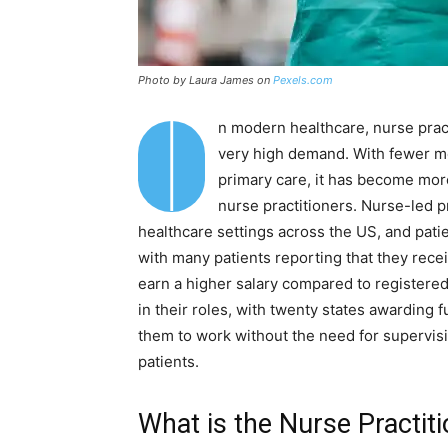
Photo by Laura James on
Pexels.com
I
n modern healthcare, nurse prac
very high demand. With fewer me
primary care, it has become mor
nurse practitioners. Nurse-led 
healthcare settings across the US, and patie
with many patients reporting that they recei
earn a higher salary compared to registere
in their roles, with twenty states awarding f
them to work without the need for supervisi
patients.
What is the Nurse Practiti