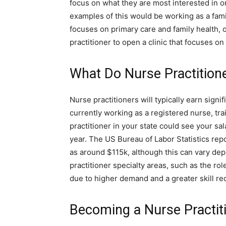
focus on what they are most interested in o
examples of this would be working as a famil
focuses on primary care and family health, o
practitioner to open a clinic that focuses on
What Do Nurse Practition
Nurse practitioners will typically earn signi
currently working as a registered nurse, tra
practitioner in your state could see your s
year. The US Bureau of Labor Statistics rep
as around $115k, although this can vary de
practitioner specialty areas, such as the rol
due to higher demand and a greater skill re
Becoming a Nurse Practit