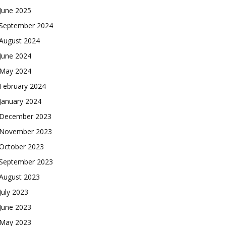
June 2025
September 2024
August 2024
June 2024
May 2024
February 2024
January 2024
December 2023
November 2023
October 2023
September 2023
August 2023
July 2023
June 2023
May 2023