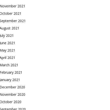
November 2021
October 2021
September 2021
August 2021
July 2021
June 2021
May 2021
April 2021
March 2021
February 2021
January 2021
December 2020
November 2020
October 2020
September 2020