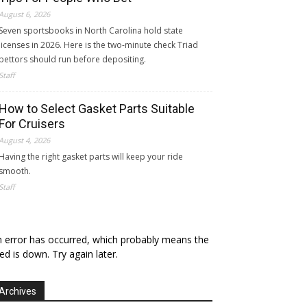
August 6, 2026
Seven sportsbooks in North Carolina hold state
licenses in 2026. Here is the two-minute check Triad
bettors should run before depositing.
Staff
How to Select Gasket Parts Suitable
For Cruisers
August 4, 2026
Having the right gasket parts will keep your ride
smooth.
Staff
 error has occurred, which probably means the
ed is down. Try again later.
Archives