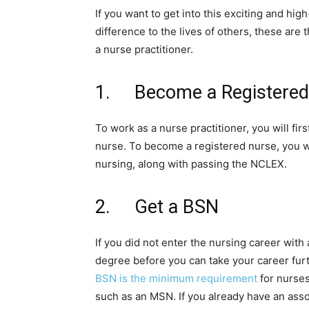
If you want to get into this exciting and hi
difference to the lives of others, these are 
a nurse practitioner.
1. Become a Registered
To work as a nurse practitioner, you will fi
nurse. To become a registered nurse, you w
nursing, along with passing the NCLEX.
2. Get a BSN
If you did not enter the nursing career with
degree before you can take your career furt
BSN is the minimum requirement
for nurse
such as an MSN. If you already have an asso