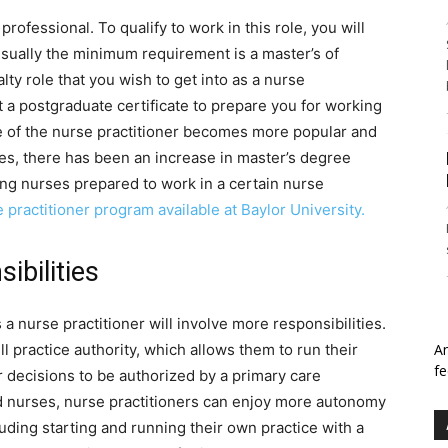
rofessional. To qualify to work in this role, you will
sually the minimum requirement is a master’s of
ty role that you wish to get into as a nurse
t a postgraduate certificate to prepare you for working
ole of the nurse practitioner becomes more popular and
es, there has been an increase in master’s degree
ing nurses prepared to work in a certain nurse
e practitioner program available at Baylor University.
ibilities
 nurse practitioner will involve more responsibilities.
ll practice authority, which allows them to run their
An
fe
r decisions to be authorized by a primary care
ed nurses, nurse practitioners can enjoy more autonomy
uding starting and running their own practice with a