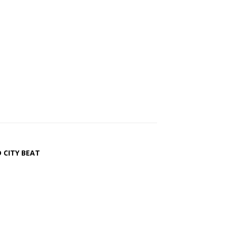
 CITY BEAT