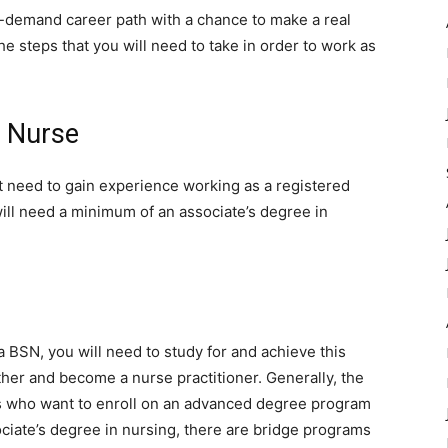
gh-demand career path with a chance to make a real
the steps that you will need to take in order to work as
 Nurse
rst need to gain experience working as a registered
ill need a minimum of an associate’s degree in
 a BSN, you will need to study for and achieve this
her and become a nurse practitioner. Generally, the
s who want to enroll on an advanced degree program
ciate’s degree in nursing, there are bridge programs