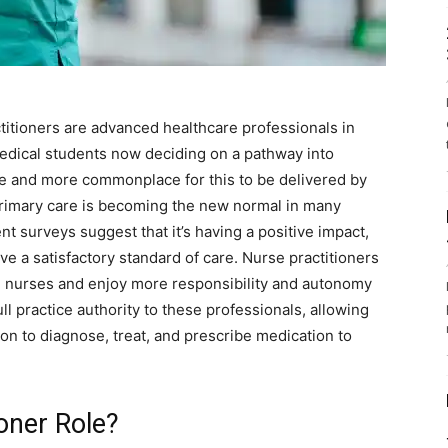
titioners are advanced healthcare professionals in
dical students now deciding on a pathway into
e and more commonplace for this to be delivered by
primary care is becoming the new normal in many
nt surveys suggest that it’s having a positive impact,
ve a satisfactory standard of care. Nurse practitioners
d nurses and enjoy more responsibility and autonomy
ull practice authority to these professionals, allowing
on to diagnose, treat, and prescribe medication to
oner Role?