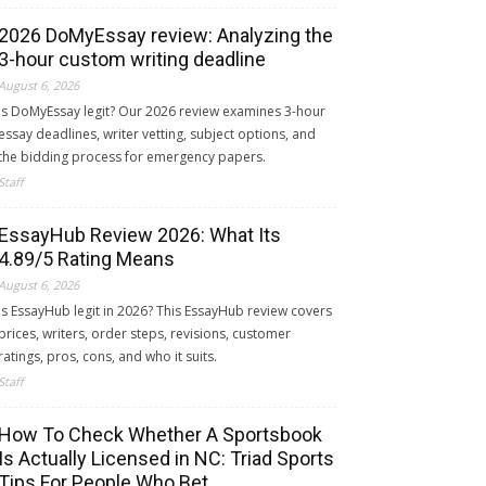
2026 DoMyEssay review: Analyzing the
3-hour custom writing deadline
August 6, 2026
Is DoMyEssay legit? Our 2026 review examines 3-hour
essay deadlines, writer vetting, subject options, and
the bidding process for emergency papers.
Staff
EssayHub Review 2026: What Its
4.89/5 Rating Means
August 6, 2026
Is EssayHub legit in 2026? This EssayHub review covers
prices, writers, order steps, revisions, customer
ratings, pros, cons, and who it suits.
Staff
How To Check Whether A Sportsbook
Is Actually Licensed in NC: Triad Sports
Tips For People Who Bet