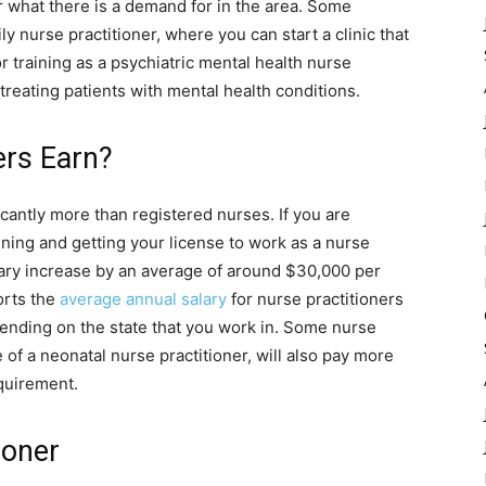
r what there is a demand for in the area. Some
y nurse practitioner, where you can start a clinic that
r training as a psychiatric mental health nurse
 treating patients with mental health conditions.
ers Earn?
ficantly more than registered nurses. If you are
ining and getting your license to work as a nurse
alary increase by an average of around $30,000 per
orts the
average annual salary
for nurse practitioners
pending on the state that you work in. Some nurse
e of a neonatal nurse practitioner, will also pay more
quirement.
ioner