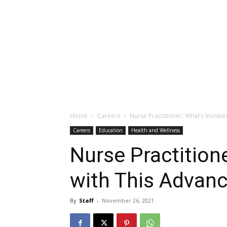
Home
Careers
Nurse Practitioner: What’s Involv
Careers
Education
Health and Wellness
Nurse Practition
with This Advan
By
Staff
-
November 26, 2021