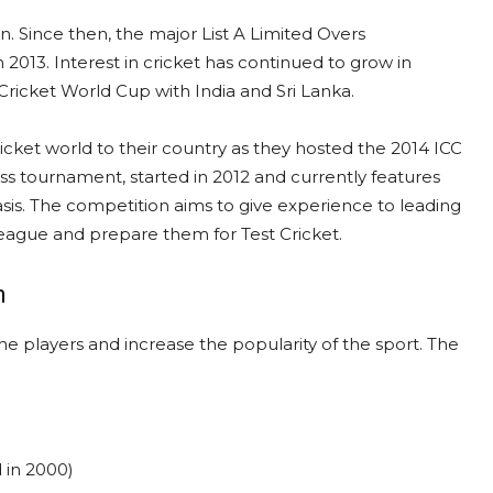
 Since then, the major List A Limited Overs
 2013. Interest in cricket has continued to grow in
Cricket World Cup with India and Sri Lanka.
icket world to their country as they hosted the 2014 ICC
ss tournament, started in 2012 and currently features
sis. The competition aims to give experience to leading
League and prepare them for Test Cricket.
h
 players and increase the popularity of the sport. The
 in 2000)