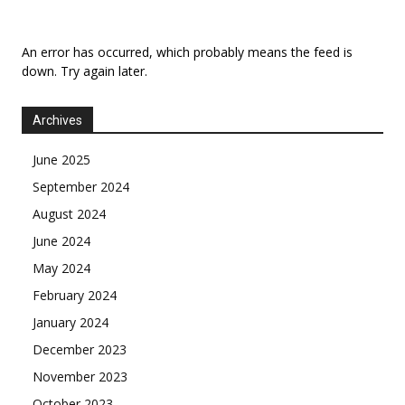
An error has occurred, which probably means the feed is
down. Try again later.
Archives
June 2025
September 2024
August 2024
June 2024
May 2024
February 2024
January 2024
December 2023
November 2023
October 2023