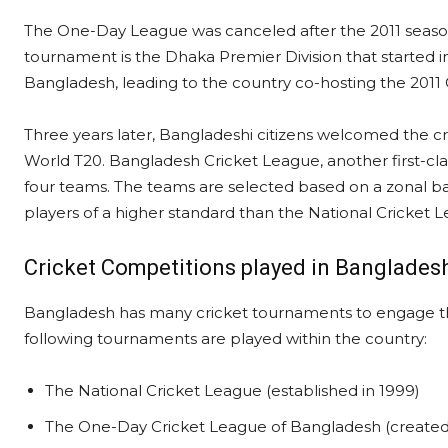
The One-Day League was canceled after the 2011 season.
tournament is the Dhaka Premier Division that started in
Bangladesh, leading to the country co-hosting the 2011 
Three years later, Bangladeshi citizens welcomed the cr
World T20. Bangladesh Cricket League, another first-cla
four teams. The teams are selected based on a zonal ba
players of a higher standard than the National Cricket 
Cricket Competitions played in Banglades
Bangladesh has many cricket tournaments to engage the
following tournaments are played within the country:
The National Cricket League (established in 1999)
The One-Day Cricket League of Bangladesh (created