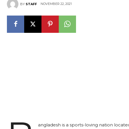
NOVEMBER 22, 2021
BY
STAFF
angladesh is a sports-loving nation locate