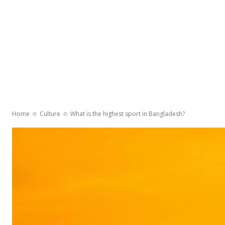
Home
Culture
What is the highest sport in Bangladesh?