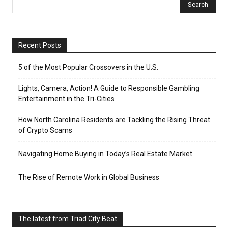
Recent Posts
5 of the Most Popular Crossovers in the U.S.
Lights, Camera, Action! A Guide to Responsible Gambling
Entertainment in the Tri-Cities
How North Carolina Residents are Tackling the Rising Threat
of Crypto Scams
Navigating Home Buying in Today’s Real Estate Market
The Rise of Remote Work in Global Business
The latest from Triad City Beat