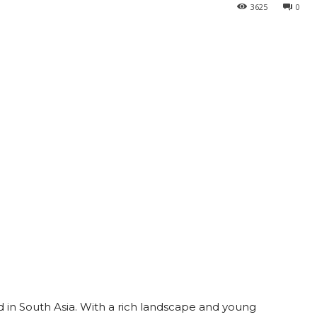
3625
0
d in South Asia. With a rich landscape and young