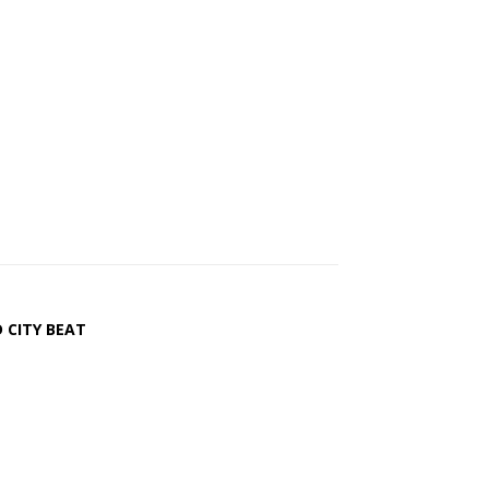
 CITY BEAT