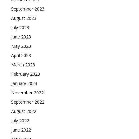
September 2023
August 2023
July 2023
June 2023
May 2023
April 2023
March 2023
February 2023
January 2023
November 2022
September 2022
August 2022
July 2022
June 2022