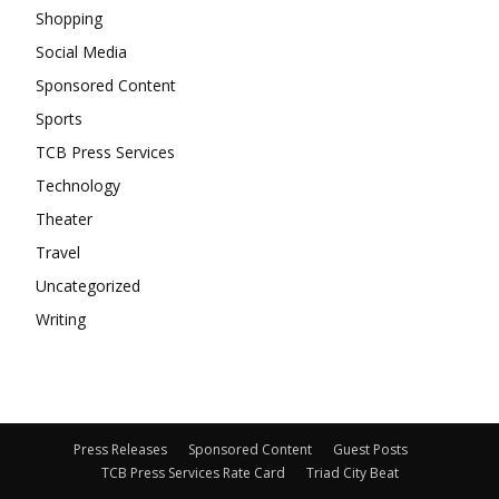
Shopping
Social Media
Sponsored Content
Sports
TCB Press Services
Technology
Theater
Travel
Uncategorized
Writing
Press Releases
Sponsored Content
Guest Posts
TCB Press Services Rate Card
Triad City Beat