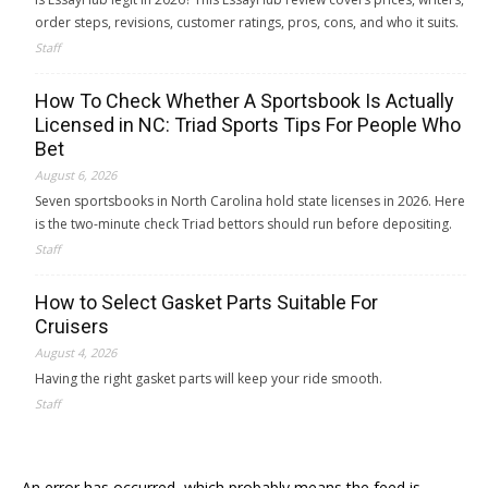
order steps, revisions, customer ratings, pros, cons, and who it suits.
Staff
How To Check Whether A Sportsbook Is Actually
Licensed in NC: Triad Sports Tips For People Who
Bet
August 6, 2026
Seven sportsbooks in North Carolina hold state licenses in 2026. Here
is the two-minute check Triad bettors should run before depositing.
Staff
How to Select Gasket Parts Suitable For
Cruisers
August 4, 2026
Having the right gasket parts will keep your ride smooth.
Staff
An error has occurred, which probably means the feed is