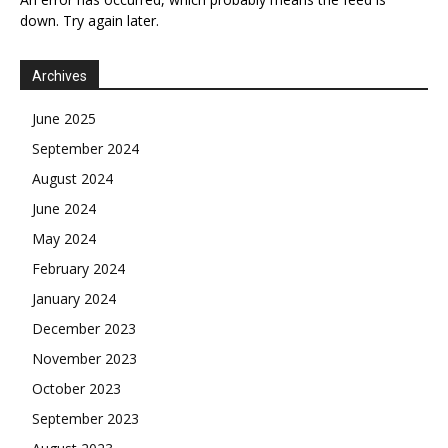
down. Try again later.
Archives
June 2025
September 2024
August 2024
June 2024
May 2024
February 2024
January 2024
December 2023
November 2023
October 2023
September 2023