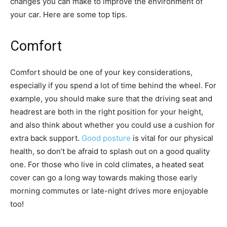
changes you can make to improve the environment of
your car. Here are some top tips.
Comfort
Comfort should be one of your key considerations,
especially if you spend a lot of time behind the wheel. For
example, you should make sure that the driving seat and
headrest are both in the right position for your height,
and also think about whether you could use a cushion for
extra back support.
Good posture
is vital for our physical
health, so don’t be afraid to splash out on a good quality
one. For those who live in cold climates, a heated seat
cover can go a long way towards making those early
morning commutes or late-night drives more enjoyable
too!