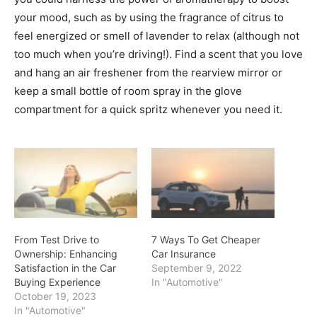
your mood, such as by using the fragrance of citrus to
feel energized or smell of lavender to relax (although not
too much when you’re driving!). Find a scent that you love
and hang an air freshener from the rearview mirror or
keep a small bottle of room spray in the glove
compartment for a quick spritz whenever you need it.
From Test Drive to
7 Ways To Get Cheaper
Ownership: Enhancing
Car Insurance
Satisfaction in the Car
September 9, 2022
Buying Experience
In "Automotive"
October 19, 2023
In "Automotive"