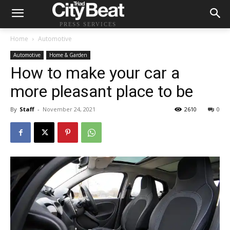
PRESS SERVICES
Home
Automotive
Automotive
Home & Garden
How to make your car a
more pleasant place to be
By
Staff
-
November 24, 2021
2610
0