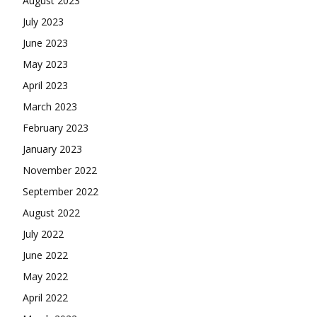
August 2023
July 2023
June 2023
May 2023
April 2023
March 2023
February 2023
January 2023
November 2022
September 2022
August 2022
July 2022
June 2022
May 2022
April 2022