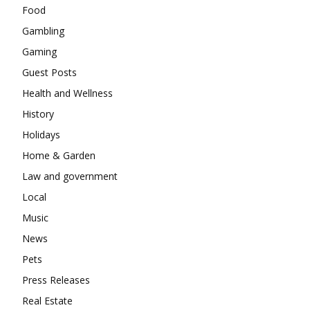
Food
Gambling
Gaming
Guest Posts
Health and Wellness
History
Holidays
Home & Garden
Law and government
Local
Music
News
Pets
Press Releases
Real Estate