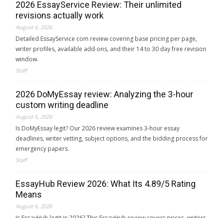
2026 EssayService Review: Their unlimited
revisions actually work
August 6, 2026
Detailed EssayService com review covering base pricing per page,
writer profiles, available add-ons, and their 14 to 30 day free revision
window.
Staff
2026 DoMyEssay review: Analyzing the 3-hour
custom writing deadline
August 6, 2026
Is DoMyEssay legit? Our 2026 review examines 3-hour essay
deadlines, writer vetting, subject options, and the bidding process for
emergency papers.
Staff
EssayHub Review 2026: What Its 4.89/5 Rating
Means
August 6, 2026
Is EssayHub legit in 2026? This EssayHub review covers prices, writers,