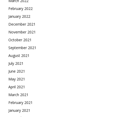
March 2022
February 2022
January 2022
December 2021
November 2021
October 2021
September 2021
August 2021
July 2021
June 2021
May 2021
April 2021
March 2021
February 2021
January 2021