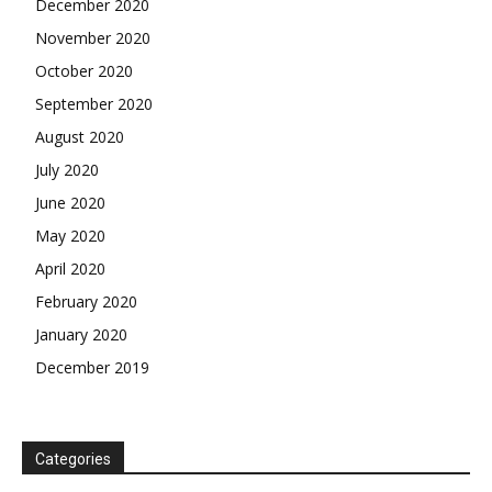
December 2020
November 2020
October 2020
September 2020
August 2020
July 2020
June 2020
May 2020
April 2020
February 2020
January 2020
December 2019
Categories