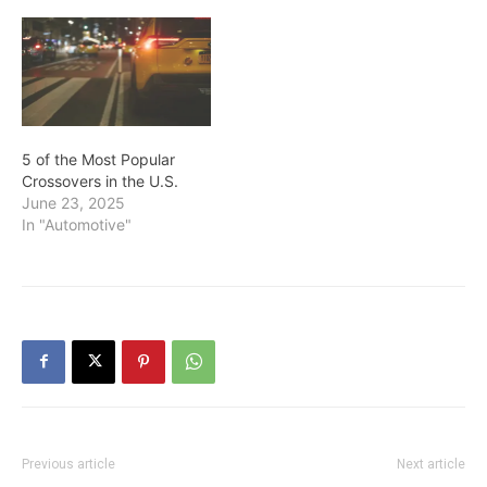
5 of the Most Popular
Crossovers in the U.S.
June 23, 2025
In "Automotive"
Previous article
Next article