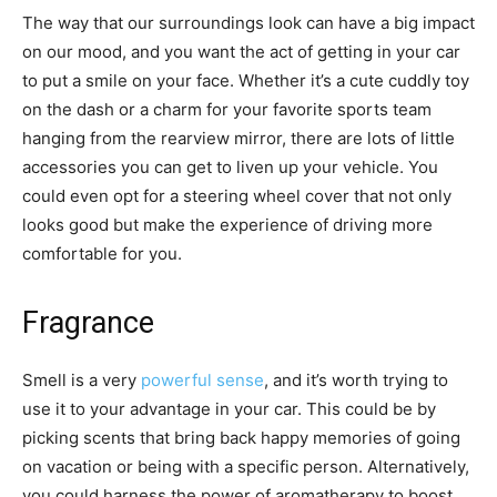
The way that our surroundings look can have a big impact
on our mood, and you want the act of getting in your car
to put a smile on your face. Whether it’s a cute cuddly toy
on the dash or a charm for your favorite sports team
hanging from the rearview mirror, there are lots of little
accessories you can get to liven up your vehicle. You
could even opt for a steering wheel cover that not only
looks good but make the experience of driving more
comfortable for you.
Fragrance
Smell is a very
powerful sense
, and it’s worth trying to
use it to your advantage in your car. This could be by
picking scents that bring back happy memories of going
on vacation or being with a specific person. Alternatively,
you could harness the power of aromatherapy to boost