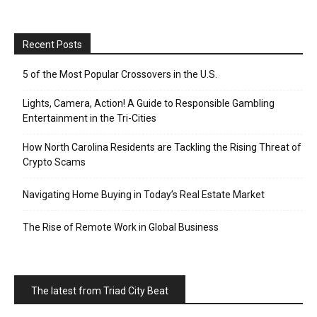
Recent Posts
5 of the Most Popular Crossovers in the U.S.
Lights, Camera, Action! A Guide to Responsible Gambling
Entertainment in the Tri-Cities
How North Carolina Residents are Tackling the Rising Threat of
Crypto Scams
Navigating Home Buying in Today’s Real Estate Market
The Rise of Remote Work in Global Business
The latest from Triad City Beat