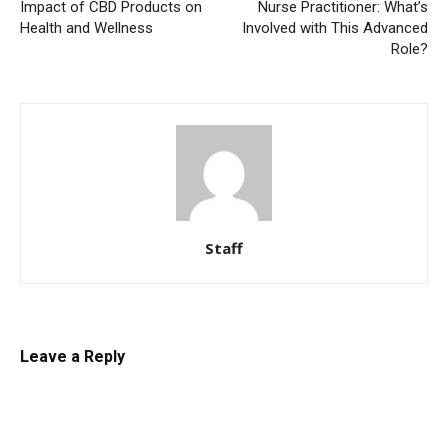
Impact of CBD Products on
Nurse Practitioner: What’s
Health and Wellness
Involved with This Advanced
Role?
Staff
Leave a Reply