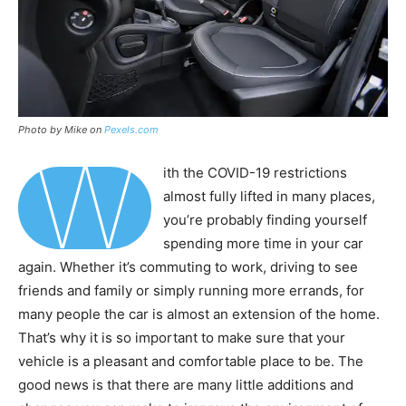
Photo by Mike on
Pexels.com
W
ith the COVID-19 restrictions
almost fully lifted in many places,
you’re probably finding yourself
spending more time in your car
again. Whether it’s commuting to work, driving to see
friends and family or simply running more errands, for
many people the car is almost an extension of the home.
That’s why it is so important to make sure that your
vehicle is a pleasant and comfortable place to be. The
good news is that there are many little additions and