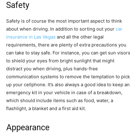
Safety
Safety is of course the most important aspect to think
about when driving. In addition to sorting out your
car
insurance in Las Vegas
and all the other legal
requirements, there are plenty of extra precautions you
can take to stay safe. For instance, you can get sun visors
to shield your eyes from bright sunlight that might
distract you when driving, plus hands-free
communication systems to remove the temptation to pick
up your cellphone. It’s also always a good idea to keep an
emergency kit in your vehicle in case of a breakdown,
which should include items such as food, water, a
flashlight, a blanket and a first aid kit.
Appearance