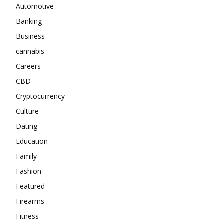
Automotive
Banking
Business
cannabis
Careers
CBD
Cryptocurrency
Culture
Dating
Education
Family
Fashion
Featured
Firearms
Fitness