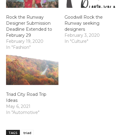
Rock the Runway
Goodwill Rock the
Designer Submission
Runway seeking
Deadline Extended to
designers
February 29
February 3, 2020
February 19, 2020
In "Culture"
In "Fashion"
Triad City Road Trip
Ideas
May 6, 2021
In "Automotive"
TAGS
triad