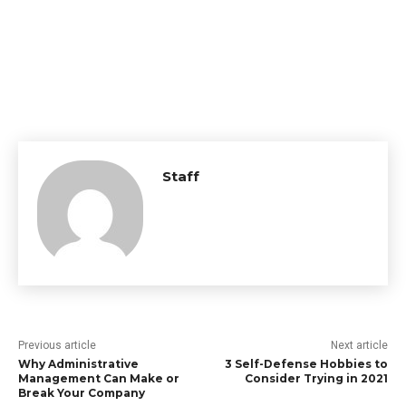
Staff
Previous article
Next article
Why Administrative
3 Self-Defense Hobbies to
Management Can Make or
Consider Trying in 2021
Break Your Company