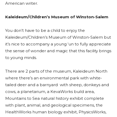
American writer.
Kaleideum/Children’s Museum of Winston-Salem
You don’t have to be a child to enjoy the
Kaleideum/Children’s Museum of Winston-Salem but
it’s nice to accompany a young ‘un to fully appreciate
the sense of wonder and magic that this facility brings
to young minds.
There are 2 parts of the museum, Kaleideum North
where there’s an environmental park with white-
tailed deer and a barnyard with sheep, donkeys and
cows, a planetarium, a KevaWorks build area,
Mountains to Sea natural history exhibit complete
with plant, animal, and geological specimens, the
HealthWorks human biology exhibit, PhysicsWorks,