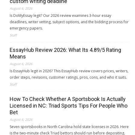
custom writing deadline
August 6, 2026
Is DoMyEssay legit? Our 2026 review examines 3-hour essay
deadlines, writer vetting, subject options, and the bidding process for
emergency papers.
Staff
EssayHub Review 2026: What Its 4.89/5 Rating
Means
August 6, 2026
Is EssayHub legit in 2026? This EssayHub review covers prices, writers,
order steps, revisions, customer ratings, pros, cons, and who it suits.
Staff
How To Check Whether A Sportsbook Is Actually
Licensed in NC: Triad Sports Tips For People Who
Bet
August 6, 2026
Seven sportsbooks in North Carolina hold state licenses in 2026. Here
is the two-minute check Triad bettors should run before depositing.