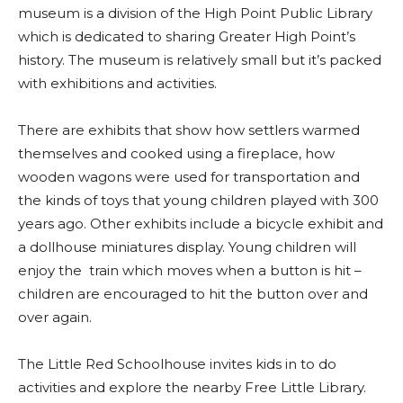
museum is a division of the High Point Public Library
which is dedicated to sharing Greater High Point’s
history. The museum is relatively small but it’s packed
with exhibitions and activities.
There are exhibits that show how settlers warmed
themselves and cooked using a fireplace, how
wooden wagons were used for transportation and
the kinds of toys that young children played with 300
years ago. Other exhibits include a bicycle exhibit and
a dollhouse miniatures display. Young children will
enjoy the train which moves when a button is hit –
children are encouraged to hit the button over and
over again.
The Little Red Schoolhouse invites kids in to do
activities and explore the nearby Free Little Library.