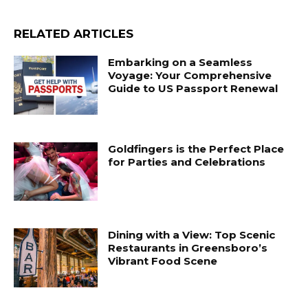
RELATED ARTICLES
Embarking on a Seamless
Voyage: Your Comprehensive
Guide to US Passport Renewal
Goldfingers is the Perfect Place
for Parties and Celebrations
Dining with a View: Top Scenic
Restaurants in Greensboro’s
Vibrant Food Scene