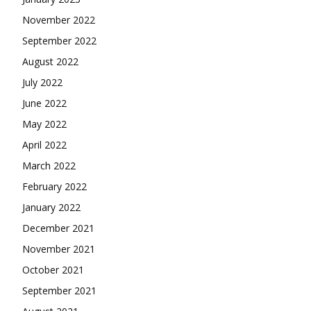
November 2022
September 2022
August 2022
July 2022
June 2022
May 2022
April 2022
March 2022
February 2022
January 2022
December 2021
November 2021
October 2021
September 2021