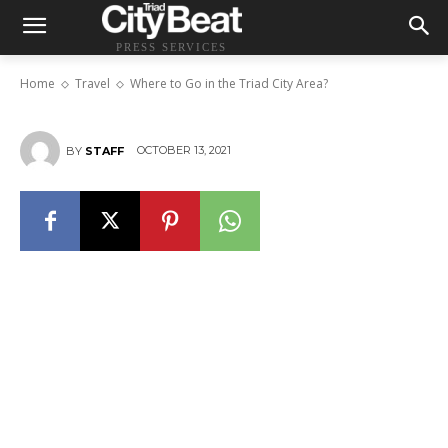
PRESS SERVICES
Where to Go in the Triad City Area?
Home
Travel
Where to Go in the Triad City Area?
OCTOBER 13, 2021
BY
STAFF