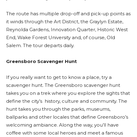
The route has multiple drop-off and pick-up points as
it winds through the Art District, the Graylyn Estate,
Reynolda Gardens, Innovation Quarter, Historic West
End, Wake Forest University and, of course, Old
Salem. The tour departs daily.
Greensboro Scavenger Hunt
If you really want to get to know a place, try a
scavenger hunt. The Greensboro scavenger hunt
takes you on a trek where you explore the sights that
define the city’s history, culture and community. The
hunt takes you through the parks, museums,
ballparks and other locales that define Greensboro’s
welcoming ambiance. Along the way, you’ll have
coffee with some local heroes and meet a famous