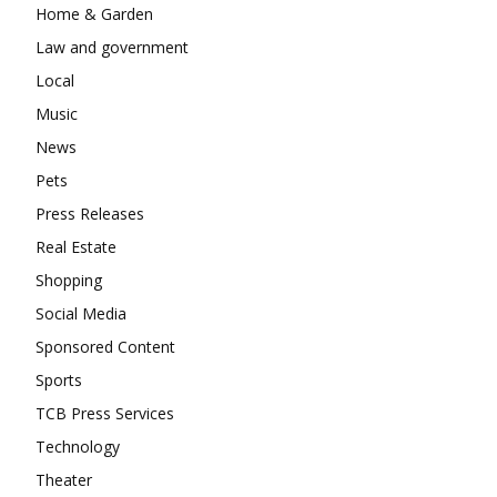
Home & Garden
Law and government
Local
Music
News
Pets
Press Releases
Real Estate
Shopping
Social Media
Sponsored Content
Sports
TCB Press Services
Technology
Theater