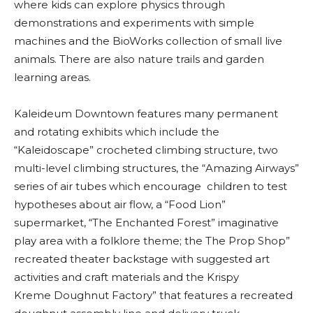
where kids can explore physics through
demonstrations and experiments with simple
machines and the BioWorks collection of small live
animals. There are also nature trails and garden
learning areas.
Kaleideum Downtown features many permanent
and rotating exhibits which include the
“Kaleidoscape” crocheted climbing structure, two
multi-level climbing structures, the “Amazing Airways”
series of air tubes which encourage children to test
hypotheses about air flow, a “Food Lion”
supermarket, “The Enchanted Forest” imaginative
play area with a folklore theme; the The Prop Shop”
recreated theater backstage with suggested art
activities and craft materials and the Krispy
Kreme Doughnut Factory” that features a recreated