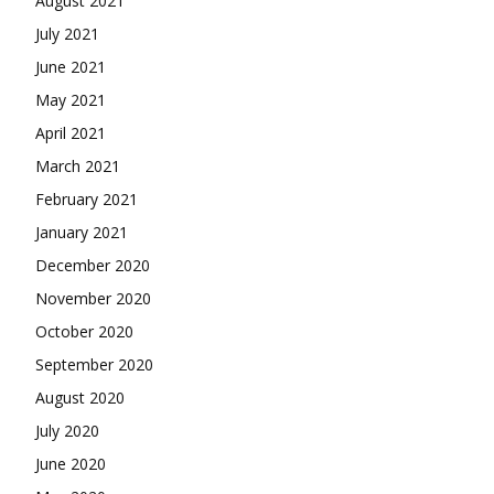
August 2021
July 2021
June 2021
May 2021
April 2021
March 2021
February 2021
January 2021
December 2020
November 2020
October 2020
September 2020
August 2020
July 2020
June 2020