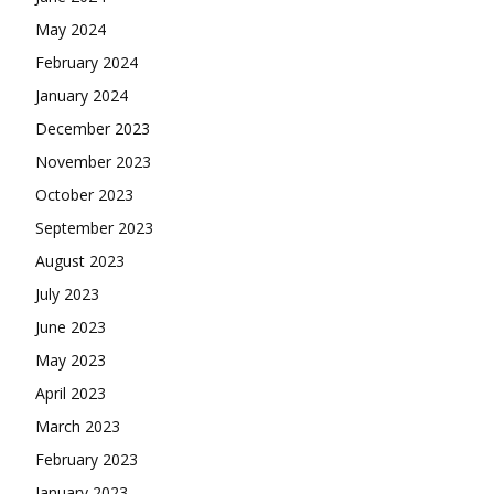
May 2024
February 2024
January 2024
December 2023
November 2023
October 2023
September 2023
August 2023
July 2023
June 2023
May 2023
April 2023
March 2023
February 2023
January 2023