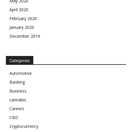
May 2020
April 2020
February 2020
January 2020
December 2019
Categories
Automotive
Banking
Business
cannabis
Careers
CBD
Cryptocurrency