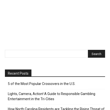
Recent Posts
5 of the Most Popular Crossovers in the U.S.
Lights, Camera, Action! A Guide to Responsible Gambling
Entertainment in the Tri-Cities
How North Carolina Residents are Tackling the Rising Threat of