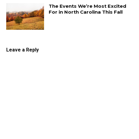
The Events We’re Most Excited
For in North Carolina This Fall
Leave a Reply