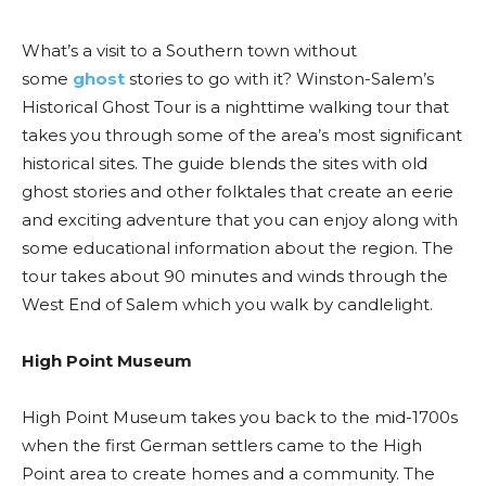
What’s a visit to a Southern town without
some
ghost
stories to go with it? Winston-Salem’s
Historical Ghost Tour is a nighttime walking tour that
takes you through some of the area’s most significant
historical sites. The guide blends the sites with old
ghost stories and other folktales that create an eerie
and exciting adventure that you can enjoy along with
some educational information about the region. The
tour takes about 90 minutes and winds through the
West End of Salem which you walk by candlelight.
High Point Museum
High Point Museum takes you back to the mid-1700s
when the first German settlers came to the High
Point area to create homes and a community. The