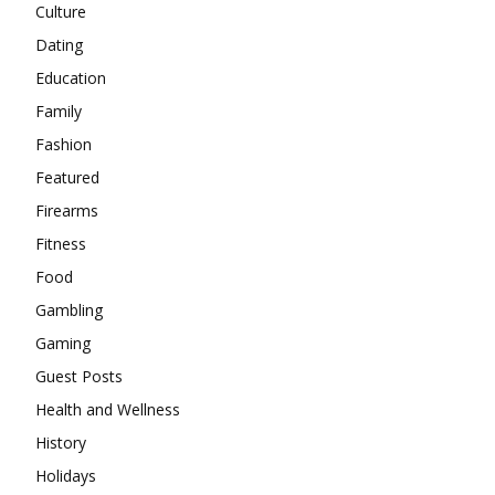
Culture
Dating
Education
Family
Fashion
Featured
Firearms
Fitness
Food
Gambling
Gaming
Guest Posts
Health and Wellness
History
Holidays