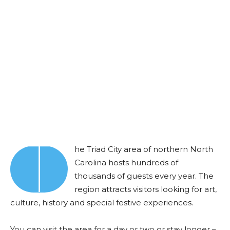
T
he Triad City area of northern North
Carolina hosts hundreds of
thousands of guests every year. The
region attracts visitors looking for art,
culture, history and special festive experiences.
You can visit the area for a day or two or stay longer –