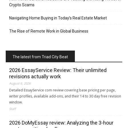
Crypto Scams
Navigating Home Buying in Today’s Real Estate Market
The Rise of Remote Work in Global Business
The latest from Triad City Beat
2026 EssayService Review: Their unlimited
revisions actually work
August 6, 2026
Detailed EssayService com review covering base pricing per page,
writer profiles, available add-ons, and their 14 to 30 day free revision
window.
Staff
2026 DoMyEssay review: Analyzing the 3-hour