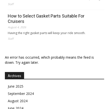
Staff
How to Select Gasket Parts Suitable For
Cruisers
August 4, 2026
Having the right gasket parts will keep your ride smooth.
Staff
An error has occurred, which probably means the feed is
down. Try again later.
Archives
June 2025
September 2024
August 2024
June 2024