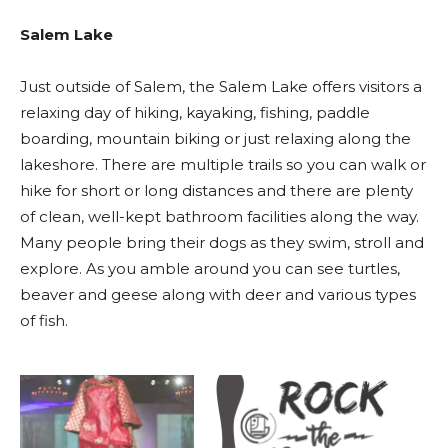
Salem Lake
Just outside of Salem, the Salem Lake offers visitors a
relaxing day of hiking, kayaking, fishing, paddle
boarding, mountain biking or just relaxing along the
lakeshore. There are multiple trails so you can walk or
hike for short or long distances and there are plenty
of clean, well-kept bathroom facilities along the way.
Many people bring their dogs as they swim, stroll and
explore. As you amble around you can see turtles,
beaver and geese along with deer and various types
of fish.