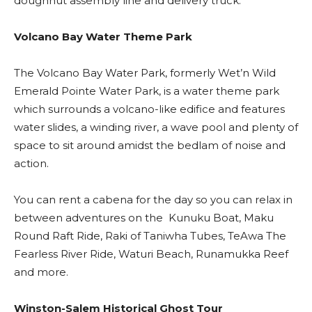
doughnut assembly line and delivery truck.
Volcano Bay Water Theme Park
The Volcano Bay Water Park, formerly Wet’n Wild
Emerald Pointe Water Park, is a water theme park
which surrounds a volcano-like edifice and features
water slides, a winding river, a wave pool and plenty of
space to sit around amidst the bedlam of noise and
action.
You can rent a cabena for the day so you can relax in
between adventures on the Kunuku Boat, Maku
Round Raft Ride, Raki of Taniwha Tubes, TeAwa The
Fearless River Ride, Waturi Beach, Runamukka Reef
and more.
Winston-Salem Historical Ghost Tour