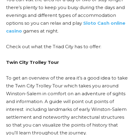
there’s plenty to keep you busy during the days and
evenings and different types of accommodation
options so you can relax and play
Sloto Cash online
casino
games at night.
Check out what the Triad City has to offer:
Twin City Trolley Tour
To get an overview of the area it’s a good idea to take
the Twin City Trolley Tour which takes you around
Winston-Salem in comfort on an adventure of sights
and information. A guide will point out points of
interest including landmarks of early Winston-Salem
settlement and noteworthy architectural structures
so that you can visualize the points of history that
you’ll learn throughout the journey.