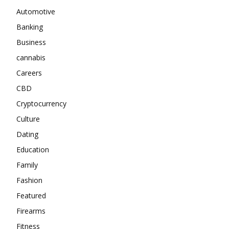
Automotive
Banking
Business
cannabis
Careers
CBD
Cryptocurrency
Culture
Dating
Education
Family
Fashion
Featured
Firearms
Fitness