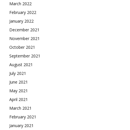
March 2022
February 2022
January 2022
December 2021
November 2021
October 2021
September 2021
August 2021
July 2021
June 2021
May 2021
April 2021
March 2021
February 2021
January 2021