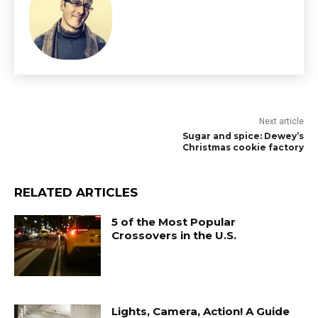
Next article
Sugar and spice: Dewey’s
Christmas cookie factory
RELATED ARTICLES
5 of the Most Popular
Crossovers in the U.S.
Lights, Camera, Action! A Guide