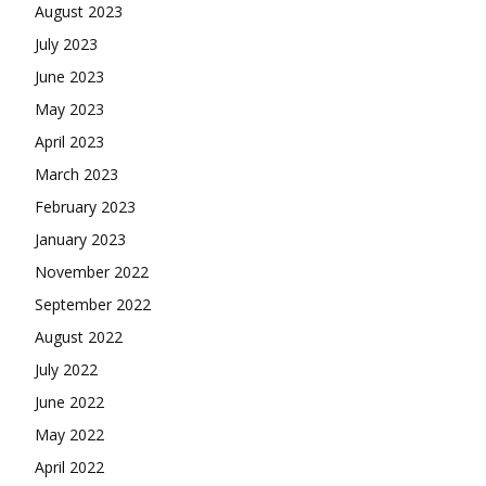
August 2023
July 2023
June 2023
May 2023
April 2023
March 2023
February 2023
January 2023
November 2022
September 2022
August 2022
July 2022
June 2022
May 2022
April 2022