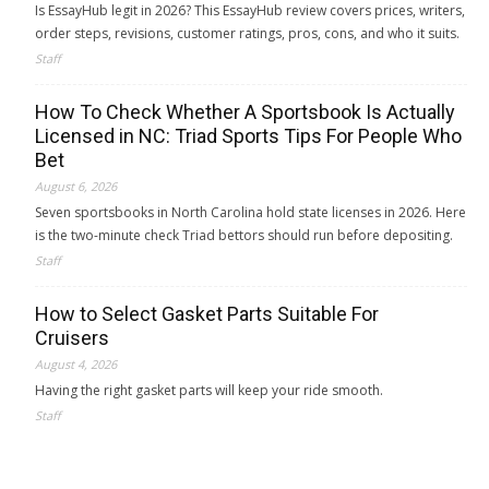
Is EssayHub legit in 2026? This EssayHub review covers prices, writers,
order steps, revisions, customer ratings, pros, cons, and who it suits.
Staff
How To Check Whether A Sportsbook Is Actually
Licensed in NC: Triad Sports Tips For People Who
Bet
August 6, 2026
Seven sportsbooks in North Carolina hold state licenses in 2026. Here
is the two-minute check Triad bettors should run before depositing.
Staff
How to Select Gasket Parts Suitable For
Cruisers
August 4, 2026
Having the right gasket parts will keep your ride smooth.
Staff