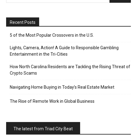
Recent Posts
5 of the Most Popular Crossovers in the U.S.
Lights, Camera, Action! A Guide to Responsible Gambling
Entertainment in the Tri-Cities
How North Carolina Residents are Tackling the Rising Threat of
Crypto Scams
Navigating Home Buying in Today’s Real Estate Market
The Rise of Remote Work in Global Business
The latest from Triad City Beat