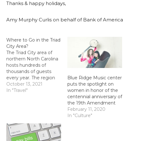
Thanks & happy holidays,
Amy Murphy Curlis on behalf of Bank of America
Where to Go in the Triad
City Area?
The Triad City area of
northern North Carolina
hosts hundreds of
thousands of guests
every year. The region
Blue Ridge Music center
attracts visitors looking
October 13, 2021
puts the spotlight on
for art, culture, history
In "Travel"
women in honor of the
and special festive
centennial anniversary of
experiences. You can
the 19th Amendment
visit the area for a day or
February 11, 2020
two or stay longer –
In "Culture"
there’s plenty to keep
you busy during…