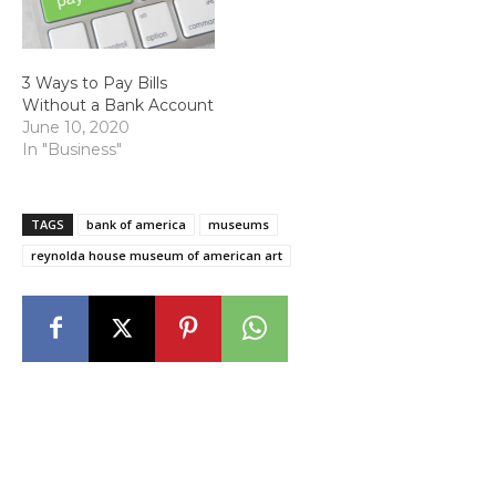
3 Ways to Pay Bills
Without a Bank Account
June 10, 2020
In "Business"
TAGS
bank of america
museums
reynolda house museum of american art