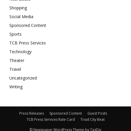
Shopping
Social Media
Sponsored Content
Sports
TCB Press Services
Technology
Theater
Travel
Uncategorized
Writing
Press Releases
Sponsored Content
Guest Posts
TCB Press Services Rate Card
Triad City Beat
© Newspaper WordPress Theme by TagDiv