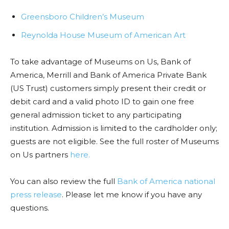
Greensboro Children’s Museum
Reynolda House Museum of American Art
To take advantage of Museums on Us, Bank of
America, Merrill and Bank of America Private Bank
(US Trust) customers simply present their credit or
debit card and a valid photo ID to gain one free
general admission ticket to any participating
institution. Admission is limited to the cardholder only;
guests are not eligible. See the full roster of Museums
on Us partners
here.
You can also review the full
Bank of America national
press release
. Please let me know if you have any
questions.