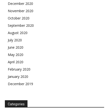
December 2020
November 2020
October 2020
September 2020
August 2020
July 2020
June 2020
May 2020
April 2020
February 2020
January 2020
December 2019
Categories