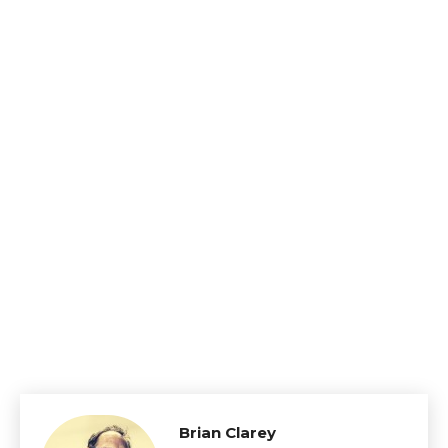
Brian Clarey