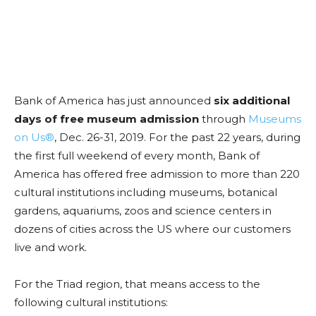
Bank of America has just announced
six additional
days of free museum admission
through
Museums
on Us®
, Dec. 26-31, 2019. For the past 22 years, during
the first full weekend of every month, Bank of
America has offered free admission to more than 220
cultural institutions including museums, botanical
gardens, aquariums, zoos and science centers in
dozens of cities across the US where our customers
live and work.
For the Triad region, that means access to the
following cultural institutions: