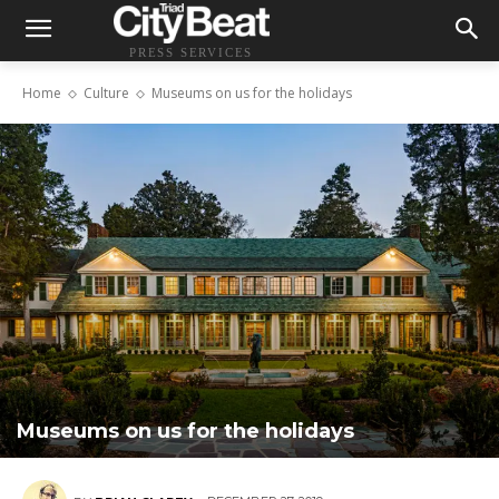
PRESS SERVICES
Home
Culture
Museums on us for the holidays
Museums on us for the holidays