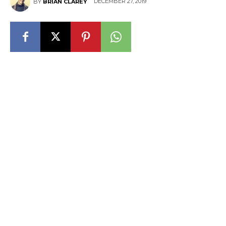
DECEMBER 27, 2019
BY
BRIAN CLAREY