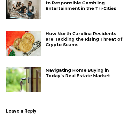
to Responsible Gambling
Entertainment in the Tri-Cities
How North Carolina Residents
are Tackling the Rising Threat of
Crypto Scams
Navigating Home Buying in
Today’s Real Estate Market
Leave a Reply