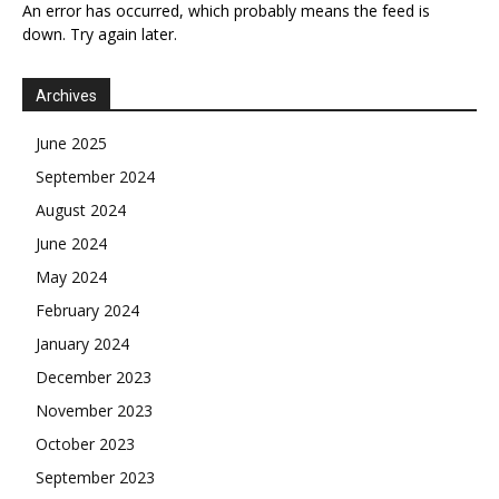
An error has occurred, which probably means the feed is
down. Try again later.
Archives
June 2025
September 2024
August 2024
June 2024
May 2024
February 2024
January 2024
December 2023
November 2023
October 2023
September 2023