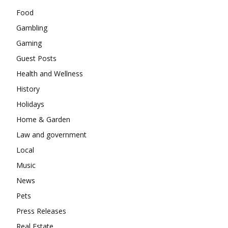
Food
Gambling
Gaming
Guest Posts
Health and Wellness
History
Holidays
Home & Garden
Law and government
Local
Music
News
Pets
Press Releases
Real Estate