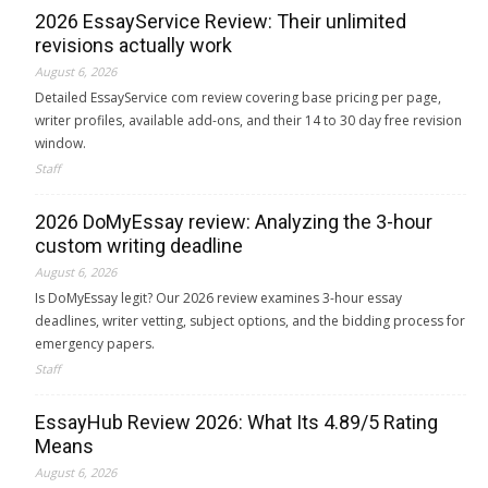
2026 EssayService Review: Their unlimited
revisions actually work
August 6, 2026
Detailed EssayService com review covering base pricing per page,
writer profiles, available add-ons, and their 14 to 30 day free revision
window.
Staff
2026 DoMyEssay review: Analyzing the 3-hour
custom writing deadline
August 6, 2026
Is DoMyEssay legit? Our 2026 review examines 3-hour essay
deadlines, writer vetting, subject options, and the bidding process for
emergency papers.
Staff
EssayHub Review 2026: What Its 4.89/5 Rating
Means
August 6, 2026