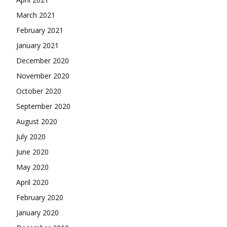
March 2021
February 2021
January 2021
December 2020
November 2020
October 2020
September 2020
August 2020
July 2020
June 2020
May 2020
April 2020
February 2020
January 2020