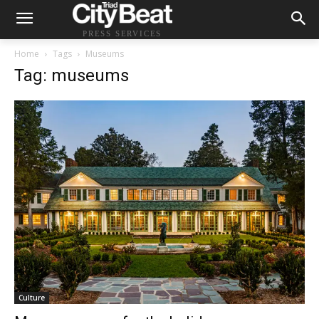
PRESS SERVICES
Home
Tags
Museums
Tag: museums
Culture