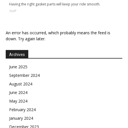
Having the right gasket parts will keep your ride smooth.
Staff
An error has occurred, which probably means the feed is
down. Try again later.
Archives
June 2025
September 2024
August 2024
June 2024
May 2024
February 2024
January 2024
December 2023