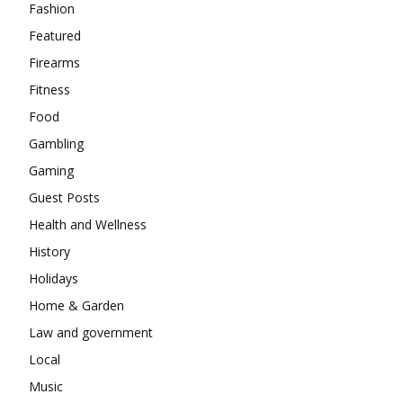
Fashion
Featured
Firearms
Fitness
Food
Gambling
Gaming
Guest Posts
Health and Wellness
History
Holidays
Home & Garden
Law and government
Local
Music