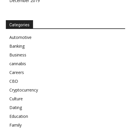
December 2019
Categories
Automotive
Banking
Business
cannabis
Careers
CBD
Cryptocurrency
Culture
Dating
Education
Family