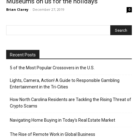
Museums on us for the holidays
Brian Clarey
-
December 27, 2019
0
Recent Posts
5 of the Most Popular Crossovers in the U.S.
Lights, Camera, Action! A Guide to Responsible Gambling
Entertainment in the Tri-Cities
How North Carolina Residents are Tackling the Rising Threat of
Crypto Scams
Navigating Home Buying in Today’s Real Estate Market
The Rise of Remote Work in Global Business