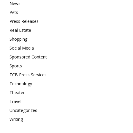
News
Pets
Press Releases
Real Estate
Shopping
Social Media
Sponsored Content
Sports
TCB Press Services
Technology
Theater
Travel
Uncategorized
Writing