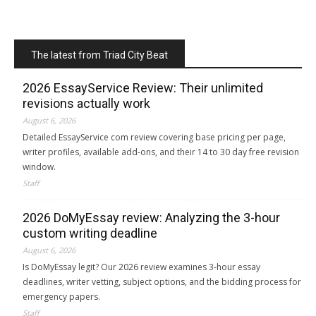
The latest from Triad City Beat
2026 EssayService Review: Their unlimited
revisions actually work
August 6, 2026
Detailed EssayService com review covering base pricing per page,
writer profiles, available add-ons, and their 14 to 30 day free revision
window.
Staff
2026 DoMyEssay review: Analyzing the 3-hour
custom writing deadline
August 6, 2026
Is DoMyEssay legit? Our 2026 review examines 3-hour essay
deadlines, writer vetting, subject options, and the bidding process for
emergency papers.
Staff