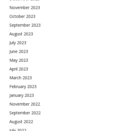
November 2023
October 2023
September 2023
August 2023
July 2023
June 2023
May 2023
April 2023
March 2023
February 2023
January 2023
November 2022
September 2022
August 2022
July 2022