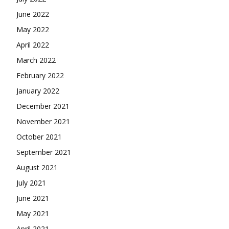
June 2022
May 2022
April 2022
March 2022
February 2022
January 2022
December 2021
November 2021
October 2021
September 2021
August 2021
July 2021
June 2021
May 2021
April 2021