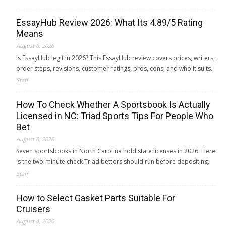
EssayHub Review 2026: What Its 4.89/5 Rating
Means
August 6, 2026
Is EssayHub legit in 2026? This EssayHub review covers prices, writers,
order steps, revisions, customer ratings, pros, cons, and who it suits.
Staff
How To Check Whether A Sportsbook Is Actually
Licensed in NC: Triad Sports Tips For People Who
Bet
August 6, 2026
Seven sportsbooks in North Carolina hold state licenses in 2026. Here
is the two-minute check Triad bettors should run before depositing.
Staff
How to Select Gasket Parts Suitable For
Cruisers
August 4, 2026