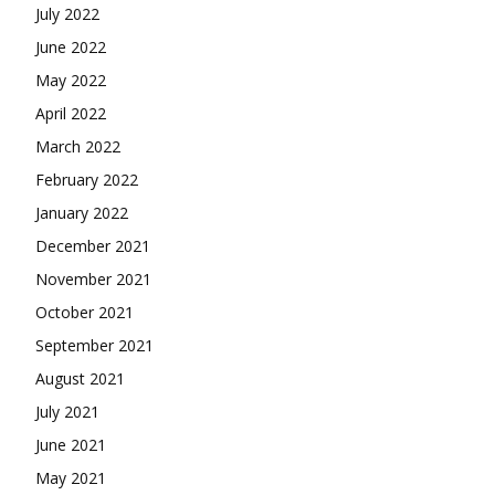
July 2022
June 2022
May 2022
April 2022
March 2022
February 2022
January 2022
December 2021
November 2021
October 2021
September 2021
August 2021
July 2021
June 2021
May 2021