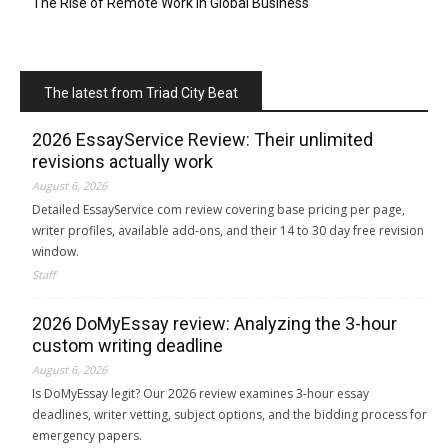
The Rise of Remote Work in Global Business
The latest from Triad City Beat
2026 EssayService Review: Their unlimited
revisions actually work
August 6, 2026
Detailed EssayService com review covering base pricing per page,
writer profiles, available add-ons, and their 14 to 30 day free revision
window.
Staff
2026 DoMyEssay review: Analyzing the 3-hour
custom writing deadline
August 6, 2026
Is DoMyEssay legit? Our 2026 review examines 3-hour essay
deadlines, writer vetting, subject options, and the bidding process for
emergency papers.