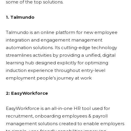
some of the top solutions.
1. Talmundo
Talmundo is an online platform for new employee
integration and engagement management
automation solutions. Its cutting-edge technology
streamlines activities by providing a unified, digital
learning hub designed explicitly for optimizing
induction experience throughout entry-level
employment people’s journey at work
2: EasyWorkforce
EasyWorkforce is an all-in-one HR tool used for
recruitment, onboarding employees & payroll
management solutions created to enable employers