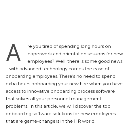
A
re you tired of spending long hours on
paperwork and orientation sessions for new
employees? Well, there is some good news
– with advanced technology comes the ease of
onboarding employees. There’s no need to spend
extra hours onboarding your new hire when you have
access to innovative onboarding process software
that solves all your personnel management
problems. In this article, we will discover the top
onboarding software solutions for new employees
that are game-changers in the HR world.