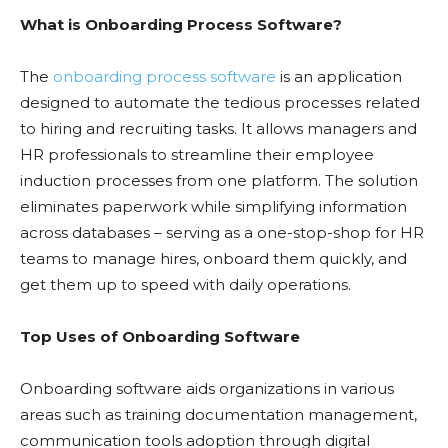
What is Onboarding Process Software?
The
onboarding process software
is an application
designed to automate the tedious processes related
to hiring and recruiting tasks. It allows managers and
HR professionals to streamline their employee
induction processes from one platform. The solution
eliminates paperwork while simplifying information
across databases – serving as a one-stop-shop for HR
teams to manage hires, onboard them quickly, and
get them up to speed with daily operations.
Top Uses of Onboarding Software
Onboarding software aids organizations in various
areas such as training documentation management,
communication tools adoption through digital