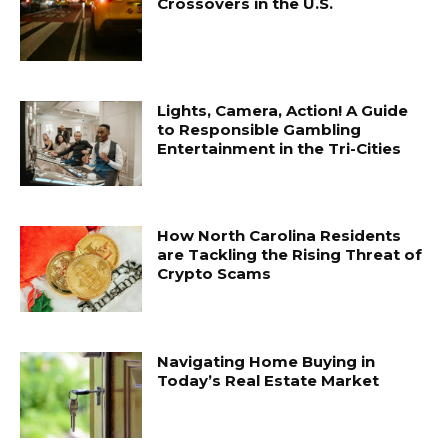
Crossovers in the U.S.
Lights, Camera, Action! A Guide
to Responsible Gambling
Entertainment in the Tri-Cities
How North Carolina Residents
are Tackling the Rising Threat of
Crypto Scams
Navigating Home Buying in
Today’s Real Estate Market