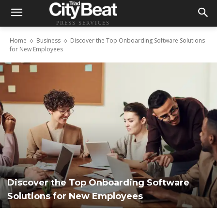
PRESS SERVICES
Home
Business
Discover the Top Onboarding Software Solutions
for New Employees
Discover the Top Onboarding Software
Solutions for New Employees