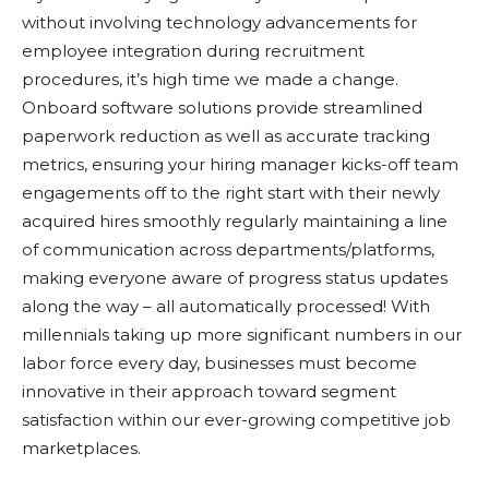
without involving technology advancements for
employee integration during recruitment
procedures, it’s high time we made a change.
Onboard software solutions provide streamlined
paperwork reduction as well as accurate tracking
metrics, ensuring your hiring manager kicks-off team
engagements off to the right start with their newly
acquired hires smoothly regularly maintaining a line
of communication across departments/platforms,
making everyone aware of progress status updates
along the way – all automatically processed! With
millennials taking up more significant numbers in our
labor force every day, businesses must become
innovative in their approach toward segment
satisfaction within our ever-growing competitive job
marketplaces.