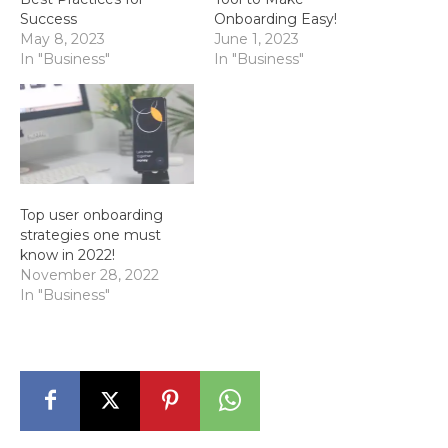
Success
Onboarding Easy!
May 8, 2023
June 1, 2023
In "Business"
In "Business"
Top user onboarding
strategies one must
know in 2022!
November 28, 2022
In "Business"