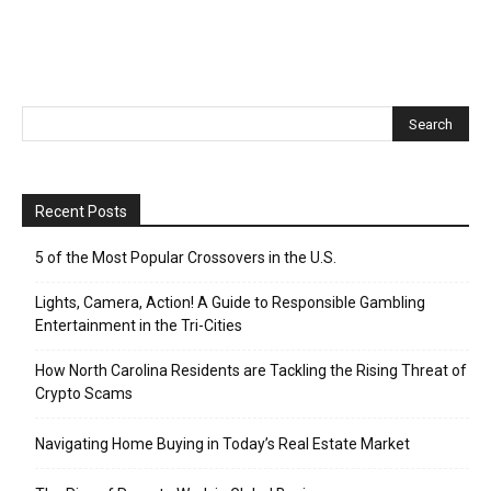
Recent Posts
5 of the Most Popular Crossovers in the U.S.
Lights, Camera, Action! A Guide to Responsible Gambling
Entertainment in the Tri-Cities
How North Carolina Residents are Tackling the Rising Threat of
Crypto Scams
Navigating Home Buying in Today’s Real Estate Market