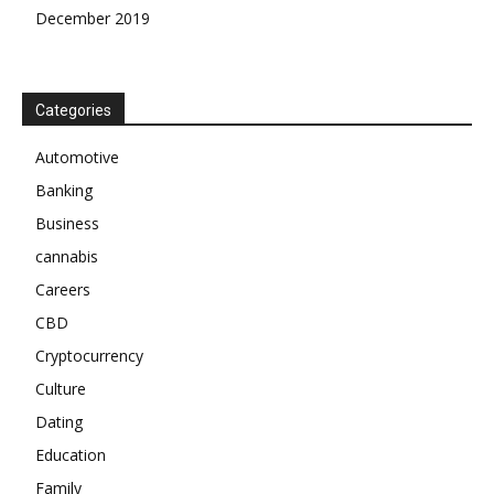
December 2019
Categories
Automotive
Banking
Business
cannabis
Careers
CBD
Cryptocurrency
Culture
Dating
Education
Family