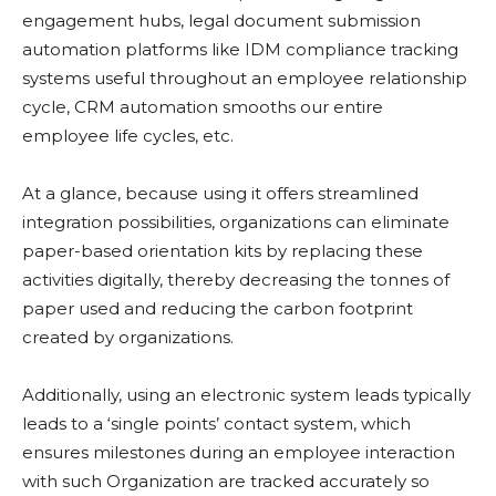
engagement hubs, legal document submission
automation platforms like IDM compliance tracking
systems useful throughout an employee relationship
cycle, CRM automation smooths our entire
employee life cycles, etc.
At a glance, because using it offers streamlined
integration possibilities, organizations can eliminate
paper-based orientation kits by replacing these
activities digitally, thereby decreasing the tonnes of
paper used and reducing the carbon footprint
created by organizations.
Additionally, using an electronic system leads typically
leads to a ‘single points’ contact system, which
ensures milestones during an employee interaction
with such Organization are tracked accurately so