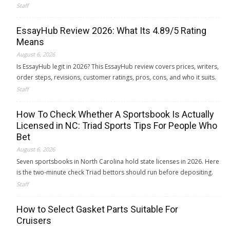
Staff
EssayHub Review 2026: What Its 4.89/5 Rating
Means
August 6, 2026
Is EssayHub legit in 2026? This EssayHub review covers prices, writers,
order steps, revisions, customer ratings, pros, cons, and who it suits.
Staff
How To Check Whether A Sportsbook Is Actually
Licensed in NC: Triad Sports Tips For People Who
Bet
August 6, 2026
Seven sportsbooks in North Carolina hold state licenses in 2026. Here
is the two-minute check Triad bettors should run before depositing.
Staff
How to Select Gasket Parts Suitable For
Cruisers