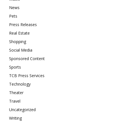
News
Pets
Press Releases
Real Estate
Shopping
Social Media
Sponsored Content
Sports
TCB Press Services
Technology
Theater
Travel
Uncategorized
Writing