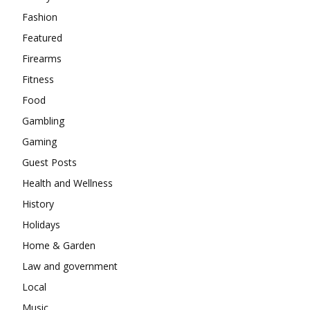
Fashion
Featured
Firearms
Fitness
Food
Gambling
Gaming
Guest Posts
Health and Wellness
History
Holidays
Home & Garden
Law and government
Local
Music