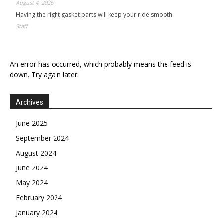
August 4, 2026
Having the right gasket parts will keep your ride smooth.
Staff
An error has occurred, which probably means the feed is
down. Try again later.
Archives
June 2025
September 2024
August 2024
June 2024
May 2024
February 2024
January 2024