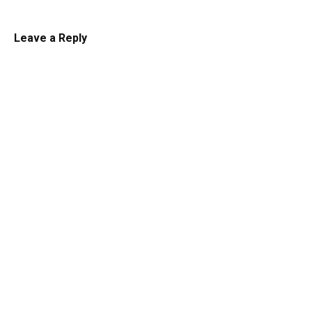
Leave a Reply