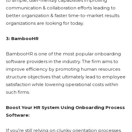
to simple, user-friendly capabilities improving
communication & collaboration efforts leading to
better organization & faster time-to-market results
organizations are looking for today.
3: BambooHR
BambooHR is one of the most popular onboarding
software providers in the industry. The firm aims to
improve efficiency by promoting human resources
structure objectives that ultimately lead to employee
satisfaction while lowering operational costs within
such firms.
Boost Your HR System Using Onboarding Process
Software:
If you’re still relying on clunky orientation processes