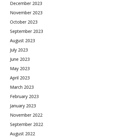
December 2023
November 2023
October 2023
September 2023
August 2023
July 2023
June 2023
May 2023
April 2023
March 2023
February 2023
January 2023
November 2022
September 2022
August 2022