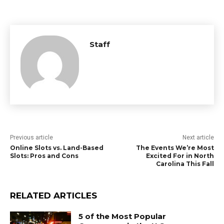
Staff
Previous article
Next article
Online Slots vs. Land-Based
The Events We’re Most
Slots: Pros and Cons
Excited For in North
Carolina This Fall
RELATED ARTICLES
5 of the Most Popular