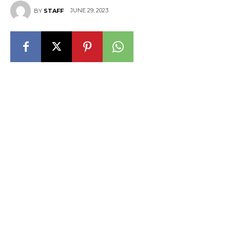
JUNE 29, 2023
BY
STAFF