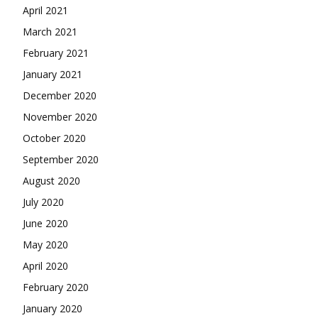
April 2021
March 2021
February 2021
January 2021
December 2020
November 2020
October 2020
September 2020
August 2020
July 2020
June 2020
May 2020
April 2020
February 2020
January 2020