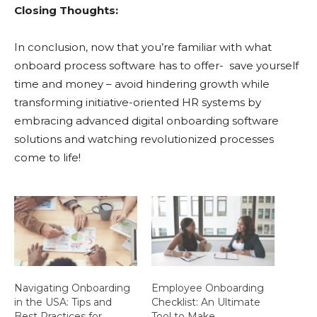
Closing Thoughts:
In conclusion, now that you’re familiar with what
onboard process software has to offer- save yourself
time and money – avoid hindering growth while
transforming initiative-oriented HR systems by
embracing advanced digital onboarding software
solutions and watching revolutionized processes
come to life!
Navigating Onboarding
Employee Onboarding
in the USA: Tips and
Checklist: An Ultimate
Best Practices for
Tool to Make