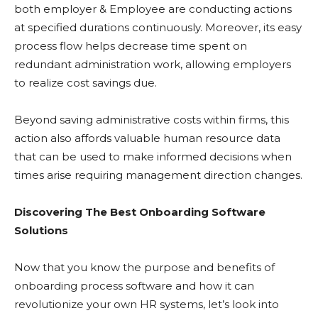
both employer & Employee are conducting actions
at specified durations continuously. Moreover, its easy
process flow helps decrease time spent on
redundant administration work, allowing employers
to realize cost savings due.
Beyond saving administrative costs within firms, this
action also affords valuable human resource data
that can be used to make informed decisions when
times arise requiring management direction changes.
Discovering The Best Onboarding Software
Solutions
Now that you know the purpose and benefits of
onboarding process software and how it can
revolutionize your own HR systems, let’s look into