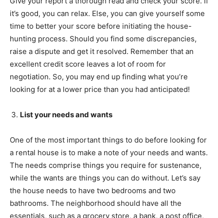
Give your report a thorough read and check your score. If
it’s good, you can relax. Else, you can give yourself some
time to better your score before initiating the house-
hunting process. Should you find some discrepancies,
raise a dispute and get it resolved. Remember that an
excellent credit score leaves a lot of room for
negotiation. So, you may end up finding what you’re
looking for at a lower price than you had anticipated!
List your needs and wants
One of the most important things to do before looking for
a rental house is to make a note of your needs and wants.
The needs comprise things you require for sustenance,
while the wants are things you can do without. Let’s say
the house needs to have two bedrooms and two
bathrooms. The neighborhood should have all the
essentials, such as a grocery store, a bank, a post office,