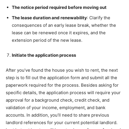
The notice period required before moving out
The lease duration and renewability
: Clarify the
consequences of an early lease break, whether the
lease can be renewed once it expires, and the
extension period of the new lease.
Initiate the application process
After you’ve found the house you wish to rent, the next
step is to fill out the application form and submit all the
paperwork required for the process. Besides asking for
specific details, the application process will require your
approval for a background check, credit check, and
validation of your income, employment, and bank
accounts. In addition, you’ll need to share previous
landlord references for your current potential landlord.