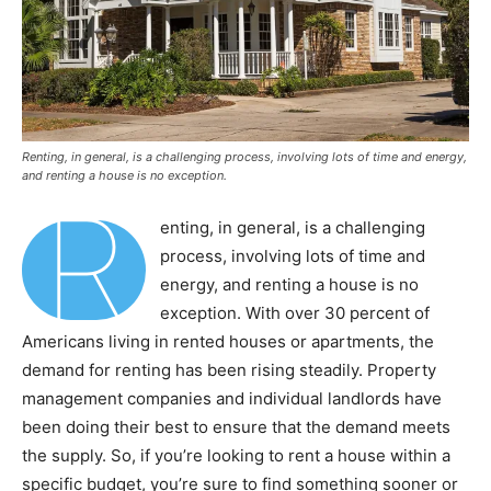
Renting, in general, is a challenging process, involving lots of time and energy,
and renting a house is no exception.
R
enting, in general, is a challenging
process, involving lots of time and
energy, and renting a house is no
exception. With over 30 percent of
Americans living in rented houses or apartments, the
demand for renting has been rising steadily. Property
management companies and individual landlords have
been doing their best to ensure that the demand meets
the supply. So, if you’re looking to rent a house within a
specific budget, you’re sure to find something sooner or