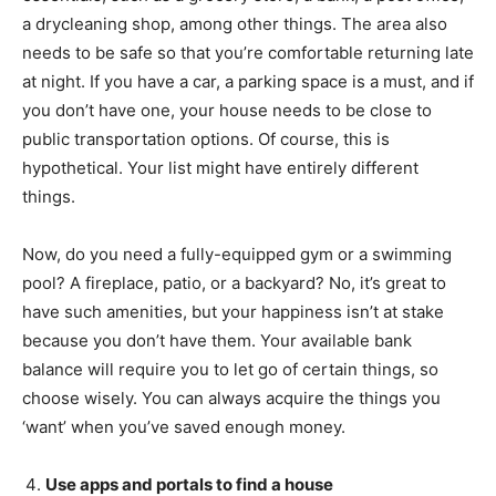
a drycleaning shop, among other things. The area also
needs to be safe so that you’re comfortable returning late
at night. If you have a car, a parking space is a must, and if
you don’t have one, your house needs to be close to
public transportation options. Of course, this is
hypothetical. Your list might have entirely different
things.
Now, do you need a fully-equipped gym or a swimming
pool? A fireplace, patio, or a backyard? No, it’s great to
have such amenities, but your happiness isn’t at stake
because you don’t have them. Your available bank
balance will require you to let go of certain things, so
choose wisely. You can always acquire the things you
‘want’ when you’ve saved enough money.
Use apps and portals to find a house