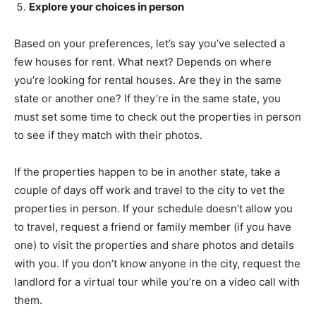
Explore your choices in person
Based on your preferences, let’s say you’ve selected a
few houses for rent. What next? Depends on where
you’re looking for rental houses. Are they in the same
state or another one? If they’re in the same state, you
must set some time to check out the properties in person
to see if they match with their photos.
If the properties happen to be in another state, take a
couple of days off work and travel to the city to vet the
properties in person. If your schedule doesn’t allow you
to travel, request a friend or family member (if you have
one) to visit the properties and share photos and details
with you. If you don’t know anyone in the city, request the
landlord for a virtual tour while you’re on a video call with
them.