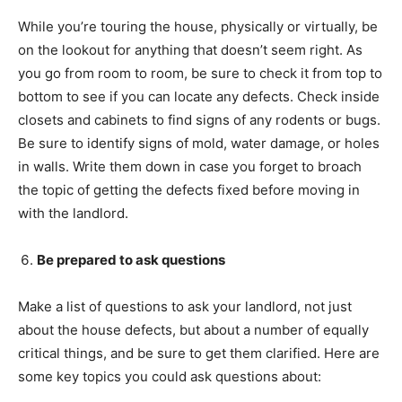
While you’re touring the house, physically or virtually, be
on the lookout for anything that doesn’t seem right. As
you go from room to room, be sure to check it from top to
bottom to see if you can locate any defects. Check inside
closets and cabinets to find signs of any rodents or bugs.
Be sure to identify signs of mold, water damage, or holes
in walls. Write them down in case you forget to broach
the topic of getting the defects fixed before moving in
with the landlord.
Be prepared to ask questions
Make a list of questions to ask your landlord, not just
about the house defects, but about a number of equally
critical things, and be sure to get them clarified. Here are
some key topics you could ask questions about: