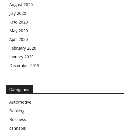
August 2020
July 2020
June 2020
May 2020
April 2020
February 2020
January 2020
December 2019
Categories
Automotive
Banking
Business
cannabis