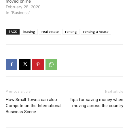
moved online
February 28, 2020
In "Business"
TAGS
leasing
real estate
renting
renting a house
Previous article
Next article
How Small Towns can also
Tips for saving money when
Compete on the International
moving across the country
Business Scene