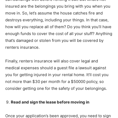
insured are the belongings you bring with you when you
move in. So, let’s assume the house catches fire and
destroys everything, including your things. In that case,
how will you replace all of them? Do you think you’ll have
enough funds to cover the cost of all your stuff? Anything
that’s damaged or stolen from you will be covered by
renters insurance.
Finally, renters insurance will also cover legal and
medical expenses should a guest file a lawsuit against
you for getting injured in your rental home. It’ll cost you
not more than $30 per month for a $50000 policy, so
consider getting one for the safety of your belongings.
Read and sign the lease before moving in
Once your application’s been approved, you need to sign