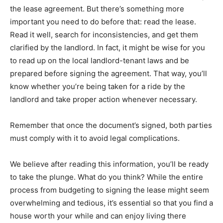
the lease agreement. But there’s something more
important you need to do before that: read the lease.
Read it well, search for inconsistencies, and get them
clarified by the landlord. In fact, it might be wise for you
to read up on the local landlord-tenant laws and be
prepared before signing the agreement. That way, you’ll
know whether you’re being taken for a ride by the
landlord and take proper action whenever necessary.
Remember that once the document’s signed, both parties
must comply with it to avoid legal complications.
We believe after reading this information, you’ll be ready
to take the plunge. What do you think? While the entire
process from budgeting to signing the lease might seem
overwhelming and tedious, it’s essential so that you find a
house worth your while and can enjoy living there