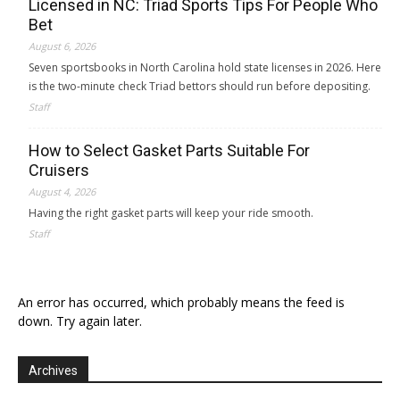
Licensed in NC: Triad Sports Tips For People Who
Bet
August 6, 2026
Seven sportsbooks in North Carolina hold state licenses in 2026. Here
is the two-minute check Triad bettors should run before depositing.
Staff
How to Select Gasket Parts Suitable For
Cruisers
August 4, 2026
Having the right gasket parts will keep your ride smooth.
Staff
An error has occurred, which probably means the feed is
down. Try again later.
Archives