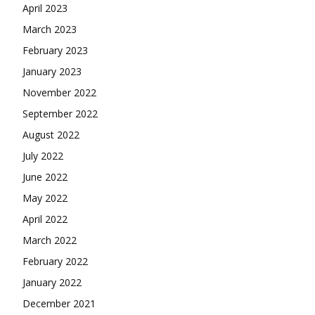
April 2023
March 2023
February 2023
January 2023
November 2022
September 2022
August 2022
July 2022
June 2022
May 2022
April 2022
March 2022
February 2022
January 2022
December 2021