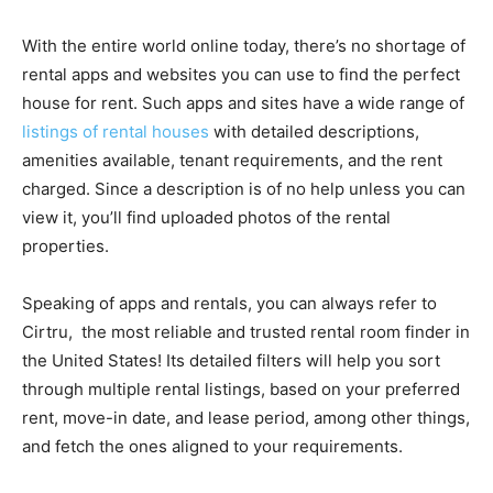
With the entire world online today, there’s no shortage of
rental apps and websites you can use to find the perfect
house for rent. Such apps and sites have a wide range of
listings of rental houses
with detailed descriptions,
amenities available, tenant requirements, and the rent
charged. Since a description is of no help unless you can
view it, you’ll find uploaded photos of the rental
properties.
Speaking of apps and rentals, you can always refer to
Cirtru, the most reliable and trusted rental room finder in
the United States! Its detailed filters will help you sort
through multiple rental listings, based on your preferred
rent, move-in date, and lease period, among other things,
and fetch the ones aligned to your requirements.