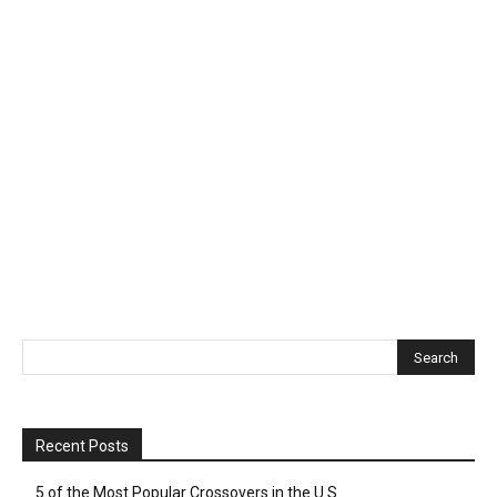
Recent Posts
5 of the Most Popular Crossovers in the U.S.