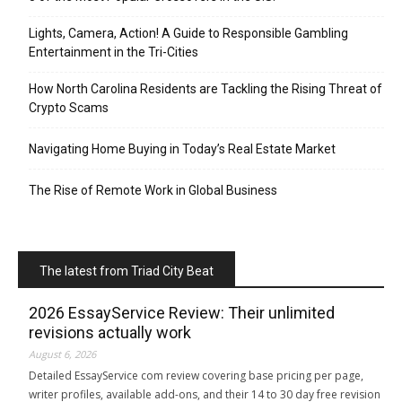
Lights, Camera, Action! A Guide to Responsible Gambling
Entertainment in the Tri-Cities
How North Carolina Residents are Tackling the Rising Threat of
Crypto Scams
Navigating Home Buying in Today’s Real Estate Market
The Rise of Remote Work in Global Business
The latest from Triad City Beat
2026 EssayService Review: Their unlimited
revisions actually work
August 6, 2026
Detailed EssayService com review covering base pricing per page,
writer profiles, available add-ons, and their 14 to 30 day free revision