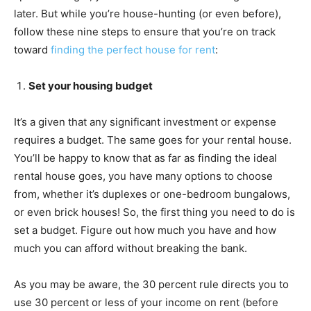
later. But while you’re house-hunting (or even before),
follow these nine steps to ensure that you’re on track
toward
finding the perfect house for rent
:
Set your housing budget
It’s a given that any significant investment or expense
requires a budget. The same goes for your rental house.
You’ll be happy to know that as far as finding the ideal
rental house goes, you have many options to choose
from, whether it’s duplexes or one-bedroom bungalows,
or even brick houses! So, the first thing you need to do is
set a budget. Figure out how much you have and how
much you can afford without breaking the bank.
As you may be aware, the 30 percent rule directs you to
use 30 percent or less of your income on rent (before