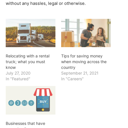
without any hassles, legal or otherwise.
Relocating with a rental
Tips for saving money
truck; what you must
when moving across the
know
country
July 27, 2020
September 21, 2021
In "Featured"
In "Careers"
Businesses that have