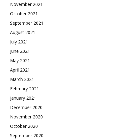
November 2021
October 2021
September 2021
August 2021
July 2021
June 2021
May 2021
April 2021
March 2021
February 2021
January 2021
December 2020
November 2020
October 2020
September 2020