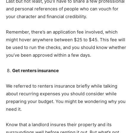
Last but not least, you’ll have to share a few professional
and personal references of people who can vouch for
your character and financial credibility.
Remember, there’s an application fee involved, which
might hover anywhere between $25 to $45. This fee will
be used to run the checks, and you should know whether
you’ve been approved within a few days.
Get renters insurance
We referred to renters insurance briefly while talking
about recurring expenses you should consider while
preparing your budget. You might be wondering why you
need it.
Know that a landlord insures their property and its
surroundings well before renting it out. But what’s not