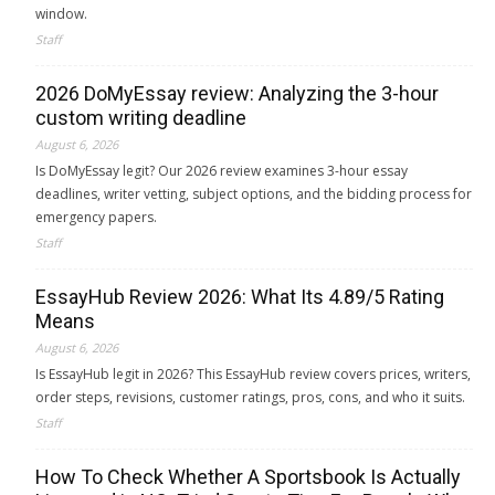
window.
Staff
2026 DoMyEssay review: Analyzing the 3-hour
custom writing deadline
August 6, 2026
Is DoMyEssay legit? Our 2026 review examines 3-hour essay
deadlines, writer vetting, subject options, and the bidding process for
emergency papers.
Staff
EssayHub Review 2026: What Its 4.89/5 Rating
Means
August 6, 2026
Is EssayHub legit in 2026? This EssayHub review covers prices, writers,
order steps, revisions, customer ratings, pros, cons, and who it suits.
Staff
How To Check Whether A Sportsbook Is Actually