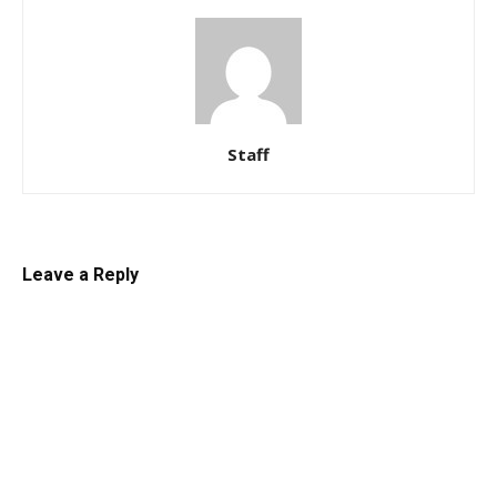
Staff
Leave a Reply