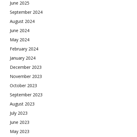
June 2025
September 2024
August 2024
June 2024
May 2024
February 2024
January 2024
December 2023
November 2023
October 2023
September 2023
August 2023
July 2023
June 2023
May 2023