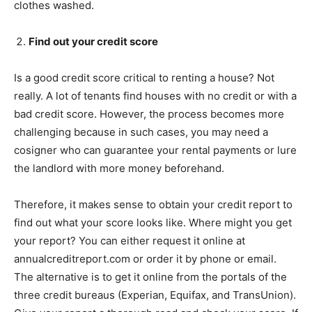
clothes washed.
Find out your credit score
Is a good credit score critical to renting a house? Not
really. A lot of tenants find houses with no credit or with a
bad credit score. However, the process becomes more
challenging because in such cases, you may need a
cosigner who can guarantee your rental payments or lure
the landlord with more money beforehand.
Therefore, it makes sense to obtain your credit report to
find out what your score looks like. Where might you get
your report? You can either request it online at
annualcreditreport.com or order it by phone or email.
The alternative is to get it online from the portals of the
three credit bureaus (Experian, Equifax, and TransUnion).