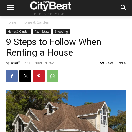
PRESS SERVICES
Home
Home & Garden
Home & Garden
Real Estate
Shopping
9 Steps to Follow When
Renting a House
By
Staff
-
September 14, 2021
2835
0