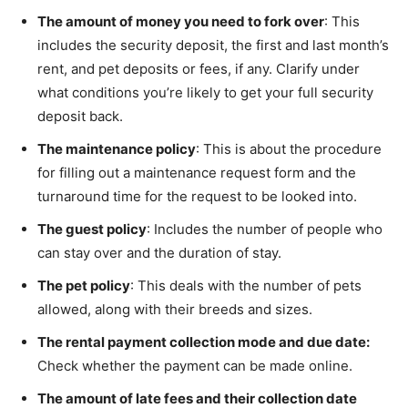
The amount of money you need to fork over
: This
includes the security deposit, the first and last month’s
rent, and pet deposits or fees, if any. Clarify under
what conditions you’re likely to get your full security
deposit back.
The maintenance policy
: This is about the procedure
for filling out a maintenance request form and the
turnaround time for the request to be looked into.
The guest policy
: Includes the number of people who
can stay over and the duration of stay.
The pet policy
: This deals with the number of pets
allowed, along with their breeds and sizes.
The rental payment collection mode and due date:
Check whether the payment can be made online.
The amount of late fees and their collection date