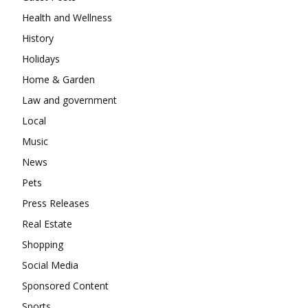
Health and Wellness
History
Holidays
Home & Garden
Law and government
Local
Music
News
Pets
Press Releases
Real Estate
Shopping
Social Media
Sponsored Content
Sports