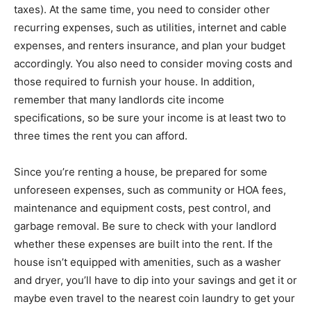
taxes). At the same time, you need to consider other
recurring expenses, such as utilities, internet and cable
expenses, and renters insurance, and plan your budget
accordingly. You also need to consider moving costs and
those required to furnish your house. In addition,
remember that many landlords cite income
specifications, so be sure your income is at least two to
three times the rent you can afford.
Since you’re renting a house, be prepared for some
unforeseen expenses, such as community or HOA fees,
maintenance and equipment costs, pest control, and
garbage removal. Be sure to check with your landlord
whether these expenses are built into the rent. If the
house isn’t equipped with amenities, such as a washer
and dryer, you’ll have to dip into your savings and get it or
maybe even travel to the nearest coin laundry to get your