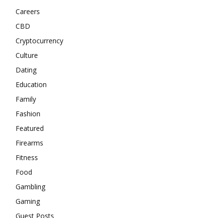
Careers
CBD
Cryptocurrency
Culture
Dating
Education
Family
Fashion
Featured
Firearms
Fitness
Food
Gambling
Gaming
Guest Posts