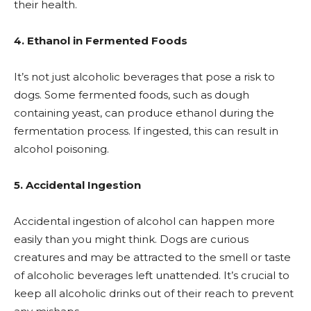
their health.
4. Ethanol in Fermented Foods
It’s not just alcoholic beverages that pose a risk to
dogs. Some fermented foods, such as dough
containing yeast, can produce ethanol during the
fermentation process. If ingested, this can result in
alcohol poisoning.
5. Accidental Ingestion
Accidental ingestion of alcohol can happen more
easily than you might think. Dogs are curious
creatures and may be attracted to the smell or taste
of alcoholic beverages left unattended. It’s crucial to
keep all alcoholic drinks out of their reach to prevent