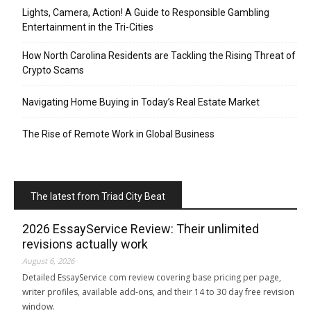
Lights, Camera, Action! A Guide to Responsible Gambling
Entertainment in the Tri-Cities
How North Carolina Residents are Tackling the Rising Threat of
Crypto Scams
Navigating Home Buying in Today’s Real Estate Market
The Rise of Remote Work in Global Business
The latest from Triad City Beat
2026 EssayService Review: Their unlimited
revisions actually work
August 6, 2026
Detailed EssayService com review covering base pricing per page,
writer profiles, available add-ons, and their 14 to 30 day free revision
window.