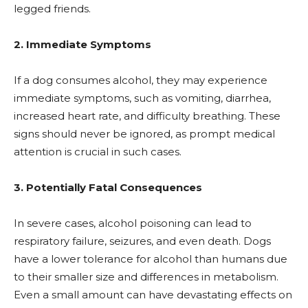
legged friends.
2. Immediate Symptoms
If a dog consumes alcohol, they may experience
immediate symptoms, such as vomiting, diarrhea,
increased heart rate, and difficulty breathing. These
signs should never be ignored, as prompt medical
attention is crucial in such cases.
3. Potentially Fatal Consequences
In severe cases, alcohol poisoning can lead to
respiratory failure, seizures, and even death. Dogs
have a lower tolerance for alcohol than humans due
to their smaller size and differences in metabolism.
Even a small amount can have devastating effects on