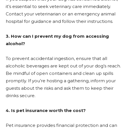
it’s essential to seek veterinary care immediately.
Contact your veterinarian or an emergency animal
hospital for guidance and follow their instructions.
3. How can I prevent my dog from accessing
alcohol?
To prevent accidental ingestion, ensure that all
alcoholic beverages are kept out of your dog’s reach.
Be mindful of open containers and clean up spills
promptly. If you’re hosting a gathering, inform your
guests about the risks and ask them to keep their
drinks secure.
4. Is pet insurance worth the cost?
Pet insurance provides financial protection and can