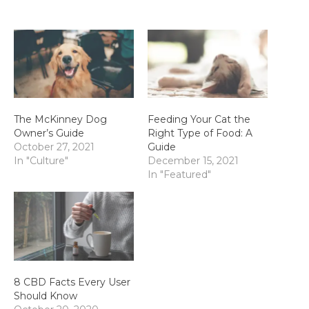
The McKinney Dog
Feeding Your Cat the
Owner’s Guide
Right Type of Food: A
October 27, 2021
Guide
In "Culture"
December 15, 2021
In "Featured"
8 CBD Facts Every User
Should Know