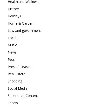
Health and Wellness
History
Holidays
Home & Garden
Law and government
Local
Music
News
Pets
Press Releases
Real Estate
Shopping
Social Media
Sponsored Content
Sports