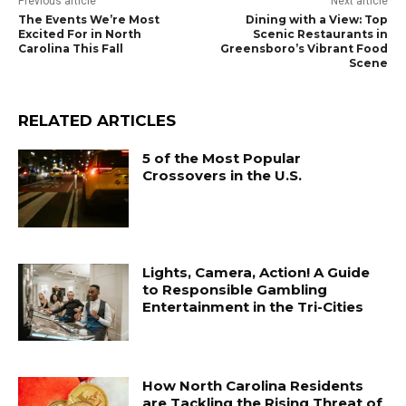
Previous article
Next article
The Events We’re Most
Dining with a View: Top
Excited For in North
Scenic Restaurants in
Carolina This Fall
Greensboro’s Vibrant Food
Scene
RELATED ARTICLES
5 of the Most Popular
Crossovers in the U.S.
Lights, Camera, Action! A Guide
to Responsible Gambling
Entertainment in the Tri-Cities
How North Carolina Residents
are Tackling the Rising Threat of