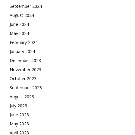
September 2024
August 2024
June 2024
May 2024
February 2024
January 2024
December 2023
November 2023
October 2023
September 2023
August 2023
July 2023
June 2023
May 2023
April 2023