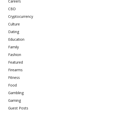
Careers
CBD
Cryptocurrency
Culture
Dating
Education
Family
Fashion
Featured
Firearms
Fitness
Food
Gambling
Gaming
Guest Posts