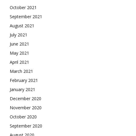
October 2021
September 2021
August 2021
July 2021
June 2021
May 2021
April 2021
March 2021
February 2021
January 2021
December 2020
November 2020
October 2020
September 2020
August 2020