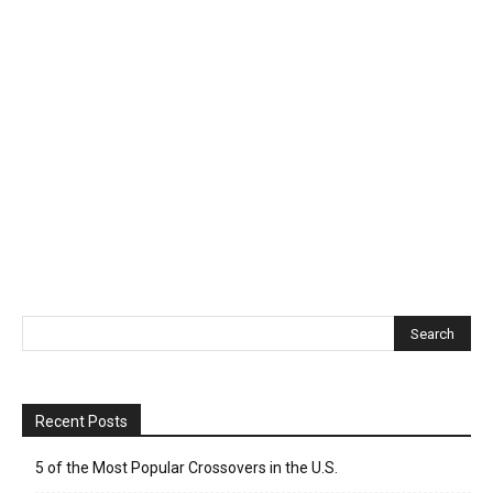
Recent Posts
5 of the Most Popular Crossovers in the U.S.