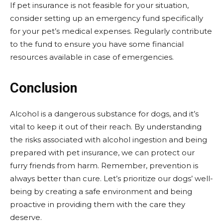
If pet insurance is not feasible for your situation,
consider setting up an emergency fund specifically
for your pet’s medical expenses. Regularly contribute
to the fund to ensure you have some financial
resources available in case of emergencies.
Conclusion
Alcohol is a dangerous substance for dogs, and it’s
vital to keep it out of their reach. By understanding
the risks associated with alcohol ingestion and being
prepared with pet insurance, we can protect our
furry friends from harm. Remember, prevention is
always better than cure. Let’s prioritize our dogs’ well-
being by creating a safe environment and being
proactive in providing them with the care they
deserve.