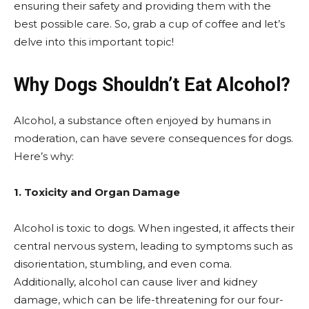
ensuring their safety and providing them with the
best possible care. So, grab a cup of coffee and let’s
delve into this important topic!
Why Dogs Shouldn’t Eat Alcohol?
Alcohol, a substance often enjoyed by humans in
moderation, can have severe consequences for dogs.
Here’s why:
1. Toxicity and Organ Damage
Alcohol is toxic to dogs. When ingested, it affects their
central nervous system, leading to symptoms such as
disorientation, stumbling, and even coma.
Additionally, alcohol can cause liver and kidney
damage, which can be life-threatening for our four-