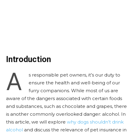
Introduction
A
s responsible pet owners, it’s our duty to
ensure the health and well-being of our
furry companions. While most of us are
aware of the dangers associated with certain foods
and substances, such as chocolate and grapes, there
is another commonly overlooked danger: alcohol. In
this article, we will explore
why dogs shouldn’t drink
alcohol
and discuss the relevance of pet insurance in