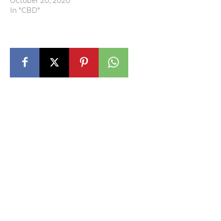
October 20, 2020
In "CBD"