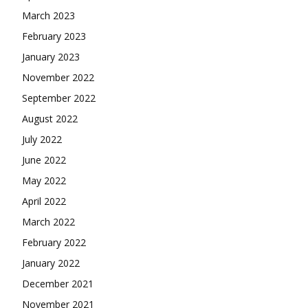
March 2023
February 2023
January 2023
November 2022
September 2022
August 2022
July 2022
June 2022
May 2022
April 2022
March 2022
February 2022
January 2022
December 2021
November 2021