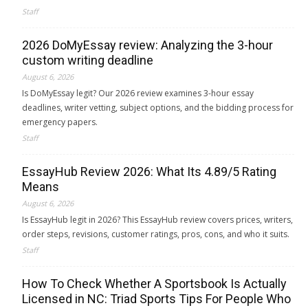
Staff
2026 DoMyEssay review: Analyzing the 3-hour
custom writing deadline
August 6, 2026
Is DoMyEssay legit? Our 2026 review examines 3-hour essay
deadlines, writer vetting, subject options, and the bidding process for
emergency papers.
Staff
EssayHub Review 2026: What Its 4.89/5 Rating
Means
August 6, 2026
Is EssayHub legit in 2026? This EssayHub review covers prices, writers,
order steps, revisions, customer ratings, pros, cons, and who it suits.
Staff
How To Check Whether A Sportsbook Is Actually
Licensed in NC: Triad Sports Tips For People Who