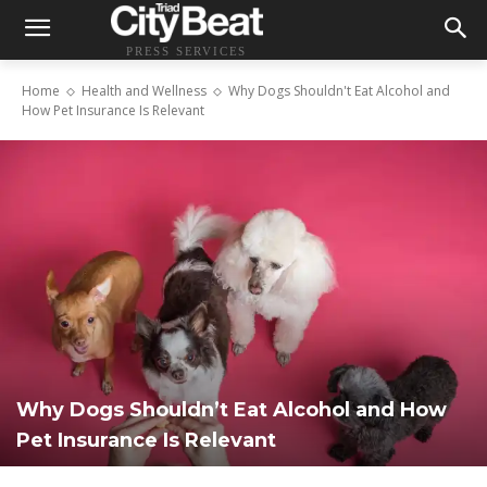
PRESS SERVICES
Home
Health and Wellness
Why Dogs Shouldn't Eat Alcohol and
How Pet Insurance Is Relevant
Why Dogs Shouldn’t Eat Alcohol and How
Pet Insurance Is Relevant