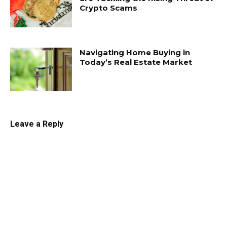
Crypto Scams
Navigating Home Buying in
Today’s Real Estate Market
Leave a Reply