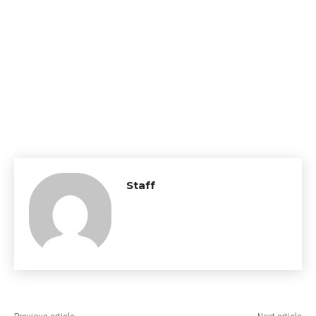
Staff