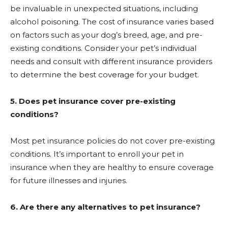
be invaluable in unexpected situations, including
alcohol poisoning. The cost of insurance varies based
on factors such as your dog’s breed, age, and pre-
existing conditions. Consider your pet’s individual
needs and consult with different insurance providers
to determine the best coverage for your budget.
5. Does pet insurance cover pre-existing
conditions?
Most pet insurance policies do not cover pre-existing
conditions. It’s important to enroll your pet in
insurance when they are healthy to ensure coverage
for future illnesses and injuries.
6. Are there any alternatives to pet insurance?