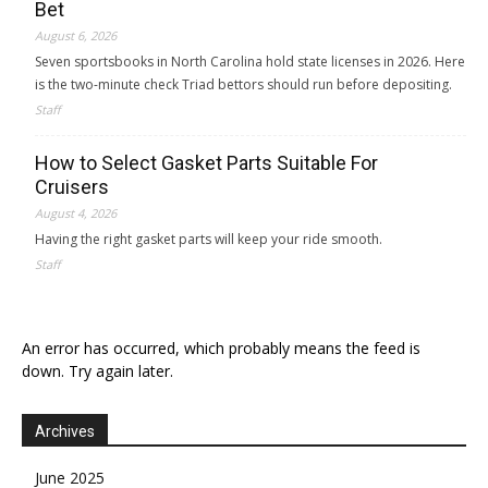
Bet
August 6, 2026
Seven sportsbooks in North Carolina hold state licenses in 2026. Here
is the two-minute check Triad bettors should run before depositing.
Staff
How to Select Gasket Parts Suitable For
Cruisers
August 4, 2026
Having the right gasket parts will keep your ride smooth.
Staff
An error has occurred, which probably means the feed is
down. Try again later.
Archives
June 2025