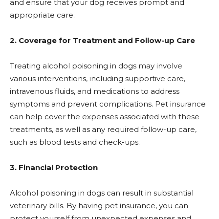
and ensure that your dog receives prompt and
appropriate care.
2. Coverage for Treatment and Follow-up Care
Treating alcohol poisoning in dogs may involve
various interventions, including supportive care,
intravenous fluids, and medications to address
symptoms and prevent complications. Pet insurance
can help cover the expenses associated with these
treatments, as well as any required follow-up care,
such as blood tests and check-ups.
3. Financial Protection
Alcohol poisoning in dogs can result in substantial
veterinary bills. By having pet insurance, you can
protect yourself from unexpected expenses and