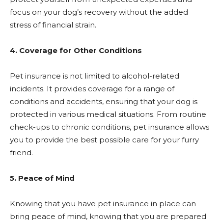
focus on your dog’s recovery without the added
stress of financial strain.
4. Coverage for Other Conditions
Pet insurance is not limited to alcohol-related
incidents. It provides coverage for a range of
conditions and accidents, ensuring that your dog is
protected in various medical situations. From routine
check-ups to chronic conditions, pet insurance allows
you to provide the best possible care for your furry
friend.
5. Peace of Mind
Knowing that you have pet insurance in place can
bring peace of mind, knowing that you are prepared