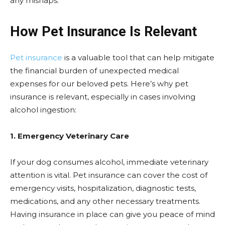
any mishaps.
How Pet Insurance Is Relevant
Pet insurance
is a valuable tool that can help mitigate
the financial burden of unexpected medical
expenses for our beloved pets. Here’s why pet
insurance is relevant, especially in cases involving
alcohol ingestion:
1. Emergency Veterinary Care
If your dog consumes alcohol, immediate veterinary
attention is vital. Pet insurance can cover the cost of
emergency visits, hospitalization, diagnostic tests,
medications, and any other necessary treatments.
Having insurance in place can give you peace of mind