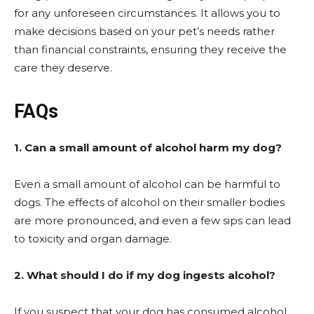
for any unforeseen circumstances. It allows you to
make decisions based on your pet’s needs rather
than financial constraints, ensuring they receive the
care they deserve.
FAQs
1. Can a small amount of alcohol harm my dog?
Even a small amount of alcohol can be harmful to
dogs. The effects of alcohol on their smaller bodies
are more pronounced, and even a few sips can lead
to toxicity and organ damage.
2. What should I do if my dog ingests alcohol?
If you suspect that your dog has consumed alcohol,