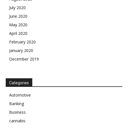
July 2020
June 2020
May 2020
April 2020
February 2020
January 2020
December 2019
Categories
Automotive
Banking
Business
cannabis