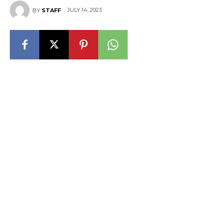
JULY 14, 2023
BY
STAFF