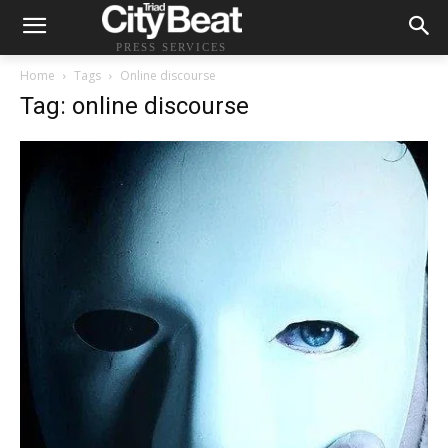
PRESS SERVICES
Home
Tags
Online discourse
Tag: online discourse