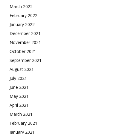
March 2022
February 2022
January 2022
December 2021
November 2021
October 2021
September 2021
August 2021
July 2021
June 2021
May 2021
April 2021
March 2021
February 2021
January 2021