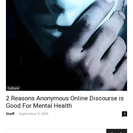
Culture
2 Reasons Anonymous Online Discourse is
Good For Mental Health
Staff
-
September 9, 2020
0