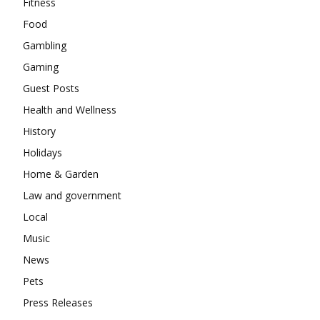
Fitness
Food
Gambling
Gaming
Guest Posts
Health and Wellness
History
Holidays
Home & Garden
Law and government
Local
Music
News
Pets
Press Releases