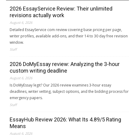
2026 EssayService Review: Their unlimited
revisions actually work
August 6, 2026
Detailed EssayService com review covering base pricing per page,
writer profiles, available add-ons, and their 14 to 30 day free revision
window.
Staff
2026 DoMyEssay review: Analyzing the 3-hour
custom writing deadline
August 6, 2026
Is DoMyEssay legit? Our 2026 review examines 3-hour essay
deadlines, writer vetting, subject options, and the bidding process for
emergency papers.
Staff
EssayHub Review 2026: What Its 4.89/5 Rating
Means
August 6, 2026