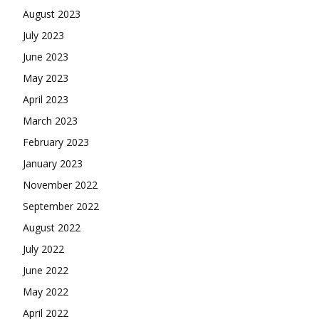
August 2023
July 2023
June 2023
May 2023
April 2023
March 2023
February 2023
January 2023
November 2022
September 2022
August 2022
July 2022
June 2022
May 2022
April 2022