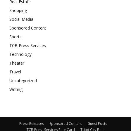
Real Estate
Shopping
Social Media
Sponsored Content
Sports
TCB Press Services
Technology
Theater
Travel
Uncategorized
Writing
Press Releases
Sponsored Content
Guest Posts
TCB Press Services Rate Card
Triad City Beat