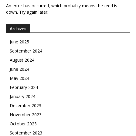
An error has occurred, which probably means the feed is
down. Try again later.
Archives
June 2025
September 2024
August 2024
June 2024
May 2024
February 2024
January 2024
December 2023
November 2023
October 2023
September 2023