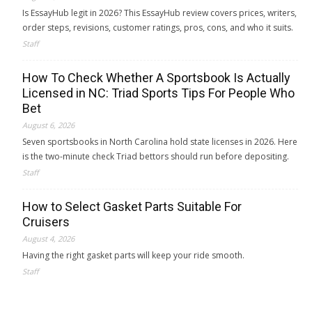
Is EssayHub legit in 2026? This EssayHub review covers prices, writers,
order steps, revisions, customer ratings, pros, cons, and who it suits.
Staff
How To Check Whether A Sportsbook Is Actually
Licensed in NC: Triad Sports Tips For People Who
Bet
August 6, 2026
Seven sportsbooks in North Carolina hold state licenses in 2026. Here
is the two-minute check Triad bettors should run before depositing.
Staff
How to Select Gasket Parts Suitable For
Cruisers
August 4, 2026
Having the right gasket parts will keep your ride smooth.
Staff