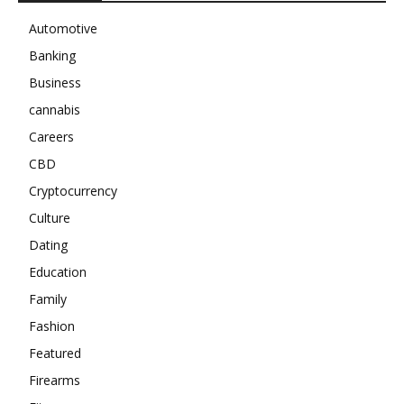
Automotive
Banking
Business
cannabis
Careers
CBD
Cryptocurrency
Culture
Dating
Education
Family
Fashion
Featured
Firearms