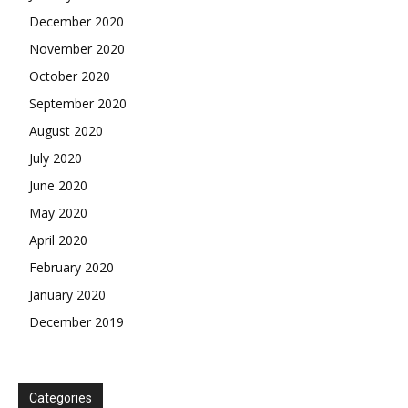
December 2020
November 2020
October 2020
September 2020
August 2020
July 2020
June 2020
May 2020
April 2020
February 2020
January 2020
December 2019
Categories