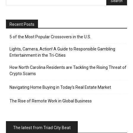
Recent Posts
5 of the Most Popular Crossovers in the U.S.
Lights, Camera, Action! A Guide to Responsible Gambling
Entertainment in the Tri-Cities
How North Carolina Residents are Tackling the Rising Threat of
Crypto Scams
Navigating Home Buying in Today’s Real Estate Market
The Rise of Remote Work in Global Business
The latest from Triad City Beat