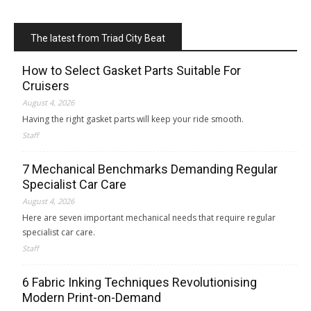
The latest from Triad City Beat
How to Select Gasket Parts Suitable For
Cruisers
August 4, 2026
Having the right gasket parts will keep your ride smooth.
Staff
7 Mechanical Benchmarks Demanding Regular
Specialist Car Care
August 4, 2026
Here are seven important mechanical needs that require regular
specialist car care.
Staff
6 Fabric Inking Techniques Revolutionising
Modern Print-on-Demand