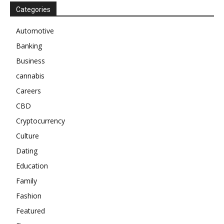
Categories
Automotive
Banking
Business
cannabis
Careers
CBD
Cryptocurrency
Culture
Dating
Education
Family
Fashion
Featured