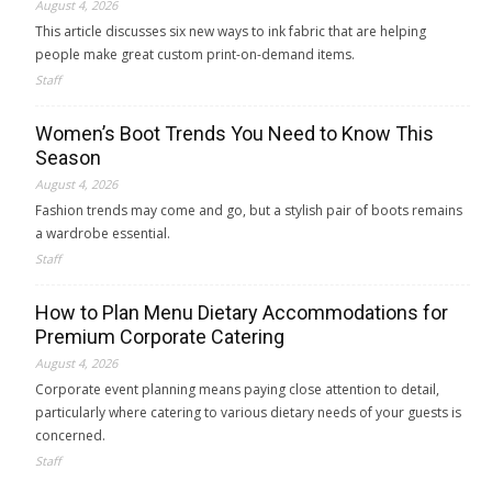
August 4, 2026
This article discusses six new ways to ink fabric that are helping
people make great custom print-on-demand items.
Staff
Women’s Boot Trends You Need to Know This
Season
August 4, 2026
Fashion trends may come and go, but a stylish pair of boots remains
a wardrobe essential.
Staff
How to Plan Menu Dietary Accommodations for
Premium Corporate Catering
August 4, 2026
Corporate event planning means paying close attention to detail,
particularly where catering to various dietary needs of your guests is
concerned.
Staff