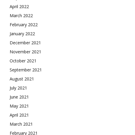
April 2022
March 2022
February 2022
January 2022
December 2021
November 2021
October 2021
September 2021
August 2021
July 2021
June 2021
May 2021
April 2021
March 2021
February 2021