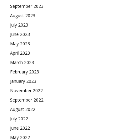
September 2023
August 2023
July 2023
June 2023
May 2023
April 2023
March 2023
February 2023
January 2023
November 2022
September 2022
August 2022
July 2022
June 2022
May 2022