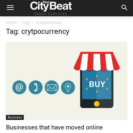
PRESS SERVICES
Home
Tags
Crytpocurrency
Tag: crytpocurrency
Business
Businesses that have moved online