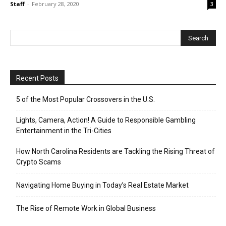
Staff
-
February 28, 2020
3
Recent Posts
5 of the Most Popular Crossovers in the U.S.
Lights, Camera, Action! A Guide to Responsible Gambling
Entertainment in the Tri-Cities
How North Carolina Residents are Tackling the Rising Threat of
Crypto Scams
Navigating Home Buying in Today’s Real Estate Market
The Rise of Remote Work in Global Business