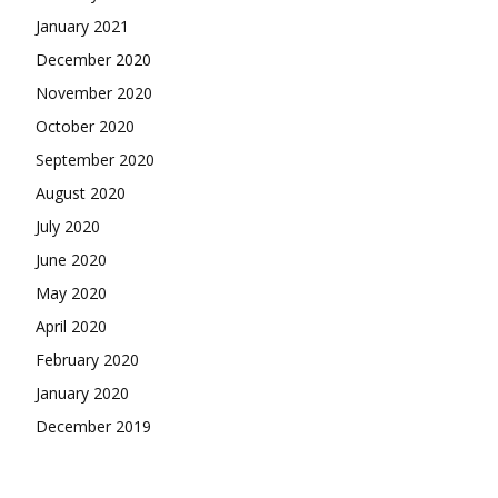
January 2021
December 2020
November 2020
October 2020
September 2020
August 2020
July 2020
June 2020
May 2020
April 2020
February 2020
January 2020
December 2019