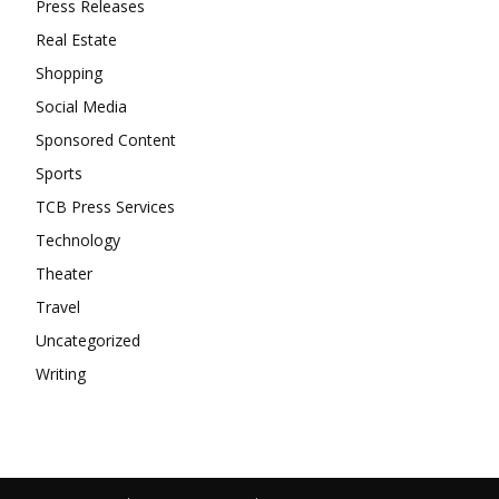
Press Releases
Real Estate
Shopping
Social Media
Sponsored Content
Sports
TCB Press Services
Technology
Theater
Travel
Uncategorized
Writing