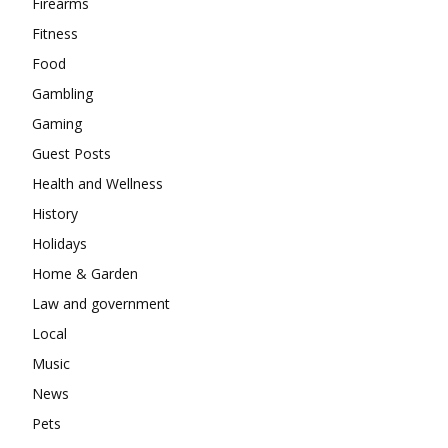
Firearms
Fitness
Food
Gambling
Gaming
Guest Posts
Health and Wellness
History
Holidays
Home & Garden
Law and government
Local
Music
News
Pets