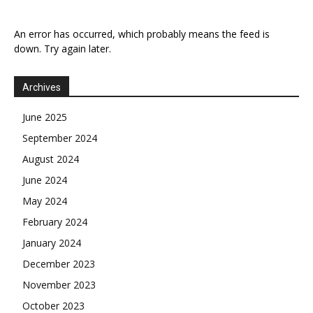
An error has occurred, which probably means the feed is
down. Try again later.
Archives
June 2025
September 2024
August 2024
June 2024
May 2024
February 2024
January 2024
December 2023
November 2023
October 2023