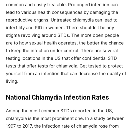
common and easily treatable. Prolonged infection can
lead to various health consequences by damaging the
reproductive organs. Untreated chlamydia can lead to
infertility and PID in women. There shouldn’t be any
stigma revolving around STDs. The more open people
are to how sexual health operates, the better the chance
to keep the infection under control. There are several
testing locations in the US that offer confidential STD
tests that offer tests for chlamydia. Get tested to protect
yourself from an infection that can decrease the quality of
living.
National Chlamydia Infection Rates
Among the most common STDs reported in the US,
chlamydia is the most prominent one. In a study between
1997 to 2017, the infection rate of chlamydia rose from