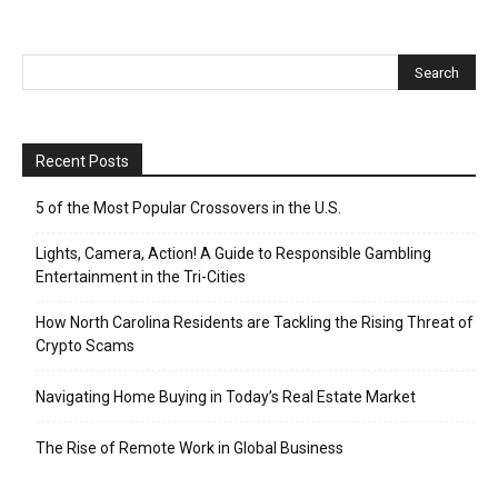
Recent Posts
5 of the Most Popular Crossovers in the U.S.
Lights, Camera, Action! A Guide to Responsible Gambling
Entertainment in the Tri-Cities
How North Carolina Residents are Tackling the Rising Threat of
Crypto Scams
Navigating Home Buying in Today’s Real Estate Market
The Rise of Remote Work in Global Business