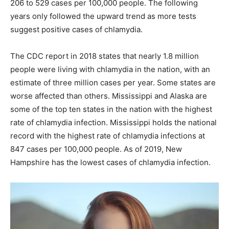
206 to 529 cases per 100,000 people. The following
years only followed the upward trend as more tests
suggest positive cases of chlamydia.
The CDC report in 2018 states that nearly 1.8 million
people were living with chlamydia in the nation, with an
estimate of three million cases per year. Some states are
worse affected than others. Mississippi and Alaska are
some of the top ten states in the nation with the highest
rate of chlamydia infection. Mississippi holds the national
record with the highest rate of chlamydia infections at
847 cases per 100,000 people. As of 2019, New
Hampshire has the lowest cases of chlamydia infection.