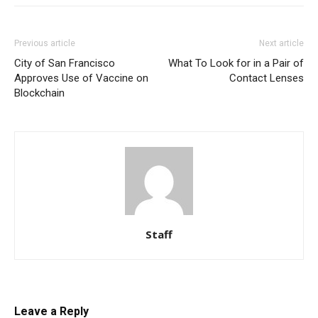
Previous article
Next article
City of San Francisco
What To Look for in a Pair of
Approves Use of Vaccine on
Contact Lenses
Blockchain
Staff
Leave a Reply