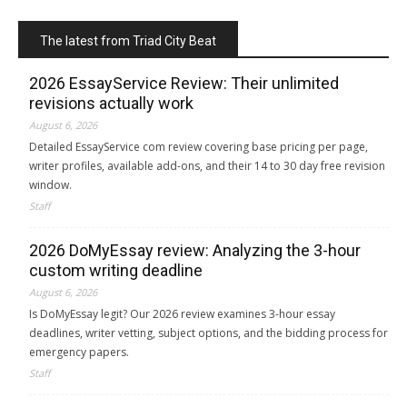
The latest from Triad City Beat
2026 EssayService Review: Their unlimited
revisions actually work
August 6, 2026
Detailed EssayService com review covering base pricing per page,
writer profiles, available add-ons, and their 14 to 30 day free revision
window.
Staff
2026 DoMyEssay review: Analyzing the 3-hour
custom writing deadline
August 6, 2026
Is DoMyEssay legit? Our 2026 review examines 3-hour essay
deadlines, writer vetting, subject options, and the bidding process for
emergency papers.
Staff