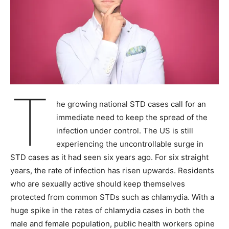
T
he growing national STD cases call for an
immediate need to keep the spread of the
infection under control. The US is still
experiencing the uncontrollable surge in
STD cases as it had seen six years ago. For six straight
years, the rate of infection has risen upwards. Residents
who are sexually active should keep themselves
protected from common STDs such as chlamydia. With a
huge spike in the rates of chlamydia cases in both the
male and female population, public health workers opine