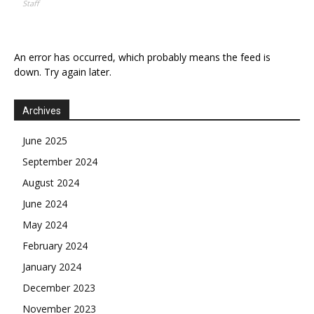
Staff
An error has occurred, which probably means the feed is
down. Try again later.
Archives
June 2025
September 2024
August 2024
June 2024
May 2024
February 2024
January 2024
December 2023
November 2023