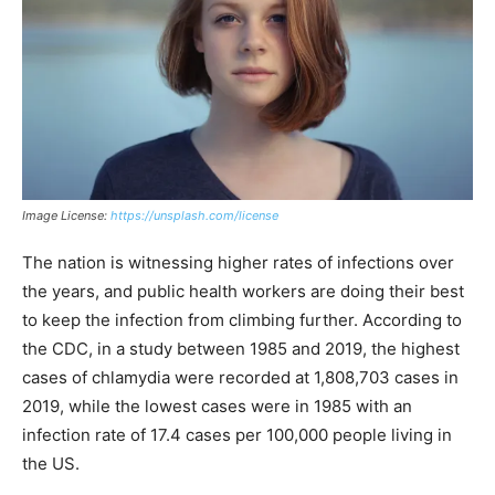
Image License:
https://unsplash.com/license
The nation is witnessing higher rates of infections over
the years, and public health workers are doing their best
to keep the infection from climbing further. According to
the CDC, in a study between 1985 and 2019, the highest
cases of chlamydia were recorded at 1,808,703 cases in
2019, while the lowest cases were in 1985 with an
infection rate of 17.4 cases per 100,000 people living in
the US.