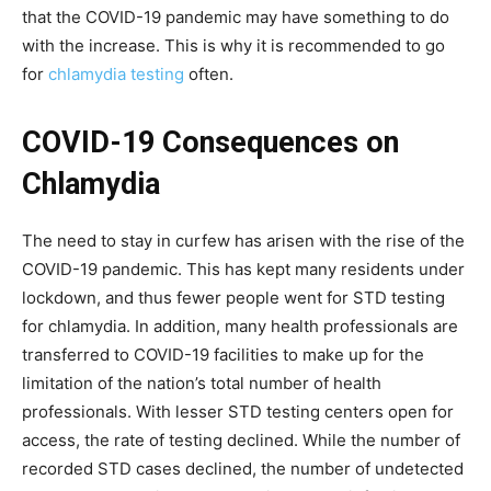
that the COVID-19 pandemic may have something to do
with the increase. This is why it is recommended to go
for
chlamydia testing
often.
COVID-19 Consequences on
Chlamydia
The need to stay in curfew has arisen with the rise of the
COVID-19 pandemic. This has kept many residents under
lockdown, and thus fewer people went for STD testing
for chlamydia. In addition, many health professionals are
transferred to COVID-19 facilities to make up for the
limitation of the nation’s total number of health
professionals. With lesser STD testing centers open for
access, the rate of testing declined. While the number of
recorded STD cases declined, the number of undetected