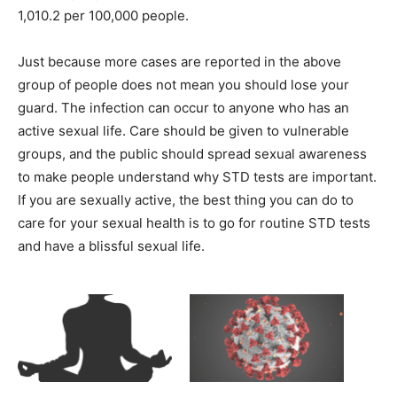
1,010.2 per 100,000 people.
Just because more cases are reported in the above
group of people does not mean you should lose your
guard. The infection can occur to anyone who has an
active sexual life. Care should be given to vulnerable
groups, and the public should spread sexual awareness
to make people understand why STD tests are important.
If you are sexually active, the best thing you can do to
care for your sexual health is to go for routine STD tests
and have a blissful sexual life.