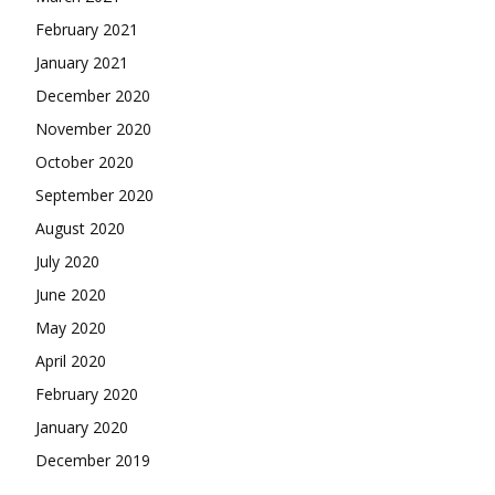
February 2021
January 2021
December 2020
November 2020
October 2020
September 2020
August 2020
July 2020
June 2020
May 2020
April 2020
February 2020
January 2020
December 2019