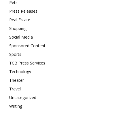
Pets
Press Releases
Real Estate
Shopping
Social Media
Sponsored Content
Sports
TCB Press Services
Technology
Theater
Travel
Uncategorized
Writing