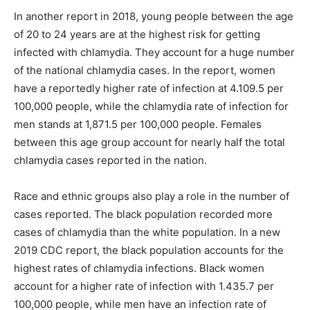
In another report in 2018, young people between the age
of 20 to 24 years are at the highest risk for getting
infected with chlamydia. They account for a huge number
of the national chlamydia cases. In the report, women
have a reportedly higher rate of infection at 4.109.5 per
100,000 people, while the chlamydia rate of infection for
men stands at 1,871.5 per 100,000 people. Females
between this age group account for nearly half the total
chlamydia cases reported in the nation.
Race and ethnic groups also play a role in the number of
cases reported. The black population recorded more
cases of chlamydia than the white population. In a new
2019 CDC report, the black population accounts for the
highest rates of chlamydia infections. Black women
account for a higher rate of infection with 1.435.7 per
100,000 people, while men have an infection rate of