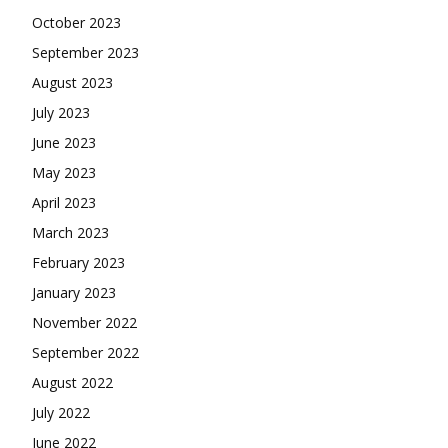
October 2023
September 2023
August 2023
July 2023
June 2023
May 2023
April 2023
March 2023
February 2023
January 2023
November 2022
September 2022
August 2022
July 2022
June 2022