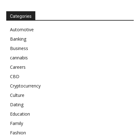
Categories
Automotive
Banking
Business
cannabis
Careers
CBD
Cryptocurrency
Culture
Dating
Education
Family
Fashion