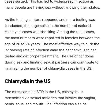
cases surged. This has led to widespread infection as
many people are having sex without knowing their status.
As the testing centers reopened and more testing was
conducted, the huge spike in the number of national
chlamydia cases was shocking. Among the total cases,
the most numbers were reported in females between the
age of 20 to 24 years. The most effective way to curb the
increasing rate of infection amid the pandemic is to get
tested and get proper treatment. The use of condoms
during sex and limiting sexual partners can contribute to
minimizing the number of chlamydia cases in the US.
Chlamydia in the US
The most common STD in the US, chlamydia, is
transmitted via sexual activities that involve the vagina,
penis, anus, and mouth. The infection can also be