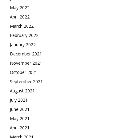
May 2022
April 2022
March 2022
February 2022
January 2022
December 2021
November 2021
October 2021
September 2021
August 2021
July 2021
June 2021
May 2021
April 2021
March 2021