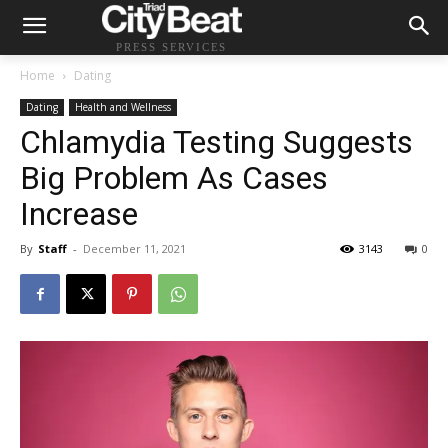
PRESS SERVICES
Home
Dating
Dating
Health and Wellness
Chlamydia Testing Suggests
Big Problem As Cases
Increase
By
Staff
-
December 11, 2021
3143
0