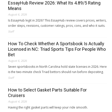
EssayHub Review 2026: What Its 4.89/5 Rating
Means
August 6, 2026
Is EssayHub legit in 2026? This EssayHub review covers prices, writers,
order steps, revisions, customer ratings, pros, cons, and who it suits.
Staff
How To Check Whether A Sportsbook Is Actually
Licensed in NC: Triad Sports Tips For People Who
Bet
August 6, 2026
Seven sportsbooks in North Carolina hold state licenses in 2026. Here
is the two-minute check Triad bettors should run before depositing.
Staff
How to Select Gasket Parts Suitable For
Cruisers
August 4, 2026
Having the right gasket parts will keep your ride smooth.