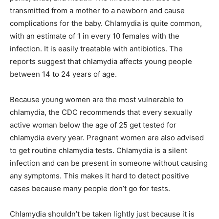
transmitted from a mother to a newborn and cause
complications for the baby. Chlamydia is quite common,
with an estimate of 1 in every 10 females with the
infection. It is easily treatable with antibiotics. The
reports suggest that chlamydia affects young people
between 14 to 24 years of age.
Because young women are the most vulnerable to
chlamydia, the CDC recommends that every sexually
active woman below the age of 25 get tested for
chlamydia every year. Pregnant women are also advised
to get routine chlamydia tests. Chlamydia is a silent
infection and can be present in someone without causing
any symptoms. This makes it hard to detect positive
cases because many people don’t go for tests.
Chlamydia shouldn’t be taken lightly just because it is