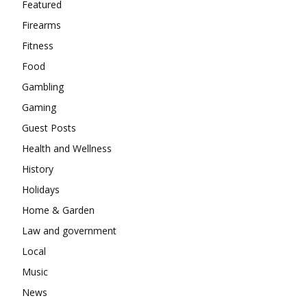
Featured
Firearms
Fitness
Food
Gambling
Gaming
Guest Posts
Health and Wellness
History
Holidays
Home & Garden
Law and government
Local
Music
News