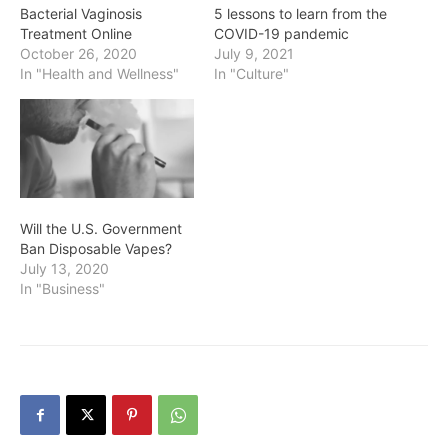
Bacterial Vaginosis
5 lessons to learn from the
Treatment Online
COVID-19 pandemic
October 26, 2020
July 9, 2021
In "Health and Wellness"
In "Culture"
Will the U.S. Government
Ban Disposable Vapes?
July 13, 2020
In "Business"