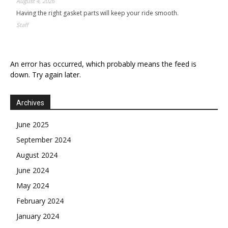
August 4, 2026
Having the right gasket parts will keep your ride smooth.
Staff
An error has occurred, which probably means the feed is
down. Try again later.
Archives
June 2025
September 2024
August 2024
June 2024
May 2024
February 2024
January 2024