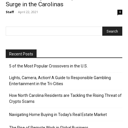
Surge in the Carolinas
Staff
-
April 22, 2021
0
Recent Posts
5 of the Most Popular Crossovers in the U.S.
Lights, Camera, Action! A Guide to Responsible Gambling
Entertainment in the Tri-Cities
How North Carolina Residents are Tackling the Rising Threat of
Crypto Scams
Navigating Home Buying in Today’s Real Estate Market
The Rise of Remote Work in Global Business