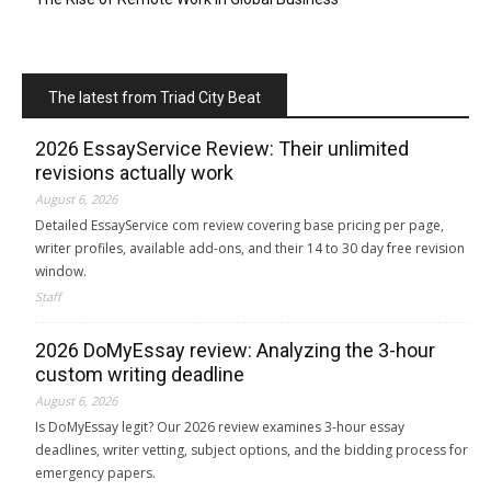
The latest from Triad City Beat
2026 EssayService Review: Their unlimited
revisions actually work
August 6, 2026
Detailed EssayService com review covering base pricing per page,
writer profiles, available add-ons, and their 14 to 30 day free revision
window.
Staff
2026 DoMyEssay review: Analyzing the 3-hour
custom writing deadline
August 6, 2026
Is DoMyEssay legit? Our 2026 review examines 3-hour essay
deadlines, writer vetting, subject options, and the bidding process for
emergency papers.