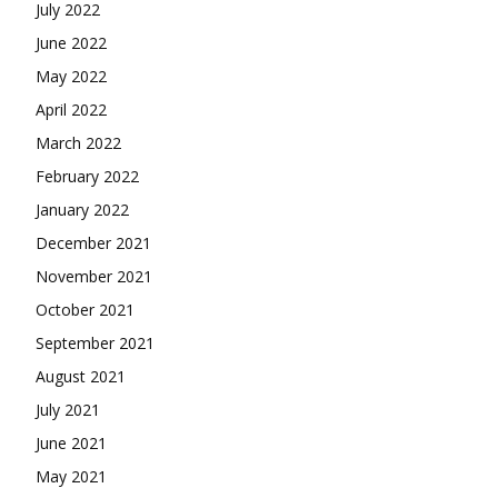
July 2022
June 2022
May 2022
April 2022
March 2022
February 2022
January 2022
December 2021
November 2021
October 2021
September 2021
August 2021
July 2021
June 2021
May 2021