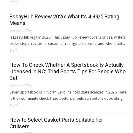
Staff
EssayHub Review 2026: What Its 4.89/5 Rating
Means
August 6, 2026
Is EssayHub legit in 2026? This EssayHub review covers prices, writers,
order steps, revisions, customer ratings, pros, cons, and who it suits.
Staff
How To Check Whether A Sportsbook Is Actually
Licensed in NC: Triad Sports Tips For People Who
Bet
August 6, 2026
Seven sportsbooks in North Carolina hold state licenses in 2026. Here
is the two-minute check Triad bettors should run before depositing.
Staff
How to Select Gasket Parts Suitable For
Cruisers