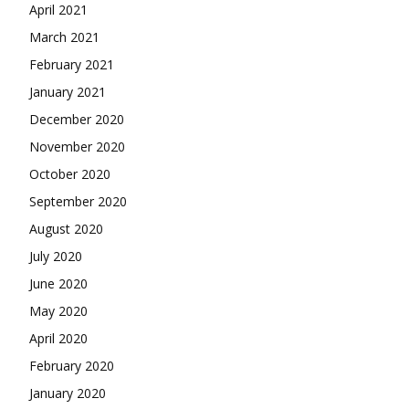
April 2021
March 2021
February 2021
January 2021
December 2020
November 2020
October 2020
September 2020
August 2020
July 2020
June 2020
May 2020
April 2020
February 2020
January 2020