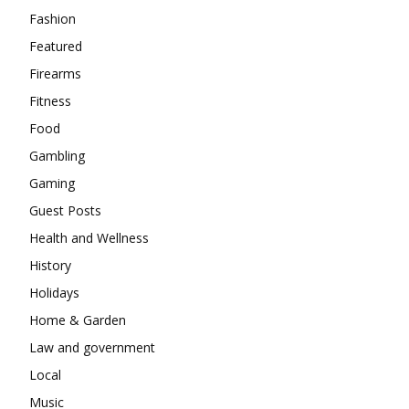
Fashion
Featured
Firearms
Fitness
Food
Gambling
Gaming
Guest Posts
Health and Wellness
History
Holidays
Home & Garden
Law and government
Local
Music