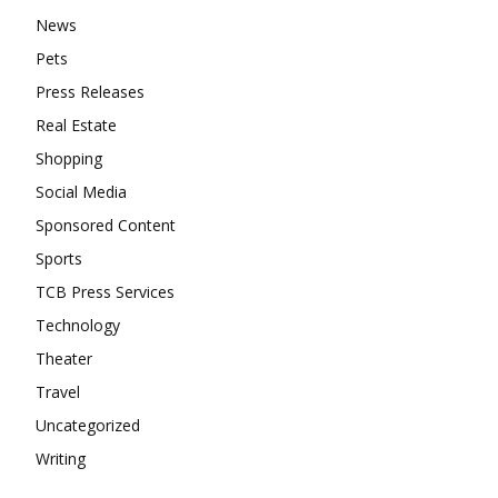
News
Pets
Press Releases
Real Estate
Shopping
Social Media
Sponsored Content
Sports
TCB Press Services
Technology
Theater
Travel
Uncategorized
Writing