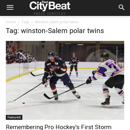
PRESS SERVICES
Home
Tags
Winston-Salem polar twins
Tag: winston-Salem polar twins
Featured
Remembering Pro Hockey’s First Storm