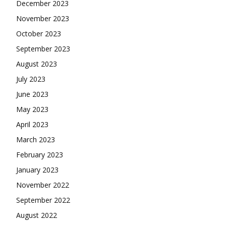
December 2023
November 2023
October 2023
September 2023
August 2023
July 2023
June 2023
May 2023
April 2023
March 2023
February 2023
January 2023
November 2022
September 2022
August 2022