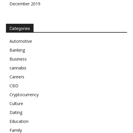
December 2019
Categories
Automotive
Banking
Business
cannabis
Careers
CBD
Cryptocurrency
Culture
Dating
Education
Family