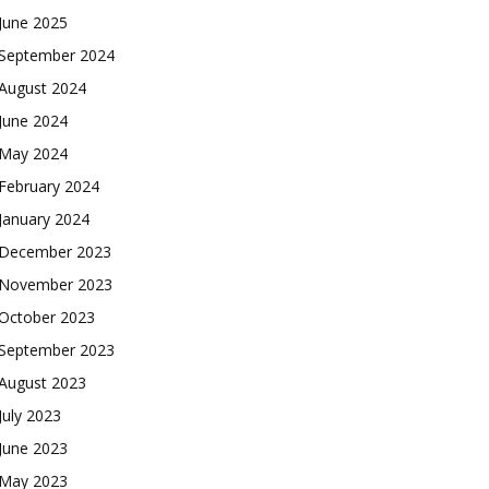
June 2025
September 2024
August 2024
June 2024
May 2024
February 2024
January 2024
December 2023
November 2023
October 2023
September 2023
August 2023
July 2023
June 2023
May 2023