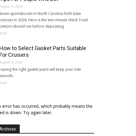
August 6, 2026
Seven sportsbooks in North Carolina hold state
licenses in 2026. Here is the two-minute check Triad
bettors should run before depositing.
Staff
How to Select Gasket Parts Suitable
For Cruisers
August 4, 2026
Having the right gasket parts will keep your ride
smooth.
Staff
 error has occurred, which probably means the
ed is down. Try again later.
Archives