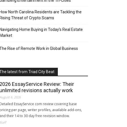
Gambling Entertainment in the Tri-Cities
How North Carolina Residents are Tackling the
Rising Threat of Crypto Scams
Navigating Home Buying in Today’s Real Estate
Market
The Rise of Remote Work in Global Business
The latest from Triad City Beat
2026 EssayService Review: Their
unlimited revisions actually work
August 6, 2026
Detailed EssayService com review covering base
pricing per page, writer profiles, available add-ons,
and their 14 to 30 day free revision window.
Staff