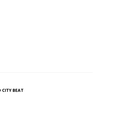
 CITY BEAT