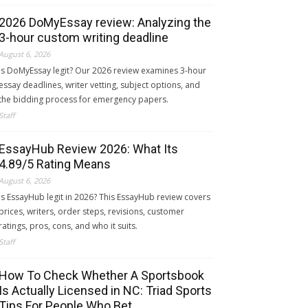
2026 DoMyEssay review: Analyzing the
3-hour custom writing deadline
August 6, 2026
Is DoMyEssay legit? Our 2026 review examines 3-hour
essay deadlines, writer vetting, subject options, and
the bidding process for emergency papers.
Staff
EssayHub Review 2026: What Its
4.89/5 Rating Means
August 6, 2026
Is EssayHub legit in 2026? This EssayHub review covers
prices, writers, order steps, revisions, customer
ratings, pros, cons, and who it suits.
Staff
How To Check Whether A Sportsbook
Is Actually Licensed in NC: Triad Sports
Tips For People Who Bet