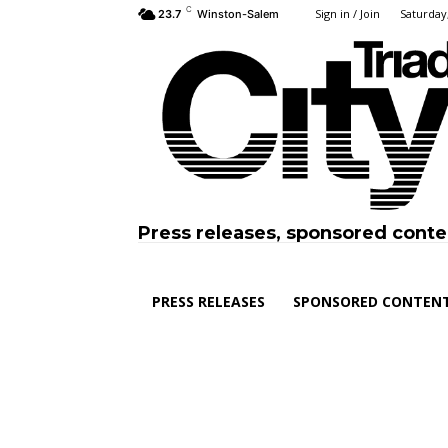
C
Sign in / Join
Saturday,
23.7
Winston-Salem
Press releases, sponsored conte
PRESS RELEASES
SPONSORED CONTEN