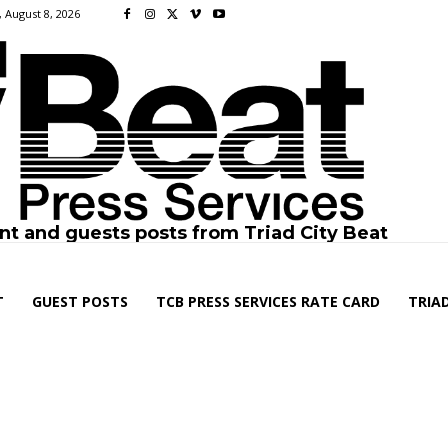
 August 8, 2026
nt and guests posts from Triad City Beat
T
GUEST POSTS
TCB PRESS SERVICES RATE CARD
TRIAD