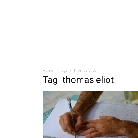
Home
Tags
Thomas eliot
Tag: thomas eliot