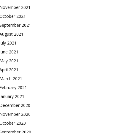
November 2021
October 2021
September 2021
August 2021
July 2021
June 2021
May 2021
April 2021
March 2021
February 2021
January 2021
December 2020
November 2020
October 2020
September 2020