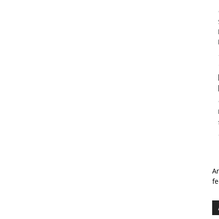
An
fe