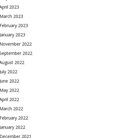
April 2023
March 2023
February 2023
January 2023
November 2022
September 2022
August 2022
July 2022
June 2022
May 2022
April 2022
March 2022
February 2022
January 2022
December 2021