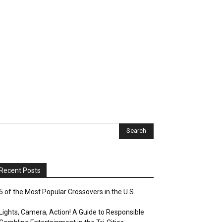
Recent Posts
5 of the Most Popular Crossovers in the U.S.
Lights, Camera, Action! A Guide to Responsible