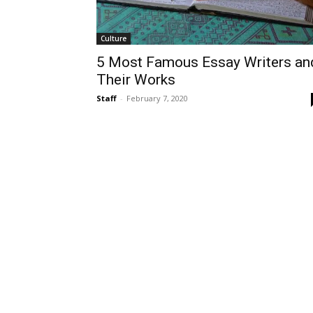
Culture
5 Most Famous Essay Writers an
Their Works
Staff
-
February 7, 2020