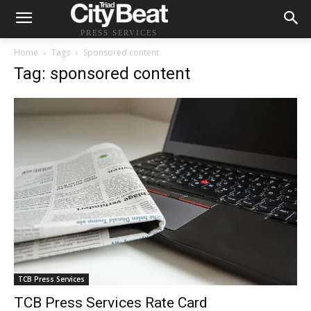
PRESS SERVICES
Home
Tags
Sponsored content
Tag: sponsored content
TCB Press Services
TCB Press Services Rate Card