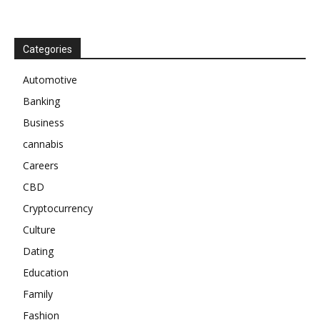
Categories
Automotive
Banking
Business
cannabis
Careers
CBD
Cryptocurrency
Culture
Dating
Education
Family
Fashion