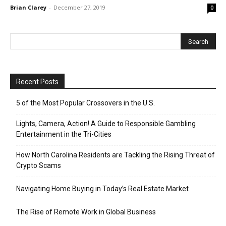
Brian Clarey
-
December 27, 2019
0
Recent Posts
5 of the Most Popular Crossovers in the U.S.
Lights, Camera, Action! A Guide to Responsible Gambling
Entertainment in the Tri-Cities
How North Carolina Residents are Tackling the Rising Threat of
Crypto Scams
Navigating Home Buying in Today’s Real Estate Market
The Rise of Remote Work in Global Business