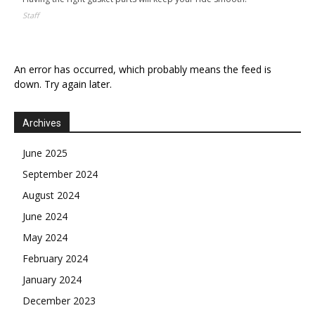
Staff
An error has occurred, which probably means the feed is
down. Try again later.
Archives
June 2025
September 2024
August 2024
June 2024
May 2024
February 2024
January 2024
December 2023