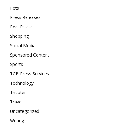
Pets
Press Releases
Real Estate
Shopping
Social Media
Sponsored Content
Sports
TCB Press Services
Technology
Theater
Travel
Uncategorized
Writing