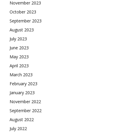
November 2023
October 2023
September 2023
August 2023
July 2023
June 2023
May 2023
April 2023
March 2023
February 2023
January 2023
November 2022
September 2022
August 2022
July 2022