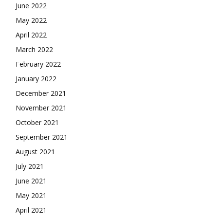
June 2022
May 2022
April 2022
March 2022
February 2022
January 2022
December 2021
November 2021
October 2021
September 2021
August 2021
July 2021
June 2021
May 2021
April 2021