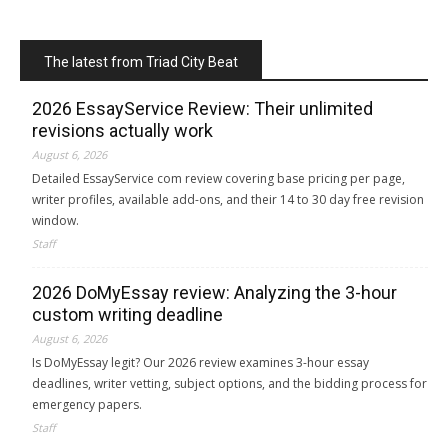
The latest from Triad City Beat
2026 EssayService Review: Their unlimited
revisions actually work
August 6, 2026
Detailed EssayService com review covering base pricing per page,
writer profiles, available add-ons, and their 14 to 30 day free revision
window.
Staff
2026 DoMyEssay review: Analyzing the 3-hour
custom writing deadline
August 6, 2026
Is DoMyEssay legit? Our 2026 review examines 3-hour essay
deadlines, writer vetting, subject options, and the bidding process for
emergency papers.
Staff