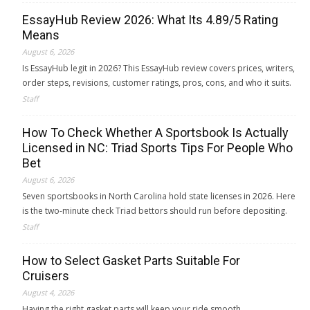
EssayHub Review 2026: What Its 4.89/5 Rating
Means
August 6, 2026
Is EssayHub legit in 2026? This EssayHub review covers prices, writers,
order steps, revisions, customer ratings, pros, cons, and who it suits.
Staff
How To Check Whether A Sportsbook Is Actually
Licensed in NC: Triad Sports Tips For People Who
Bet
August 6, 2026
Seven sportsbooks in North Carolina hold state licenses in 2026. Here
is the two-minute check Triad bettors should run before depositing.
Staff
How to Select Gasket Parts Suitable For
Cruisers
August 4, 2026
Having the right gasket parts will keep your ride smooth.