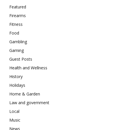
Featured
Firearms
Fitness
Food
Gambling
Gaming
Guest Posts
Health and Wellness
History
Holidays
Home & Garden
Law and government
Local
Music
News