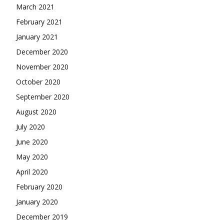
March 2021
February 2021
January 2021
December 2020
November 2020
October 2020
September 2020
August 2020
July 2020
June 2020
May 2020
April 2020
February 2020
January 2020
December 2019