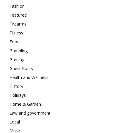
Fashion
Featured
Firearms
Fitness
Food
Gambling
Gaming
Guest Posts
Health and Wellness
History
Holidays
Home & Garden
Law and government
Local
Music