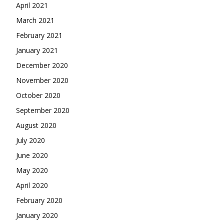
April 2021
March 2021
February 2021
January 2021
December 2020
November 2020
October 2020
September 2020
August 2020
July 2020
June 2020
May 2020
April 2020
February 2020
January 2020