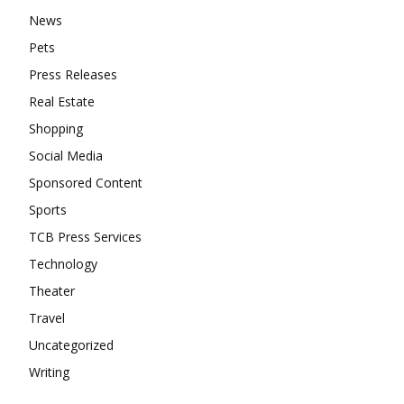
News
Pets
Press Releases
Real Estate
Shopping
Social Media
Sponsored Content
Sports
TCB Press Services
Technology
Theater
Travel
Uncategorized
Writing