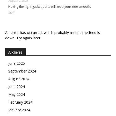
August 4, 2026
Having the right gasket parts will keep your ride smooth.
Staff
An error has occurred, which probably means the feed is
down. Try again later.
Archives
June 2025
September 2024
August 2024
June 2024
May 2024
February 2024
January 2024