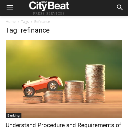
PRESS SERVICES
Home
Tags
Refinance
Tag: refinance
Banking
Understand Procedure and Requirements of