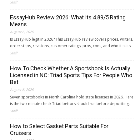
Staff
EssayHub Review 2026: What Its 4.89/5 Rating
Means
August 6, 2026
Is EssayHub legit in 2026? This EssayHub review covers prices, writers,
order steps, revisions, customer ratings, pros, cons, and who it suits.
Staff
How To Check Whether A Sportsbook Is Actually
Licensed in NC: Triad Sports Tips For People Who
Bet
August 6, 2026
Seven sportsbooks in North Carolina hold state licenses in 2026. Here
is the two-minute check Triad bettors should run before depositing.
Staff
How to Select Gasket Parts Suitable For
Cruisers