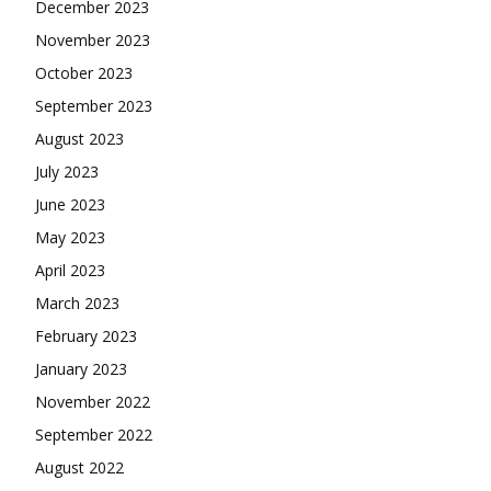
December 2023
November 2023
October 2023
September 2023
August 2023
July 2023
June 2023
May 2023
April 2023
March 2023
February 2023
January 2023
November 2022
September 2022
August 2022