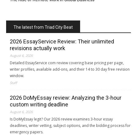
The latest from Triad City Beat
2026 EssayService Review: Their unlimited
revisions actually work
August 6, 2026
Detailed EssayService com review covering base pricing per page,
writer profiles, available add-ons, and their 14 to 30 day free revision
window.
Staff
2026 DoMyEssay review: Analyzing the 3-hour
custom writing deadline
August 6, 2026
Is DoMyEssay legit? Our 2026 review examines 3-hour essay
deadlines, writer vetting, subject options, and the bidding process for
emergency papers.