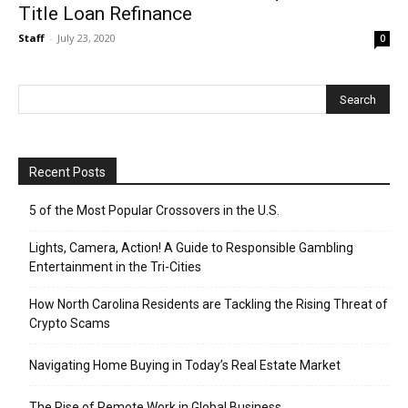
Title Loan Refinance
Staff
-
July 23, 2020
0
Recent Posts
5 of the Most Popular Crossovers in the U.S.
Lights, Camera, Action! A Guide to Responsible Gambling
Entertainment in the Tri-Cities
How North Carolina Residents are Tackling the Rising Threat of
Crypto Scams
Navigating Home Buying in Today’s Real Estate Market
The Rise of Remote Work in Global Business