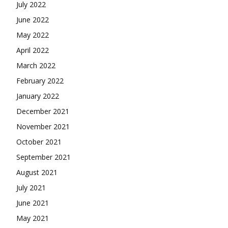
July 2022
June 2022
May 2022
April 2022
March 2022
February 2022
January 2022
December 2021
November 2021
October 2021
September 2021
August 2021
July 2021
June 2021
May 2021