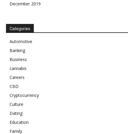
December 2019
Categories
Automotive
Banking
Business
cannabis
Careers
CBD
Cryptocurrency
Culture
Dating
Education
Family