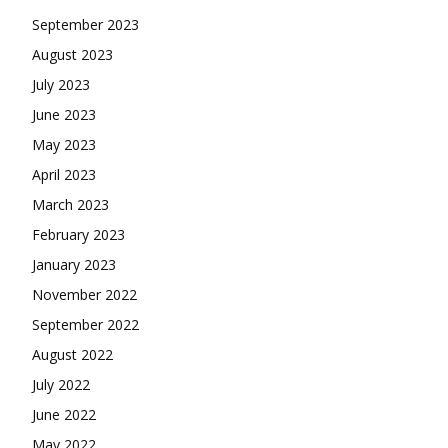
September 2023
August 2023
July 2023
June 2023
May 2023
April 2023
March 2023
February 2023
January 2023
November 2022
September 2022
August 2022
July 2022
June 2022
May 2022