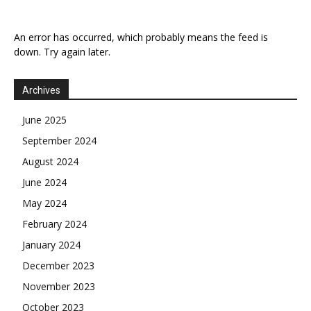
An error has occurred, which probably means the feed is
down. Try again later.
Archives
June 2025
September 2024
August 2024
June 2024
May 2024
February 2024
January 2024
December 2023
November 2023
October 2023