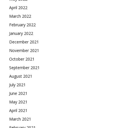
April 2022
March 2022
February 2022
January 2022
December 2021
November 2021
October 2021
September 2021
August 2021
July 2021
June 2021
May 2021
April 2021
March 2021
February 2021