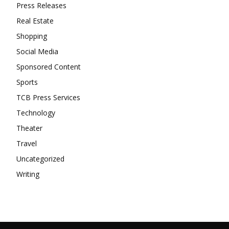
Press Releases
Real Estate
Shopping
Social Media
Sponsored Content
Sports
TCB Press Services
Technology
Theater
Travel
Uncategorized
Writing