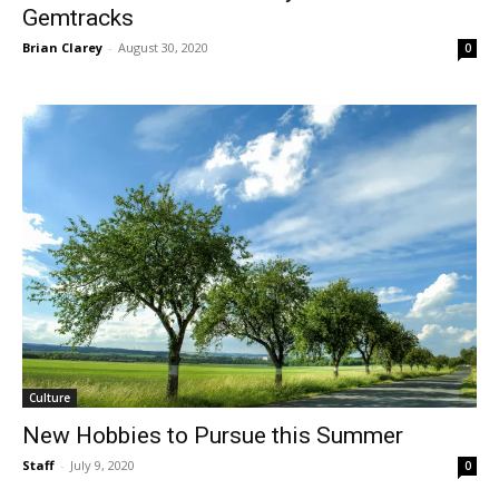
Gemtracks
Brian Clarey
-
August 30, 2020
0
Culture
New Hobbies to Pursue this Summer
Staff
-
July 9, 2020
0