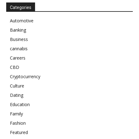
Categories
Automotive
Banking
Business
cannabis
Careers
CBD
Cryptocurrency
Culture
Dating
Education
Family
Fashion
Featured