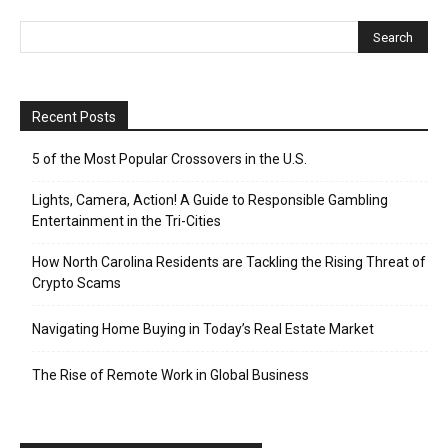
Recent Posts
5 of the Most Popular Crossovers in the U.S.
Lights, Camera, Action! A Guide to Responsible Gambling
Entertainment in the Tri-Cities
How North Carolina Residents are Tackling the Rising Threat of
Crypto Scams
Navigating Home Buying in Today’s Real Estate Market
The Rise of Remote Work in Global Business