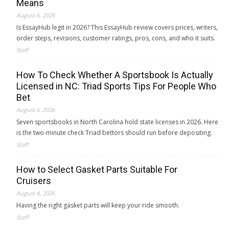
Means
August 6, 2026
Is EssayHub legit in 2026? This EssayHub review covers prices, writers,
order steps, revisions, customer ratings, pros, cons, and who it suits.
Staff
How To Check Whether A Sportsbook Is Actually
Licensed in NC: Triad Sports Tips For People Who
Bet
August 6, 2026
Seven sportsbooks in North Carolina hold state licenses in 2026. Here
is the two-minute check Triad bettors should run before depositing.
Staff
How to Select Gasket Parts Suitable For
Cruisers
August 4, 2026
Having the right gasket parts will keep your ride smooth.
Staff