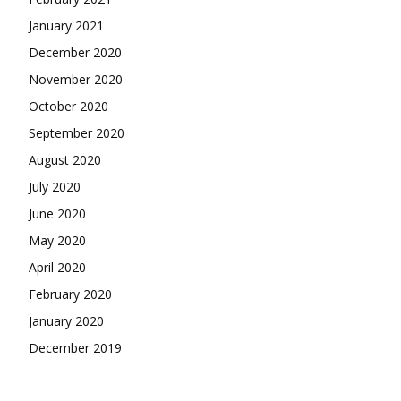
January 2021
December 2020
November 2020
October 2020
September 2020
August 2020
July 2020
June 2020
May 2020
April 2020
February 2020
January 2020
December 2019