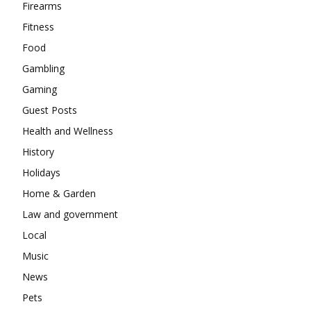
Firearms
Fitness
Food
Gambling
Gaming
Guest Posts
Health and Wellness
History
Holidays
Home & Garden
Law and government
Local
Music
News
Pets