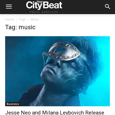
PRESS SERVICES
Home
Tags
Music
Tag: music
Business
Jesse Neo and Milana Leybovich Release