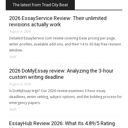
The latest from Triad City Beat
2026 EssayService Review: Their unlimited
revisions actually work
August 6, 2026
Detailed EssayService com review covering base pricing per page,
writer profiles, available add-ons, and their 14 to 30 day free revision
window.
Staff
2026 DoMyEssay review: Analyzing the 3-hour
custom writing deadline
August 6, 2026
Is DoMyEssay legit? Our 2026 review examines 3-hour essay
deadlines, writer vetting, subject options, and the bidding process for
emergency papers.
Staff
EssayHub Review 2026: What Its 4.89/5 Rating