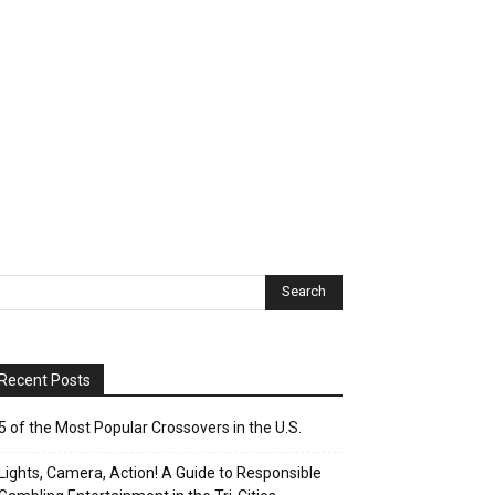
Recent Posts
5 of the Most Popular Crossovers in the U.S.
Lights, Camera, Action! A Guide to Responsible