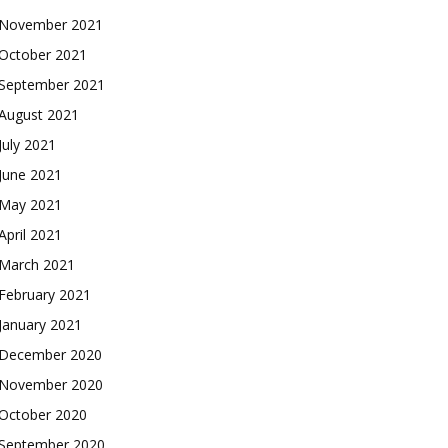
November 2021
October 2021
September 2021
August 2021
July 2021
June 2021
May 2021
April 2021
March 2021
February 2021
January 2021
December 2020
November 2020
October 2020
September 2020