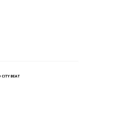
 CITY BEAT