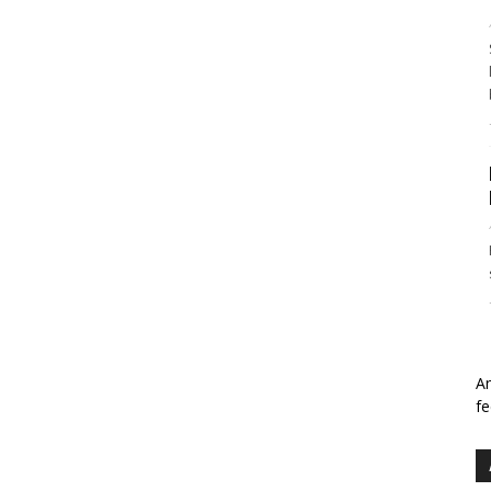
An
fe