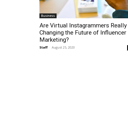
Business
Are Virtual Instagrammers Really
Changing the Future of Influencer
Marketing?
Staff
-
August 25, 2020