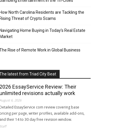
Gambling Entertainment in the Tri-Cities
How North Carolina Residents are Tackling the
Rising Threat of Crypto Scams
Navigating Home Buying in Today’s Real Estate
Market
The Rise of Remote Work in Global Business
The latest from Triad City Beat
2026 EssayService Review: Their
unlimited revisions actually work
August 6, 2026
Detailed EssayService com review covering base
pricing per page, writer profiles, available add-ons,
and their 14 to 30 day free revision window.
Staff