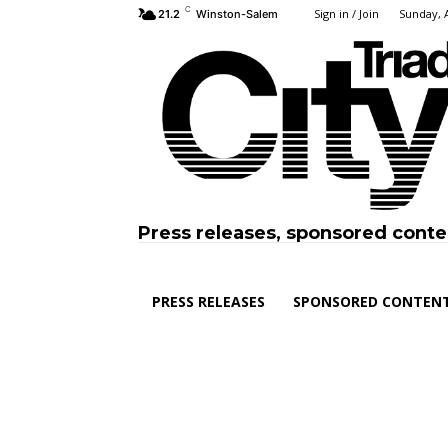
C
Sign in / Join
Sunday, 
21.2
Winston-Salem
Press releases, sponsored conte
PRESS RELEASES
SPONSORED CONTEN