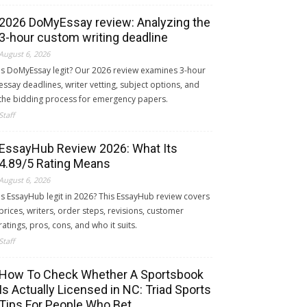
2026 DoMyEssay review: Analyzing the
3-hour custom writing deadline
August 6, 2026
Is DoMyEssay legit? Our 2026 review examines 3-hour
essay deadlines, writer vetting, subject options, and
the bidding process for emergency papers.
Staff
EssayHub Review 2026: What Its
4.89/5 Rating Means
August 6, 2026
Is EssayHub legit in 2026? This EssayHub review covers
prices, writers, order steps, revisions, customer
ratings, pros, cons, and who it suits.
Staff
How To Check Whether A Sportsbook
Is Actually Licensed in NC: Triad Sports
Tips For People Who Bet