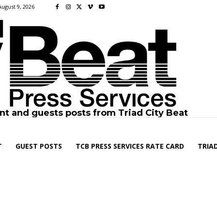
August 9, 2026
nt and guests posts from Triad City Beat
T
GUEST POSTS
TCB PRESS SERVICES RATE CARD
TRIAD