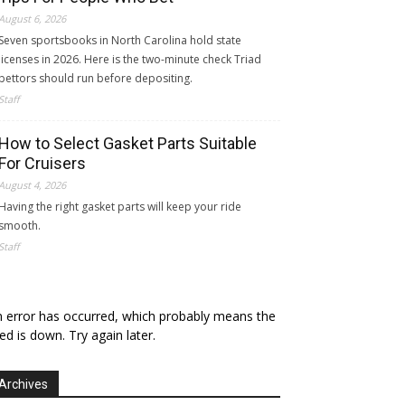
August 6, 2026
Seven sportsbooks in North Carolina hold state
licenses in 2026. Here is the two-minute check Triad
bettors should run before depositing.
Staff
How to Select Gasket Parts Suitable
For Cruisers
August 4, 2026
Having the right gasket parts will keep your ride
smooth.
Staff
 error has occurred, which probably means the
ed is down. Try again later.
Archives