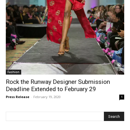
Fashion
Rock the Runway Designer Submission
Deadline Extended to February 29
Press Release
-
February 19, 2020
1