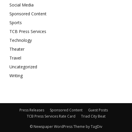
Social Media
Sponsored Content
Sports
TCB Press Services
Technology
Theater
Travel
Uncategorized
Writing
Press Releases
Sponsored Content
Guest Posts
TCB Press Services Rate Card
Triad City Beat
© Newspaper WordPress Theme by TagDiv