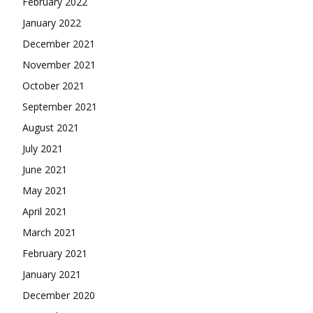
February 2022
January 2022
December 2021
November 2021
October 2021
September 2021
August 2021
July 2021
June 2021
May 2021
April 2021
March 2021
February 2021
January 2021
December 2020