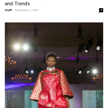
and Trends
Staff
-
November 1, 2021
0