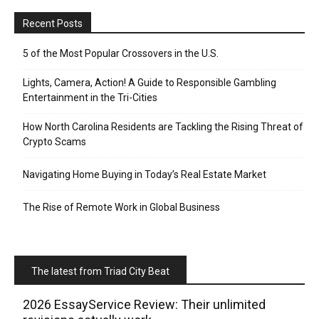
Recent Posts
5 of the Most Popular Crossovers in the U.S.
Lights, Camera, Action! A Guide to Responsible Gambling
Entertainment in the Tri-Cities
How North Carolina Residents are Tackling the Rising Threat of
Crypto Scams
Navigating Home Buying in Today’s Real Estate Market
The Rise of Remote Work in Global Business
The latest from Triad City Beat
2026 EssayService Review: Their unlimited