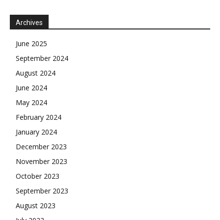
Archives
June 2025
September 2024
August 2024
June 2024
May 2024
February 2024
January 2024
December 2023
November 2023
October 2023
September 2023
August 2023