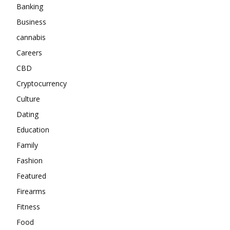
Banking
Business
cannabis
Careers
CBD
Cryptocurrency
Culture
Dating
Education
Family
Fashion
Featured
Firearms
Fitness
Food