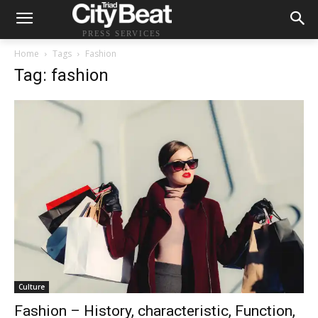
PRESS SERVICES
Home
Tags
Fashion
Tag: fashion
Culture
Fashion – History, characteristic, Function,