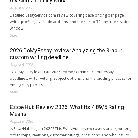
revisions actually work
August 6, 2026
Detailed EssayService com review covering base pricing per page,
writer profiles, available add-ons, and their 14 to 30 day free revision
window.
Staff
2026 DoMyEssay review: Analyzing the 3-hour
custom writing deadline
August 6, 2026
Is DoMyEssay legit? Our 2026 review examines 3-hour essay
deadlines, writer vetting, subject options, and the bidding process for
emergency papers.
Staff
EssayHub Review 2026: What Its 4.89/5 Rating
Means
August 6, 2026
Is EssayHub legit in 2026? This EssayHub review covers prices, writers,
order steps, revisions, customer ratings, pros, cons, and who it suits.