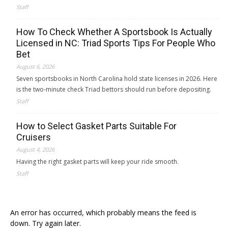
Staff
How To Check Whether A Sportsbook Is Actually
Licensed in NC: Triad Sports Tips For People Who
Bet
August 6, 2026
Seven sportsbooks in North Carolina hold state licenses in 2026. Here
is the two-minute check Triad bettors should run before depositing.
Staff
How to Select Gasket Parts Suitable For
Cruisers
August 4, 2026
Having the right gasket parts will keep your ride smooth.
Staff
An error has occurred, which probably means the feed is
down. Try again later.