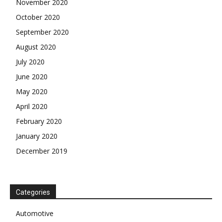
November 2020
October 2020
September 2020
August 2020
July 2020
June 2020
May 2020
April 2020
February 2020
January 2020
December 2019
Categories
Automotive