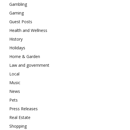
Gambling
Gaming
Guest Posts
Health and Wellness
History
Holidays
Home & Garden
Law and government
Local
Music
News
Pets
Press Releases
Real Estate
Shopping