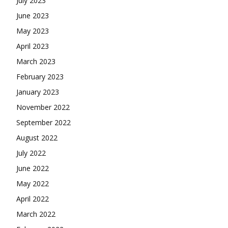
July 2023
June 2023
May 2023
April 2023
March 2023
February 2023
January 2023
November 2022
September 2022
August 2022
July 2022
June 2022
May 2022
April 2022
March 2022