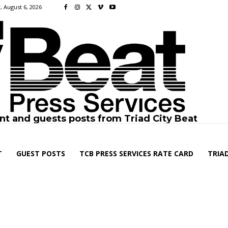
, August 6, 2026
nt and guests posts from Triad City Beat
T
GUEST POSTS
TCB PRESS SERVICES RATE CARD
TRIAD