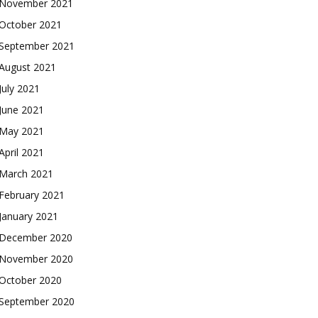
November 2021
October 2021
September 2021
August 2021
July 2021
June 2021
May 2021
April 2021
March 2021
February 2021
January 2021
December 2020
November 2020
October 2020
September 2020