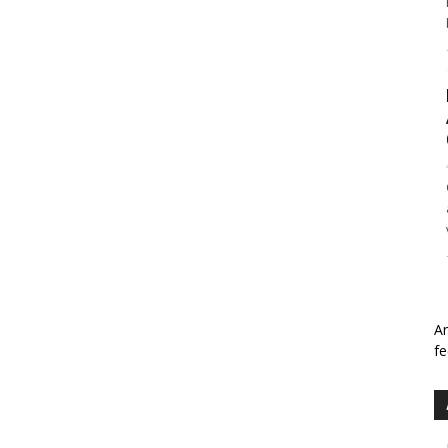
An
fe