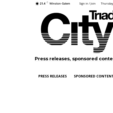
C
Sign in / Join
Thursday
21.4
Winston-Salem
Press releases, sponsored conte
PRESS RELEASES
SPONSORED CONTEN