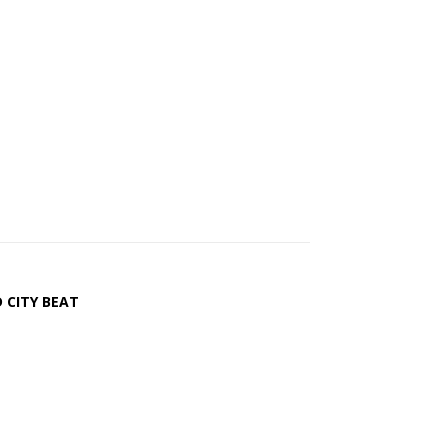
 CITY BEAT