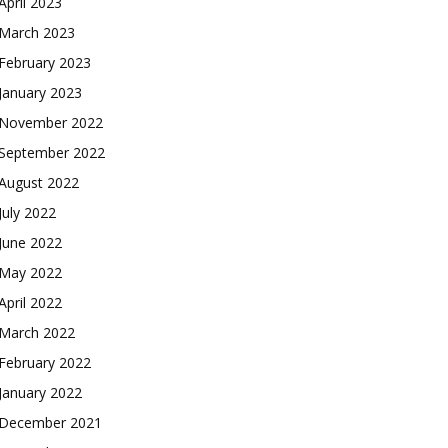
April 2023
March 2023
February 2023
January 2023
November 2022
September 2022
August 2022
July 2022
June 2022
May 2022
April 2022
March 2022
February 2022
January 2022
December 2021