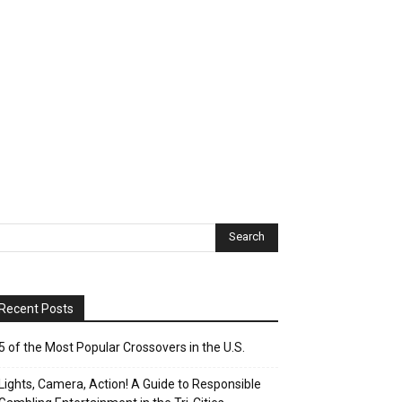
Recent Posts
5 of the Most Popular Crossovers in the U.S.
Lights, Camera, Action! A Guide to Responsible