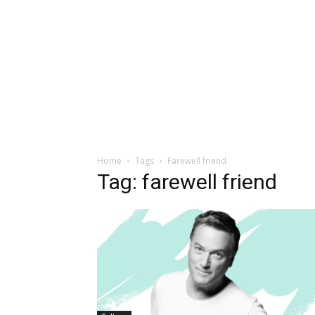
Home
Tags
Farewell friend
Tag: farewell friend