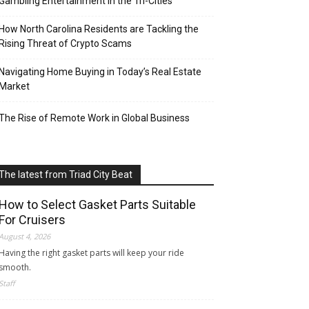
Gambling Entertainment in the Tri-Cities
How North Carolina Residents are Tackling the
Rising Threat of Crypto Scams
Navigating Home Buying in Today’s Real Estate
Market
The Rise of Remote Work in Global Business
The latest from Triad City Beat
How to Select Gasket Parts Suitable
For Cruisers
August 4, 2026
Having the right gasket parts will keep your ride
smooth.
Staff