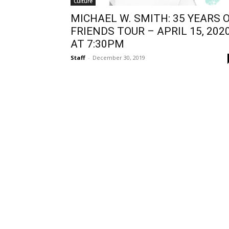
Culture
MICHAEL W. SMITH: 35 YEARS 
FRIENDS TOUR – APRIL 15, 2020
AT 7:30PM
Staff
-
December 30, 2019