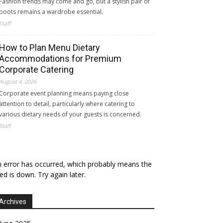
Fashion trends may come and go, but a stylish pair of
boots remains a wardrobe essential.
Staff
How to Plan Menu Dietary
Accommodations for Premium
Corporate Catering
August 4, 2026
Corporate event planning means paying close
attention to detail, particularly where catering to
various dietary needs of your guests is concerned.
Staff
 error has occurred, which probably means the
ed is down. Try again later.
Archives