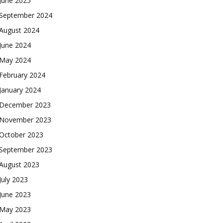
June 2025
September 2024
August 2024
June 2024
May 2024
February 2024
January 2024
December 2023
November 2023
October 2023
September 2023
August 2023
July 2023
June 2023
May 2023