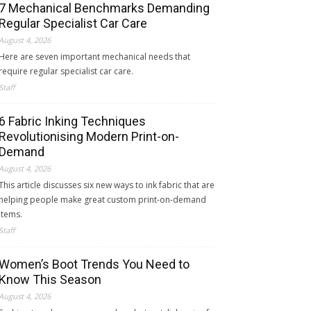
7 Mechanical Benchmarks Demanding
Regular Specialist Car Care
August 4, 2026
Here are seven important mechanical needs that
require regular specialist car care.
Staff
6 Fabric Inking Techniques
Revolutionising Modern Print-on-
Demand
August 4, 2026
This article discusses six new ways to ink fabric that are
helping people make great custom print-on-demand
items.
Staff
Women’s Boot Trends You Need to
Know This Season
August 4, 2026