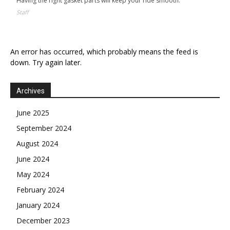
Having the right gasket parts will keep your ride smooth.
Staff
An error has occurred, which probably means the feed is
down. Try again later.
Archives
June 2025
September 2024
August 2024
June 2024
May 2024
February 2024
January 2024
December 2023