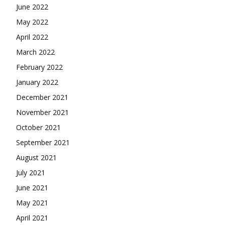
June 2022
May 2022
April 2022
March 2022
February 2022
January 2022
December 2021
November 2021
October 2021
September 2021
August 2021
July 2021
June 2021
May 2021
April 2021