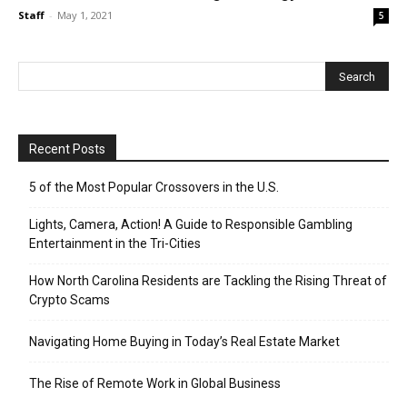
Staff
-
May 1, 2021
5
Recent Posts
5 of the Most Popular Crossovers in the U.S.
Lights, Camera, Action! A Guide to Responsible Gambling
Entertainment in the Tri-Cities
How North Carolina Residents are Tackling the Rising Threat of
Crypto Scams
Navigating Home Buying in Today’s Real Estate Market
The Rise of Remote Work in Global Business