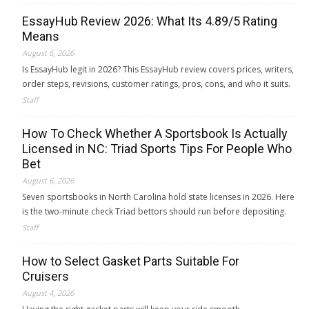
EssayHub Review 2026: What Its 4.89/5 Rating
Means
August 6, 2026
Is EssayHub legit in 2026? This EssayHub review covers prices, writers,
order steps, revisions, customer ratings, pros, cons, and who it suits.
Staff
How To Check Whether A Sportsbook Is Actually
Licensed in NC: Triad Sports Tips For People Who
Bet
August 6, 2026
Seven sportsbooks in North Carolina hold state licenses in 2026. Here
is the two-minute check Triad bettors should run before depositing.
Staff
How to Select Gasket Parts Suitable For
Cruisers
August 4, 2026