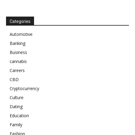
Categories
Automotive
Banking
Business
cannabis
Careers
CBD
Cryptocurrency
Culture
Dating
Education
Family
Fashion