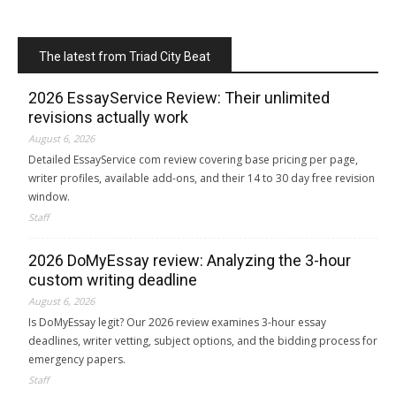
The latest from Triad City Beat
2026 EssayService Review: Their unlimited
revisions actually work
August 6, 2026
Detailed EssayService com review covering base pricing per page,
writer profiles, available add-ons, and their 14 to 30 day free revision
window.
Staff
2026 DoMyEssay review: Analyzing the 3-hour
custom writing deadline
August 6, 2026
Is DoMyEssay legit? Our 2026 review examines 3-hour essay
deadlines, writer vetting, subject options, and the bidding process for
emergency papers.
Staff