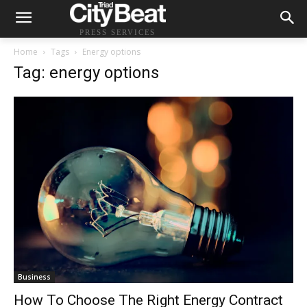
PRESS SERVICES
Home
Tags
Energy options
Tag: energy options
Business
How To Choose The Right Energy Contract