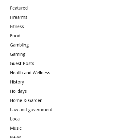
Featured
Firearms
Fitness
Food
Gambling
Gaming
Guest Posts
Health and Wellness
History
Holidays
Home & Garden
Law and government
Local
Music
News