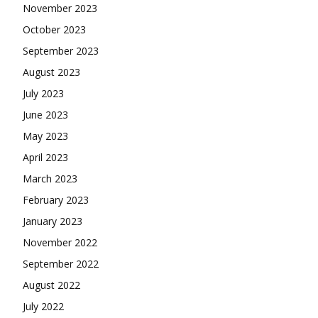
November 2023
October 2023
September 2023
August 2023
July 2023
June 2023
May 2023
April 2023
March 2023
February 2023
January 2023
November 2022
September 2022
August 2022
July 2022