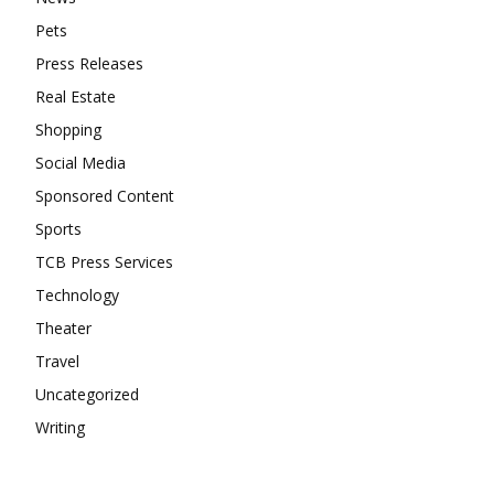
Pets
Press Releases
Real Estate
Shopping
Social Media
Sponsored Content
Sports
TCB Press Services
Technology
Theater
Travel
Uncategorized
Writing