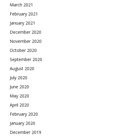
March 2021
February 2021
January 2021
December 2020
November 2020
October 2020
September 2020
August 2020
July 2020
June 2020
May 2020
April 2020
February 2020
January 2020
December 2019