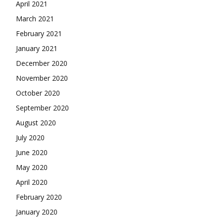
April 2021
March 2021
February 2021
January 2021
December 2020
November 2020
October 2020
September 2020
August 2020
July 2020
June 2020
May 2020
April 2020
February 2020
January 2020