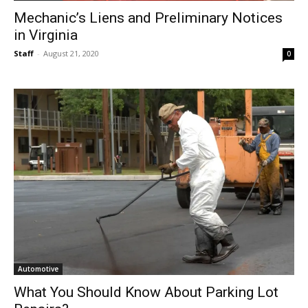
Mechanic’s Liens and Preliminary Notices
in Virginia
Staff
-
August 21, 2020
0
Automotive
What You Should Know About Parking Lot