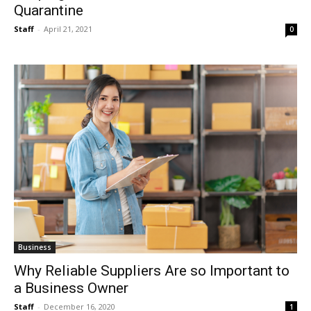
Quarantine
Staff
-
April 21, 2021
0
Business
Why Reliable Suppliers Are so Important to
a Business Owner
Staff
-
December 16, 2020
1