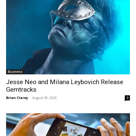
Business
Jesse Neo and Milana Leybovich Release
Gemtracks
Brian Clarey
-
August 30, 2020
0