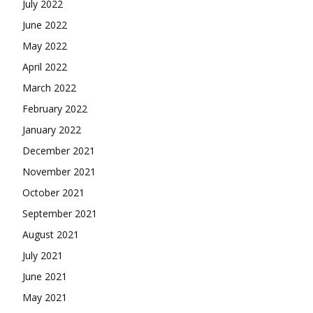
July 2022
June 2022
May 2022
April 2022
March 2022
February 2022
January 2022
December 2021
November 2021
October 2021
September 2021
August 2021
July 2021
June 2021
May 2021