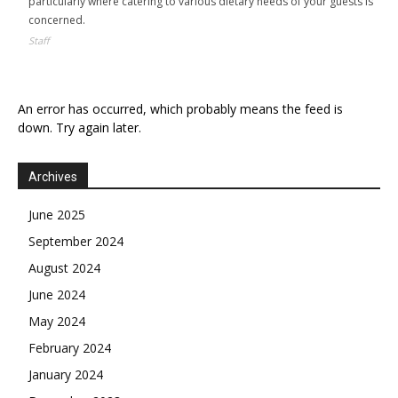
particularly where catering to various dietary needs of your guests is
concerned.
Staff
An error has occurred, which probably means the feed is
down. Try again later.
Archives
June 2025
September 2024
August 2024
June 2024
May 2024
February 2024
January 2024