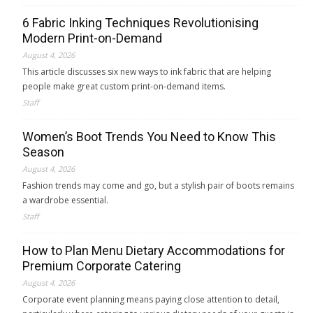
6 Fabric Inking Techniques Revolutionising
Modern Print-on-Demand
August 4, 2026
This article discusses six new ways to ink fabric that are helping
people make great custom print-on-demand items.
Staff
Women’s Boot Trends You Need to Know This
Season
August 4, 2026
Fashion trends may come and go, but a stylish pair of boots remains
a wardrobe essential.
Staff
How to Plan Menu Dietary Accommodations for
Premium Corporate Catering
August 4, 2026
Corporate event planning means paying close attention to detail,