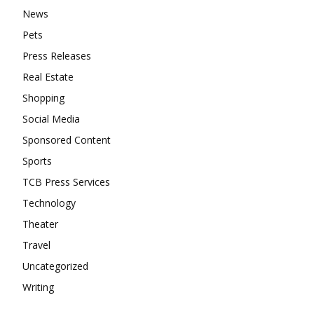
News
Pets
Press Releases
Real Estate
Shopping
Social Media
Sponsored Content
Sports
TCB Press Services
Technology
Theater
Travel
Uncategorized
Writing