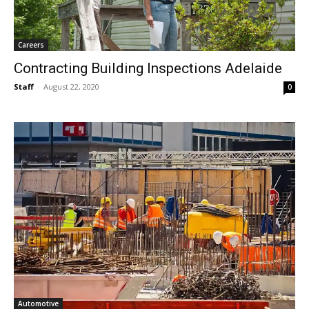
Careers
Contracting Building Inspections Adelaide
Staff
-
August 22, 2020
0
Automotive