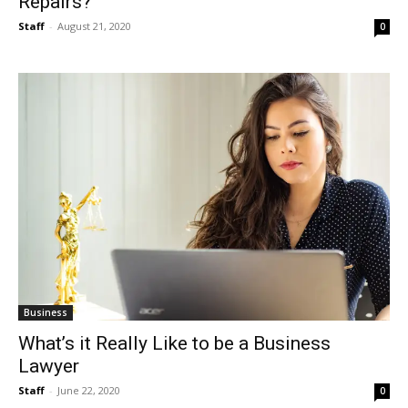
Repairs?
Staff
-
August 21, 2020
0
Business
What’s it Really Like to be a Business
Lawyer
Staff
-
June 22, 2020
0