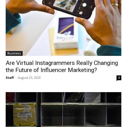
Business
Are Virtual Instagrammers Really Changing
the Future of Influencer Marketing?
Staff
-
August 25, 2020
0