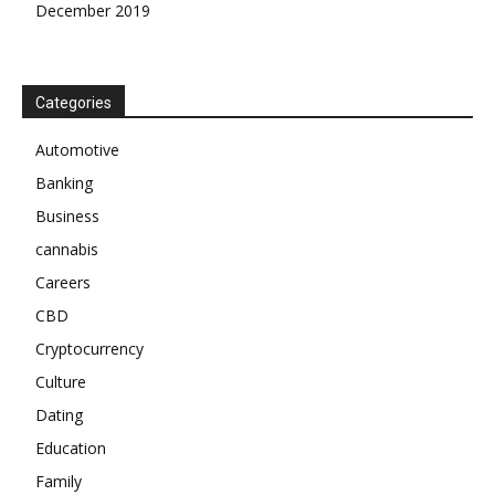
December 2019
Categories
Automotive
Banking
Business
cannabis
Careers
CBD
Cryptocurrency
Culture
Dating
Education
Family