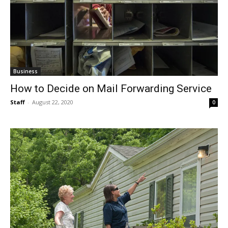
Business
How to Decide on Mail Forwarding Service
Staff
-
August 22, 2020
0