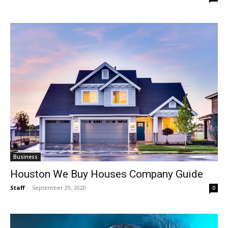
Business
Houston We Buy Houses Company Guide
Staff
-
September 29, 2020
0