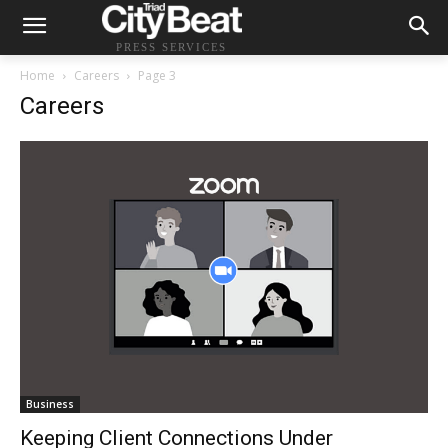
PRESS SERVICES
Home
Careers
Page 3
Careers
Business
Keeping Client Connections Under