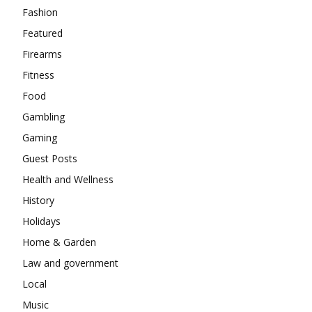
Fashion
Featured
Firearms
Fitness
Food
Gambling
Gaming
Guest Posts
Health and Wellness
History
Holidays
Home & Garden
Law and government
Local
Music