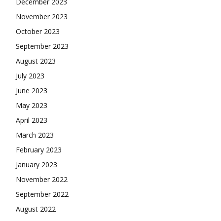
December 2023
November 2023
October 2023
September 2023
August 2023
July 2023
June 2023
May 2023
April 2023
March 2023
February 2023
January 2023
November 2022
September 2022
August 2022