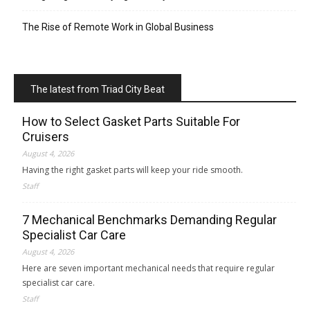
The Rise of Remote Work in Global Business
The latest from Triad City Beat
How to Select Gasket Parts Suitable For
Cruisers
August 4, 2026
Having the right gasket parts will keep your ride smooth.
Staff
7 Mechanical Benchmarks Demanding Regular
Specialist Car Care
August 4, 2026
Here are seven important mechanical needs that require regular
specialist car care.
Staff