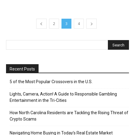
2
3
4
Recent Posts
5 of the Most Popular Crossovers in the U.S.
Lights, Camera, Action! A Guide to Responsible Gambling
Entertainment in the Tri-Cities
How North Carolina Residents are Tackling the Rising Threat of
Crypto Scams
Navigating Home Buying in Today’s Real Estate Market